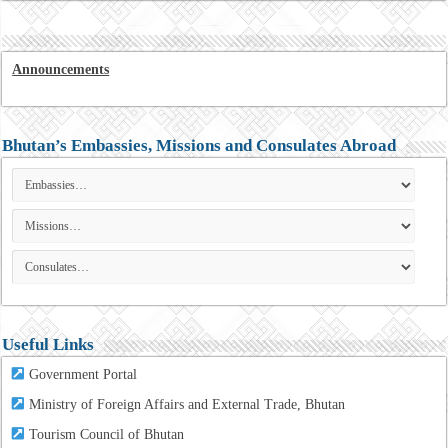
Announcements
Bhutan’s Embassies, Missions and Consulates Abroad
Useful Links
Government Portal
Ministry of Foreign Affairs and External Trade, Bhutan
Tourism
Council of Bhutan