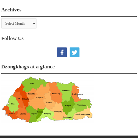
Archives
Archives
Follow Us
Dzongkhags at a glance