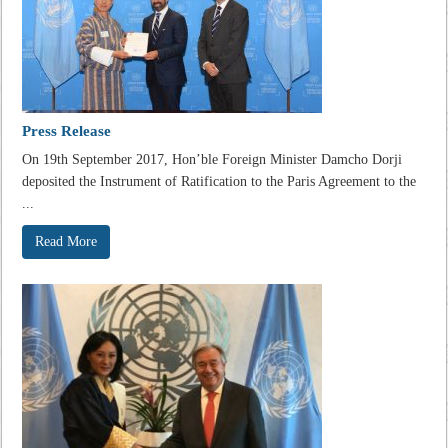
Press Release
On 19th September 2017, Hon’ble Foreign Minister Damcho Dorji
deposited the Instrument of Ratification to the Paris Agreement to the
...
Read More