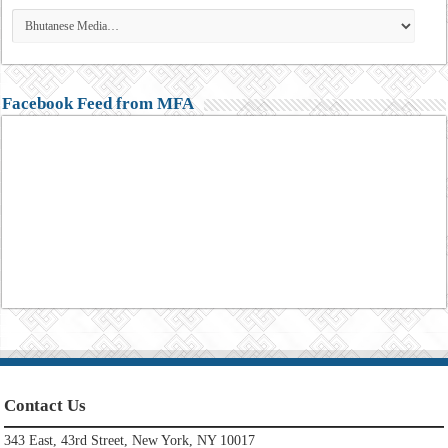
Facebook Feed from MFA
Contact Us
343 East, 43rd Street, New York, NY 10017