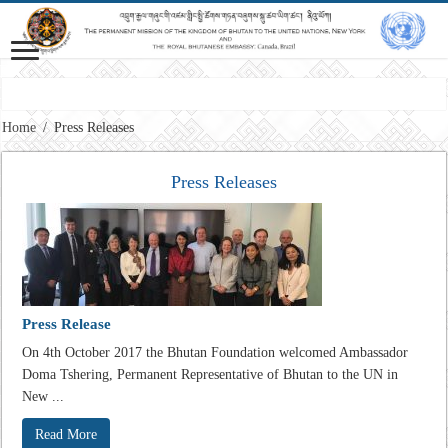
Vision: Advancing Gross National Happiness for a peaceful, prosperous and 
Home
/
Press Releases
Press Releases
Press Release
On 4th October 2017 the Bhutan Foundation welcomed Ambassador
Doma Tshering, Permanent Representative of Bhutan to the UN in
New ...
Read More