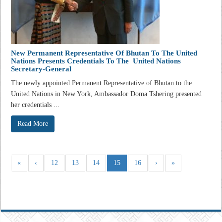
New Permanent Representative Of Bhutan To The United
Nations Presents Credentials To The United Nations
Secretary-General
The newly appointed Permanent Representative of Bhutan to the
United Nations in New York, Ambassador Doma Tshering presented
her credentials ...
Read More
«
‹
12
13
14
15
16
›
»