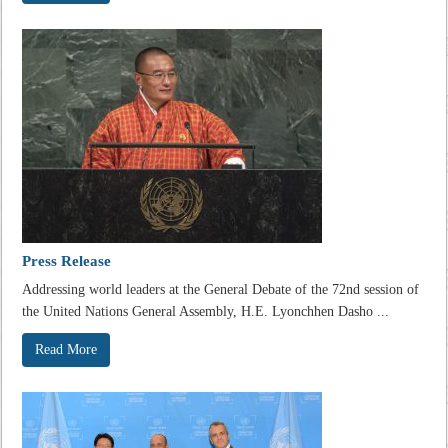
Press Release
Addressing world leaders at the General Debate of the 72nd session of
the United Nations General Assembly, H.E. Lyonchhen Dasho ...
Read More