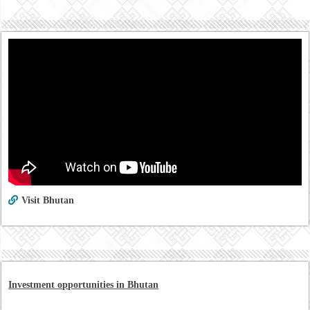
Visit Bhutan
Investment opportunities in Bhutan