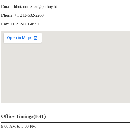
Email
:
bhutanmission@pmbny.bt
Phone
: +1 212-682-2268
Fax
: +1 212-661-0551
Office Timings(EST)
9:00 AM to 5:00 PM