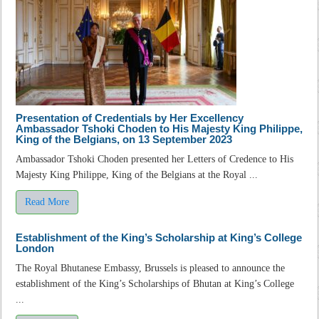
Presentation of Credentials by Her Excellency
Ambassador Tshoki Choden to His Majesty King Philippe,
King of the Belgians, on 13 September 2023
Ambassador Tshoki Choden presented her Letters of Credence to His
Majesty King Philippe, King of the Belgians at the Royal ...
Read More
Establishment of the King’s Scholarship at King’s College
London
The Royal Bhutanese Embassy, Brussels is pleased to announce the
establishment of the King’s Scholarships of Bhutan at King’s College
...