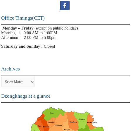
Office Timings(CET)
Monday – Friday
(except on public holidays)
Morning : 9:00 AM to 1:00PM
Afternoon : 2:00 PM to 5:00pm
Saturday and Sunday :
Closed
Archives
Archives
Dzongkhags at a glance