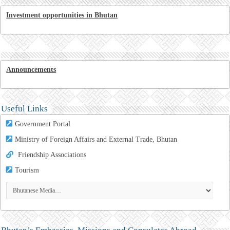
Investment opportunities in Bhutan
Announcements
Useful Links
Government Portal
Ministry of Foreign Affairs and External Trade, Bhutan
Friendship Associations
Tourism