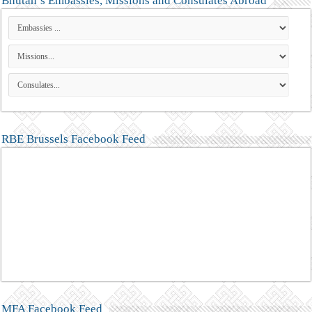
Bhutan’s Embassies, Missions and Consulates Abroad
RBE Brussels Facebook Feed
MFA Facebook Feed