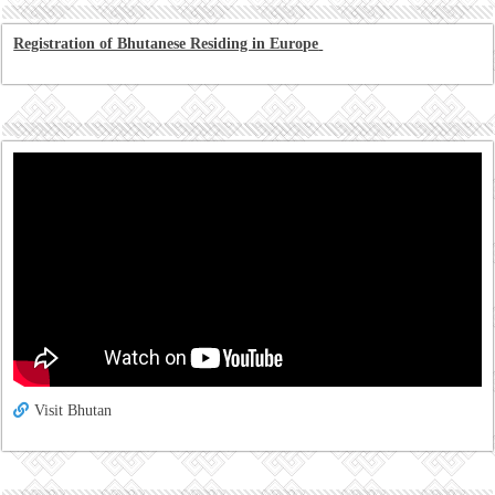
Registration of Bhutanese Residing in Europe
Visit Bhutan