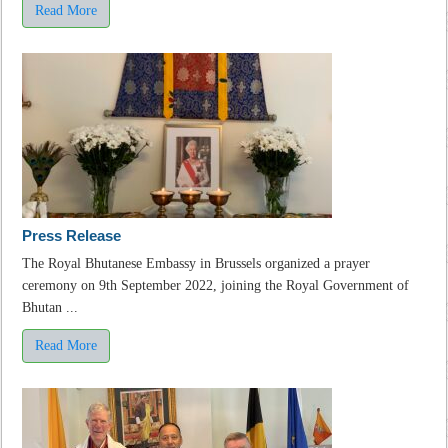
Read More
Press Release
The Royal Bhutanese Embassy in Brussels organized a prayer
ceremony on 9th September 2022, joining the Royal Government of
Bhutan ...
Read More