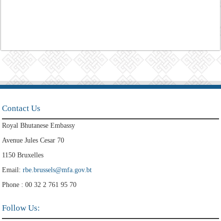
Contact Us
Royal Bhutanese Embassy
Avenue Jules Cesar 70
1150 Bruxelles
Email:
rbe.brussels@mfa.gov.bt
Phone : 00 32 2 761 95 70
Follow Us: