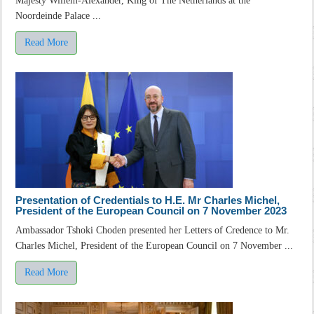
Majesty Willem-Alexander, King of The Netherlands at the
Noordeinde Palace ...
Read More
Presentation of Credentials to H.E. Mr Charles Michel,
President of the European Council on 7 November 2023
Ambassador Tshoki Choden presented her Letters of Credence to Mr.
Charles Michel, President of the European Council on 7 November ...
Read More