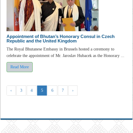
Appointment of Bhutan’s Honorary Consul in Czech
Republic and the United Kingdom
The Royal Bhutanese Embassy in Brussels hosted a ceremony to
celebrate the appointment of Mr. Jaroslav Hubacek as the Honorary ...
Read More
‹
3
4
5
6
7
›