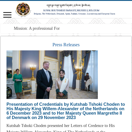
Mission: A professional Foreign Service t
Press Releases
Presentation of Credentials by Kutshab Tshoki Choden to
His Majesty King Willem-Alexander of the Netherlands on
6 December 2023 and to Her Majesty Queen Margrethe II
of Denmark on 29 November 2023
Kutshab Tshoki Choden presented her Letters of Credence to His