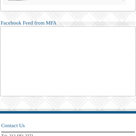
Facebook Feed from MFA
Contact Us