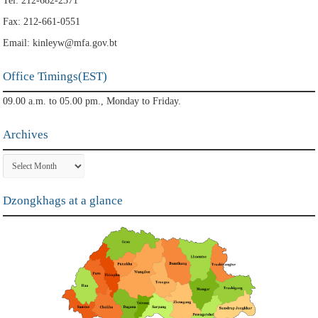
Tel: 212-682-2371
Fax: 212-661-0551
Email: kinleyw@mfa.gov.bt
Office Timings(EST)
09.00 a.m. to 05.00 pm., Monday to Friday.
Archives
Archives
Dzongkhags at a glance