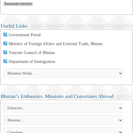
Announcements
Useful Links
Government Portal
Ministry of Foreign Affairs and External Trade, Bhutan
Tourism Council of Bhutan
Department of Immigration
Bhutan’s Embassies, Missions and Consulates Abroad