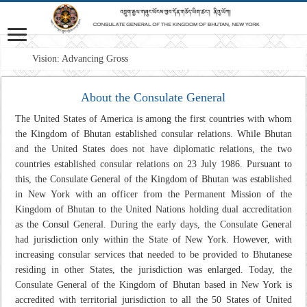
Vision: Advancing Gross Nation
About the Consulate General
The United States of America is among the first countries with whom
the Kingdom of Bhutan established consular relations. While Bhutan
and the United States does not have diplomatic relations, the two
countries established consular relations on 23 July 1986. Pursuant to
this, the Consulate General of the Kingdom of Bhutan was established
in New York with an officer from the Permanent Mission of the
Kingdom of Bhutan to the United Nations holding dual accreditation
as the Consul General. During the early days, the Consulate General
had jurisdiction only within the State of New York. However, with
increasing consular services that needed to be provided to Bhutanese
residing in other States, the jurisdiction was enlarged. Today, the
Consulate General of the Kingdom of Bhutan based in New York is
accredited with territorial jurisdiction to all the 50 States of United