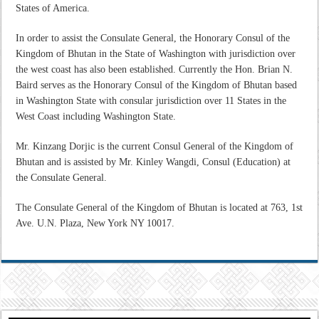
States of America.
In order to assist the Consulate General, the Honorary Consul of the
Kingdom of Bhutan in the State of Washington with jurisdiction over
the west coast has also been established. Currently the Hon. Brian N.
Baird serves as the Honorary Consul of the Kingdom of Bhutan based
in Washington State with consular jurisdiction over 11 States in the
West Coast including Washington State.
Mr. Kinzang Dorjic is the current Consul General of the Kingdom of
Bhutan and is assisted by
Mr. Kinley Wangdi, Consul (Education) at
the Consulate General.
The Consulate General of the Kingdom of Bhutan is located at 763, 1st
Ave. U.N. Plaza, New York NY 10017.