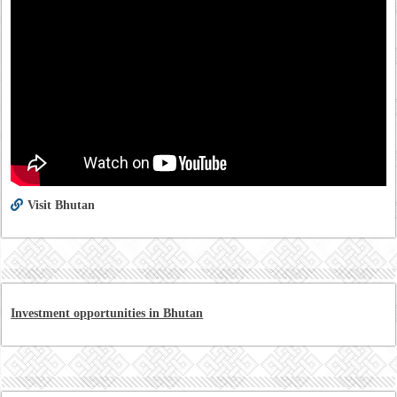
Visit Bhutan
Investment opportunities in Bhutan