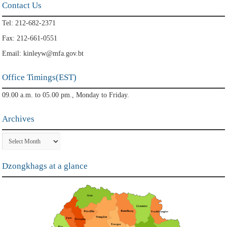
Contact Us
Tel: 212-682-2371
Fax: 212-661-0551
Email: kinleyw@mfa.gov.bt
Office Timings(EST)
09.00 a.m. to 05.00 pm., Monday to Friday.
Archives
Archives
Dzongkhags at a glance