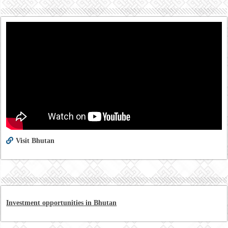
Visit Bhutan
Investment opportunities in Bhutan