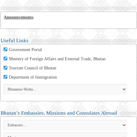
Announcements
Useful Links
Government Portal
Ministry of Foreign Affairs and External Trade, Bhutan
Tourism Council of Bhutan
Department of Immigration
Bhutan’s Embassies, Missions and Consulates Abroad