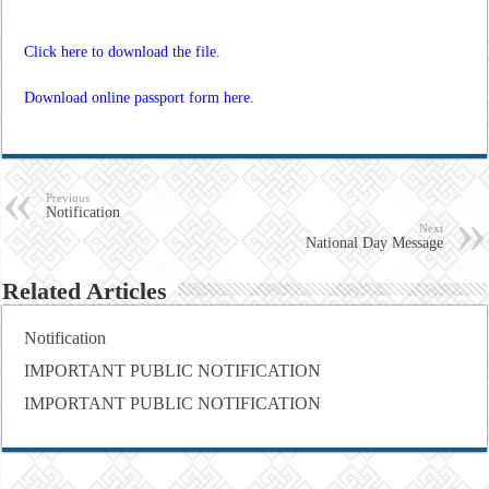
Click here to download the file.
Download online passport form here.
Previous
Notification
Next
National Day Message
Related Articles
Notification
IMPORTANT PUBLIC NOTIFICATION
IMPORTANT PUBLIC NOTIFICATION