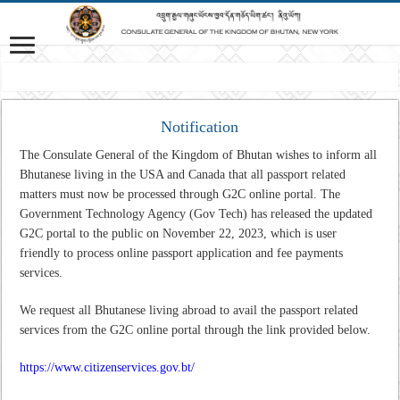
Mission: A professional Foreign Service that is responsive to Bhutan’s interes
Notification
The Consulate General of the Kingdom of Bhutan wishes to inform all
Bhutanese living in the USA and Canada that all passport related
matters must now be processed through G2C online portal. The
Government Technology Agency (Gov Tech) has released the updated
G2C portal to the public on November 22, 2023, which is user
friendly to process online passport application and fee payments
services.
We request all Bhutanese living abroad to avail the passport related
services from the G2C online portal through the link provided below.
https://www.citizenservices.gov.bt/