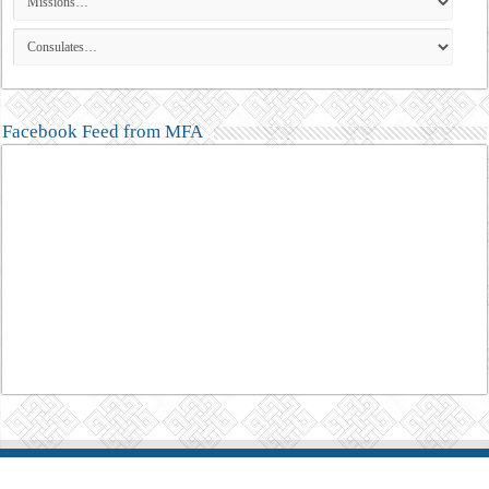
Facebook Feed from MFA