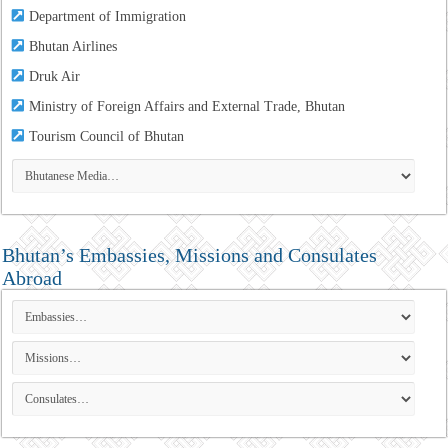
Department of Immigration
Bhutan Airlines
Druk Air
Ministry of Foreign Affairs and External Trade, Bhutan
Tourism Council of Bhutan
Bhutan’s Embassies, Missions and Consulates
Abroad