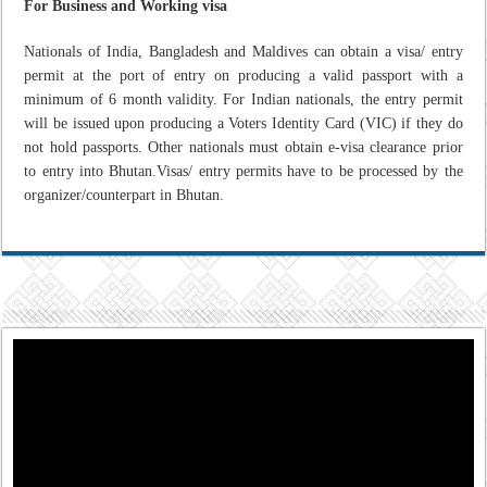
For Business and Working visa
Nationals of India, Bangladesh and Maldives can obtain a visa/ entry
permit at the port of entry on producing a valid passport with a
minimum of 6 month validity. For Indian nationals, the entry permit
will be issued upon producing a Voters Identity Card (VIC) if they do
not hold passports. Other nationals must obtain e-visa clearance prior
to entry into Bhutan.Visas/ entry permits have to be processed by the
organizer/counterpart in Bhutan.