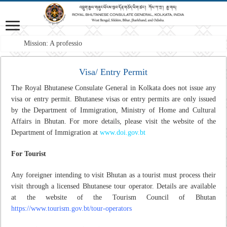
Mission: A professional For
Visa/ Entry Permit
The Royal Bhutanese Consulate General in Kolkata does not issue any
visa or entry permit. Bhutanese visas or entry permits are only issued
by the Department of Immigration, Ministry of Home and Cultural
Affairs in Bhutan. For more details, please visit the website of the
Department of Immigration at
www.doi.gov.bt
For Tourist
Any foreigner intending to visit Bhutan as a tourist must process their
visit through a licensed Bhutanese tour operator. Details are available
at the website of the Tourism Council of Bhutan
https://www.tourism.gov.bt/tour-operators