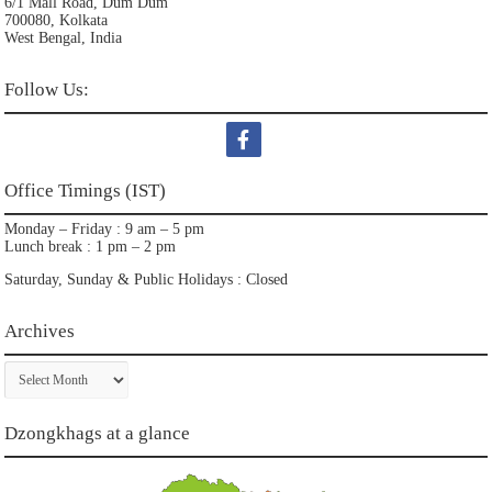
6/1 Mall Road, Dum Dum
700080, Kolkata
West Bengal, India
Follow Us:
Office Timings (IST)
Monday – Friday : 9 am – 5 pm
Lunch break : 1 pm – 2 pm
Saturday, Sunday & Public Holidays : Closed
Archives
Archives
Dzongkhags at a glance