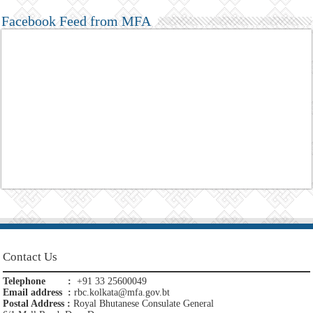
Facebook Feed from MFA
Contact Us
Telephone :
+91 33 25600049
Email address :
rbc.kolkata@mfa.gov.bt
Postal Address :
Royal Bhutanese Consulate General