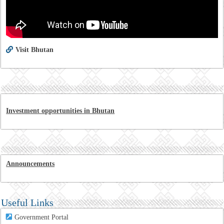
Visit Bhutan
Investment opportunities in Bhutan
Announcements
Useful Links
Government Portal