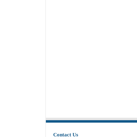
Contact Us