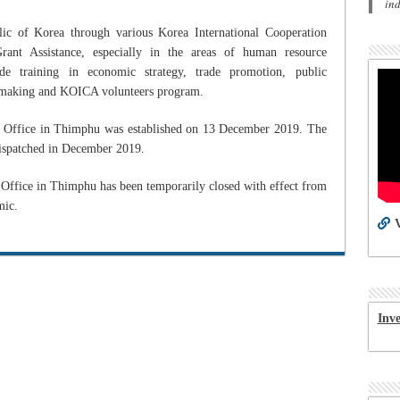
in
lic of Korea through various Korea International Cooperation
t Assistance, especially in the areas of human resource
de training in economic strategy, trade promotion, public
lm making and KOICA volunteers program.
Office in Thimphu was established on 13 December 2019. The
dispatched in December 2019.
fice in Thimphu has been temporarily closed with effect from
mic.
V
Inv