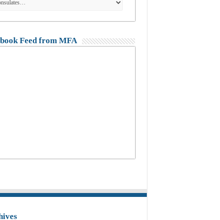
book Feed from MFA
hives