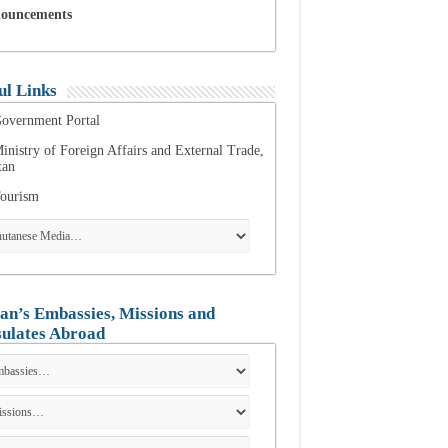
ouncements
ul Links
overnment Portal
inistry of Foreign Affairs and External Trade,
tan
ourism
an’s Embassies, Missions and
ulates Abroad