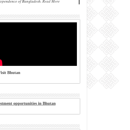
dependence of Bangladesh.
Read More
isit Bhutan
estment opportunities in Bhutan