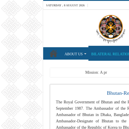
SATURDAY , 8 AUGUST 2026
ABOUT US
BILATERAL RELATIO
Breaking News
Mission: A professional Fo
Bhutan-Re
The Royal Government of Bhutan and the Re
September 1987. The Ambassador of the R
Ambassador of Bhutan in Dhaka, Bangladesh
Ambassador-Designate of Bhutan to the 
Ambassador of the Republic of Korea to Bhu