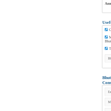
Ann
Usef
G
M
Bhu
T
Bhut
Cons