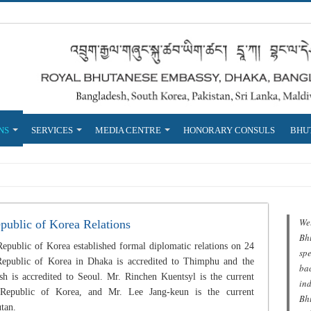
NS
SERVICES
MEDIA CENTRE
HONORARY CONSULS
BHUT
We
public of Korea Relations
Bh
public of Korea established formal diplomatic relations on 24
spe
epublic of Korea in Dhaka is accredited to Thimphu and the
ba
 is accredited to Seoul. Mr. Rinchen Kuentsyl is the current
in
Republic of Korea, and Mr. Lee Jang-keun is the current
Bhu
tan.