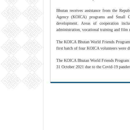
Bhutan receives assistance from the Repub
Agency (KOICA) programs and Small Gran
development. Areas of cooperation inclu
administration, vocational training and fi
The KOICA Bhutan World Friends Program 
first batch of four KOICA volunteers were 
The KOICA Bhutan World Friends Program Of
31 October 2021 due to the Covid-19 pande