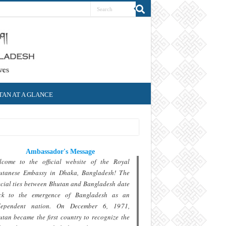
AN AT A GLANCE
Ambassador's Message
lcome to the official website of the Royal
utanese Embassy in Dhaka, Bangladesh! The
cial ties between Bhutan and Bangladesh date
ck to the emergence of Bangladesh as an
dependent nation. On December 6, 1971,
tan became the first country to recognize the