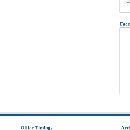
Face
Office Timings
Arc