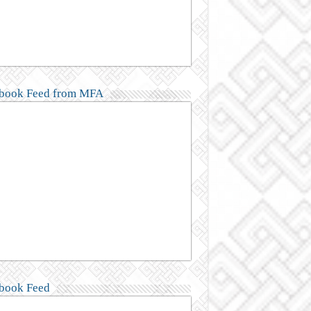
book Feed from MFA
book Feed