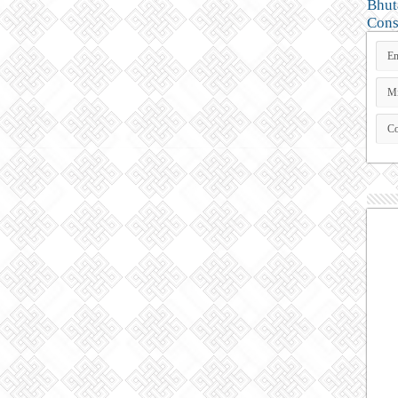
Bhut
Cons