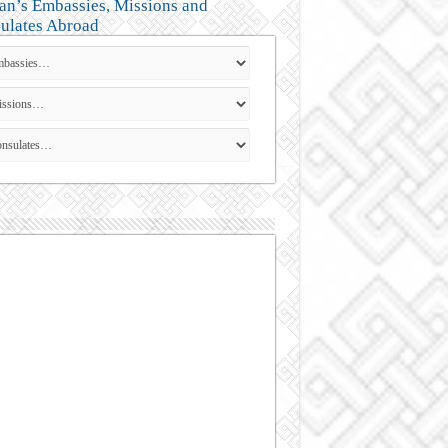
an’s Embassies, Missions and
ulates Abroad