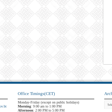
Office Timings(CET)
Arc
Archi
Monday-Friday (except on public holidays)
v.bt
Morning
: 9:00 am to 1:00 PM
Afternoon
: 2:00 PM to 5:00 PM