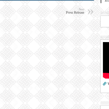
Re
Next
Press Release
V