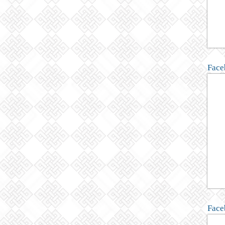
Face
Face