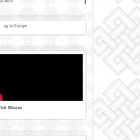
ad More
Registration of Bhutanese residing
isit Bhutan