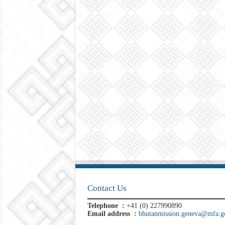
Contact Us
Telephone :
+41 (0) 227990890
Email address :
bhutanmission.geneva@mfa.go