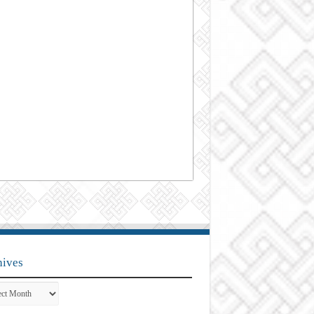
hives
ves