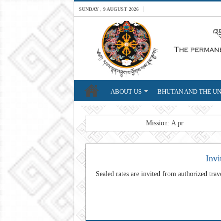
SUNDAY , 9 AUGUST 2026
ABOUT US
BHUTAN AND THE UN
Breaking News
Mission: A professional For
Invi
Sealed rates are invited from authorized trave