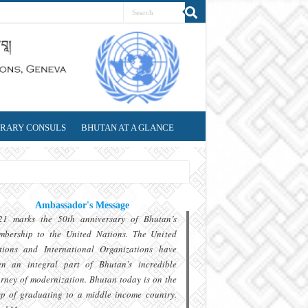
RARY CONSULS
BHUTAN AT A GLANCE
Ambassador's Message
21 marks the 50th anniversary of Bhutan’s
mbership to the United Nations. The United
tions and International Organizations have
en an integral part of Bhutan’s incredible
rney of modernization. Bhutan today is on the
sp of graduating to a middle income country.