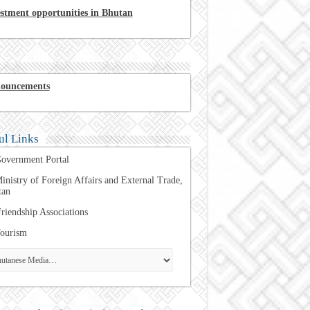
estment opportunities in Bhutan
ouncements
ul Links
overnment Portal
inistry of Foreign Affairs and External Trade,
tan
riendship Associations
ourism