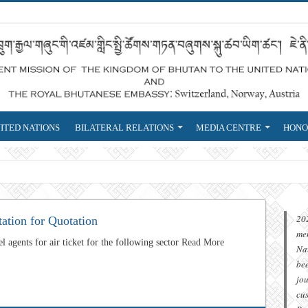
ITED NATIONS
BILATERAL RELATIONS
MEDIA CENTRE
HONO
eign Service that is r
20
tation for Quotation
me
l agents for air ticket for the following sector
Read More
Na
be
jou
cu