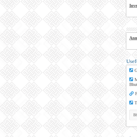
Inv
Ann
Usef
G
M
Bhu
F
T