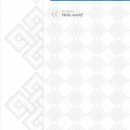
Previous
Hello world!