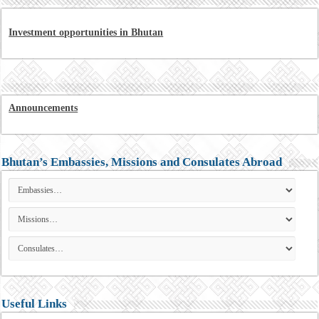
Investment opportunities in Bhutan
Announcements
Bhutan’s Embassies, Missions and Consulates Abroad
Useful Links