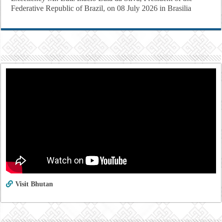
Federative Republic of Brazil, on 08 July 2026 in Brasilia
Visit Bhutan