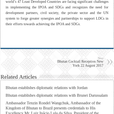
world’s 47 Least Developed Countries are facing significant challenges
in implementing the IPOA and SDGs and recognizes the need for
development partners, civil society, the private sector and the UN
system to forge greater synergies and partnerships to support LDCs in
their efforts towards achieving the IPOA and SDGs.
Next
Bhutan Cocktail Reception New
York 22 August 2017
Related Articles
Bhutan establishes diplomatic relations with Jordan
Bhutan establishes diplomatic relations with Brunei Darussalam
Ambassador Tenzin Rondel Wangchuk, Ambassador of the
Kingdom of Bhutan to Brazil presents credentials to His
Excellency Mr. Luiz Inácio Lula da Silva, President of the