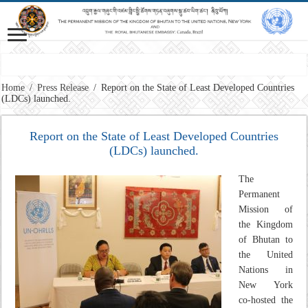
Home
/
Press Release
/
Report on the State of Least Developed Countries
(LDCs) launched.
Report on the State of Least Developed Countries
(LDCs) launched.
The
Permanent
Mission of
the Kingdom
of Bhutan to
the United
Nations in
New York
co-hosted the