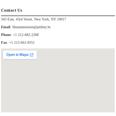
Contact Us
343 East, 43rd Street, New York, NY 10017
Email
:
bhutanmission@pmbny.bt
Phone
: +1 212-682-2268
Fax
: +1 212-661-0551