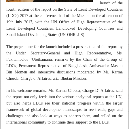
launch of the
fourth edition of the report on the State of Least Developed Countries
(LDCs) 2017 at the conference hall of the Mission on the afternoon of
19th July 2017, with the UN Office of High Representative of the
Least Developed Countries, Landlocked Developing Countries and
Small Island Developing States (UN-OHRLLS).
The programme for the launch included a presentation of the report by
the Under Secretary-General and High Representative, Ms.
Fekitamoeloa ‘Utoikamanu; remarks by the Chair of the Group of
LDCs, Permanent Representative of Bangladesh, Ambassador Masum
Bin Momen and interactive discussions moderated by Mr. Karma
Choeda, Charge d’ Affaires, a.i., Bhutan Mission.
In his welcome remarks, Mr. Karma Choeda, Charge D’ Affaires, said
the report not only feeds into the various analytical reports at the UN,
but also helps LDCs see their national progress within the larger
framework of global development landscape: to see trends, gaps and
challenges and also look at ways to address them, and called on the
international community to continue their support to the LDCs.