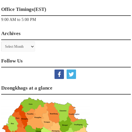
Office Timings(EST)
9:00 AM to 5:00 PM
Archives
Archives
Follow Us
Dzongkhags at a glance