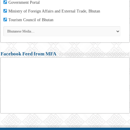
Government Portal
Ministry of Foreign Affairs and External Trade, Bhutan
Tourism
Council of Bhutan
Facebook Feed from MFA