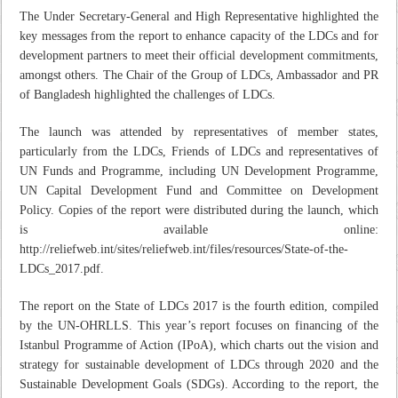
The Under Secretary-General and High Representative highlighted the
key messages from the report to enhance capacity of the LDCs and for
development partners to meet their official development commitments,
amongst others. The Chair of the Group of LDCs, Ambassador and PR
of Bangladesh highlighted the challenges of LDCs.
The launch was attended by representatives of member states,
particularly from the LDCs, Friends of LDCs and representatives of
UN Funds and Programme, including UN Development Programme,
UN Capital Development Fund and Committee on Development
Policy. Copies of the report were distributed during the launch, which
is available online:
http://reliefweb.int/sites/reliefweb.int/files/resources/State-of-the-
LDCs_2017.pdf.
The report on the State of LDCs 2017 is the fourth edition, compiled
by the UN-OHRLLS. This year’s report focuses on financing of the
Istanbul Programme of Action (IPoA), which charts out the vision and
strategy for sustainable development of LDCs through 2020 and the
Sustainable Development Goals (SDGs). According to the report, the