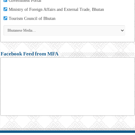
Government Portal
Ministry of Foreign Affairs and External Trade, Bhutan
Tourism
Council of Bhutan
Facebook Feed from MFA