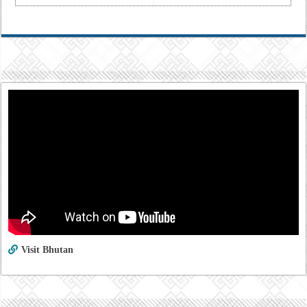
Visit Bhutan