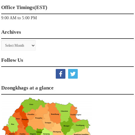
Office Timings(EST)
9:00 AM to 5:00 PM
Archives
Archives
Follow Us
Dzongkhags at a glance