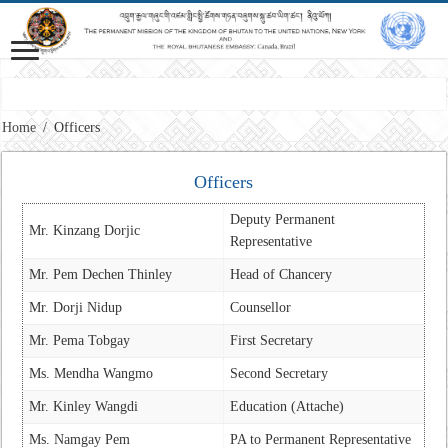
M
Home
/
Officers
Officers
Deputy Permanent
Mr. Kinzang Dorjic
Representative
Mr. Pem Dechen Thinley
Head of Chancery
Mr. Dorji Nidup
Counsellor
Mr. Pema Tobgay
First Secretary
Ms. Mendha Wangmo
Second Secretary
Mr. Kinley Wangdi
Education (Attache)
Ms. Namgay Pem
PA to Permanent Representative