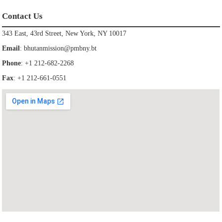
Contact Us
343 East, 43rd Street, New York, NY 10017
Email
:
bhutanmission@pmbny.bt
Phone
: +1 212-682-2268
Fax
: +1 212-661-0551