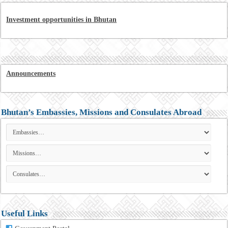
Investment opportunities in Bhutan
Announcements
Bhutan’s Embassies, Missions and Consulates Abroad
Useful Links