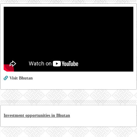
Visit Bhutan
Investment opportunities in Bhutan