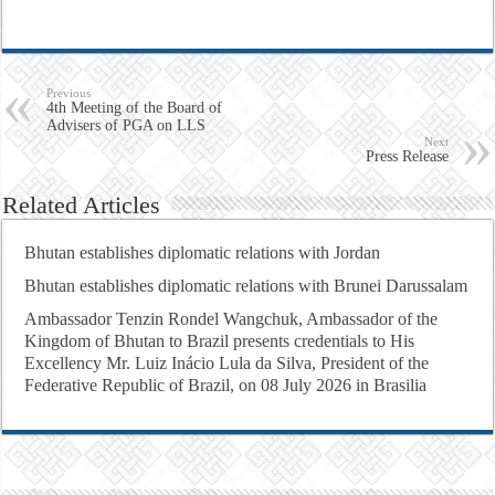
Previous
4th Meeting of the Board of
Advisers of PGA on LLS
Next
Press Release
Related Articles
Bhutan establishes diplomatic relations with Jordan
Bhutan establishes diplomatic relations with Brunei Darussalam
Ambassador Tenzin Rondel Wangchuk, Ambassador of the
Kingdom of Bhutan to Brazil presents credentials to His
Excellency Mr. Luiz Inácio Lula da Silva, President of the
Federative Republic of Brazil, on 08 July 2026 in Brasilia