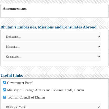
Announcements
Bhutan’s Embassies, Missions and Consulates Abroad
Useful Links
Government Portal
Ministry of Foreign Affairs and External Trade, Bhutan
Tourism
Council of Bhutan