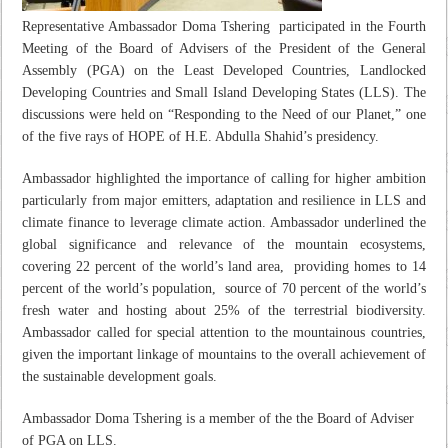
Representative Ambassador Doma Tshering participated in the Fourth
Meeting of the Board of Advisers of the President of the General
Assembly (PGA) on the Least Developed Countries, Landlocked
Developing Countries and Small Island Developing States (LLS). The
discussions were held on
“Responding to the Need of our Planet,”
one
of the five rays of HOPE of H.E. Abdulla Shahid’s presidency.
Ambassador highlighted the importance of calling for higher ambition
particularly from major emitters, adaptation and resilience in LLS and
climate finance to leverage climate action. Ambassador underlined the
global significance and relevance of the mountain ecosystems,
covering 22 percent of the world’s land area, providing homes to 14
percent of the world’s population, source of 70 percent of the world’s
fresh water and hosting about 25% of the terrestrial biodiversity.
Ambassador called for special attention to the mountainous countries,
given the important linkage of mountains to the overall achievement of
the sustainable development goals.
Ambassador Doma Tshering is a member of the the Board of Adviser
of PGA on LLS.