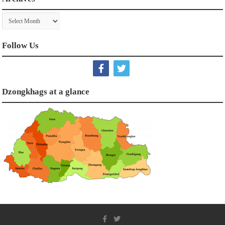
Archives
Follow Us
Dzongkhags at a glance