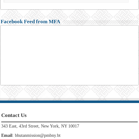
Facebook Feed from MFA
Contact Us
343 East, 43rd Street, New York, NY 10017
Email
:
bhutanmission@pmbny.bt