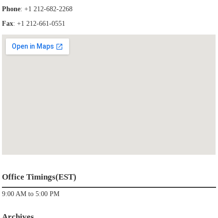
Phone
: +1 212-682-2268
Fax
: +1 212-661-0551
Office Timings(EST)
9:00 AM to 5:00 PM
Archives