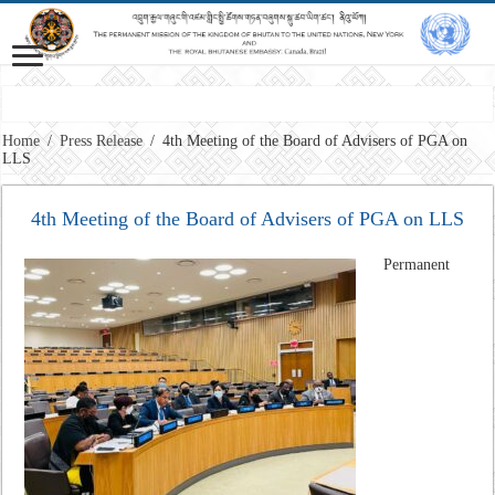
Vision: Advancing Gross National Happiness for a peaceful, prosperous and 
Home
/
Press Release
/
4th Meeting of the Board of Advisers of PGA on
LLS
4th Meeting of the Board of Advisers of PGA on LLS
Permanent