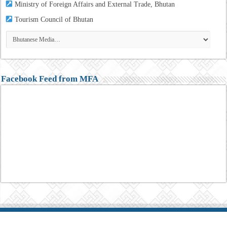
Ministry of Foreign Affairs and External Trade, Bhutan
Tourism
Council of Bhutan
Facebook Feed from MFA