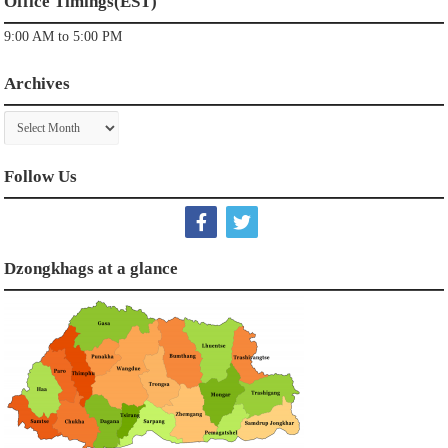
Office Timings(EST)
9:00 AM to 5:00 PM
Archives
Archives
Follow Us
Dzongkhags at a glance