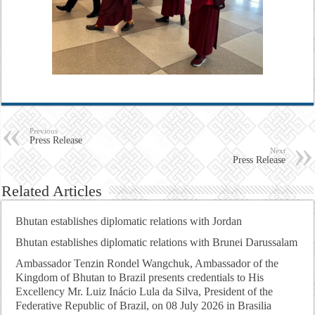
Previous
Press Release
Next
Press Release
Related Articles
Bhutan establishes diplomatic relations with Jordan
Bhutan establishes diplomatic relations with Brunei Darussalam
Ambassador Tenzin Rondel Wangchuk, Ambassador of the
Kingdom of Bhutan to Brazil presents credentials to His
Excellency Mr. Luiz Inácio Lula da Silva, President of the
Federative Republic of Brazil, on 08 July 2026 in Brasilia