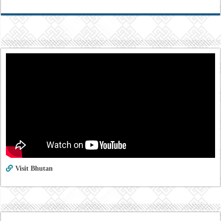
Visit Bhutan