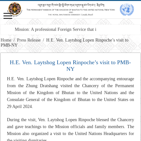
Mission: A professional Foreign Service that is responsiv
Home
/
Press Release
/
H.E. Ven. Laytshog Lopen Rinpoche’s visit to
PMB-NY
H.E. Ven. Laytshog Lopen Rinpoche’s visit to PMB-
NY
H.E. Ven. Laytshog Lopen Rinpoche and the accompanying entourage
from the Zhung Dratshang visited the Chancery of the Permanent
Mission of the Kingdom of Bhutan to the United Nations and the
Consulate General of the Kingdom of Bhutan to the United States on
29 April 2024.
During the visit, Ven. Laytshog Lopen Rinpoche blessed the Chancery
and gave teachings to the Mission officials and family members. The
Mission also organized a visit to the United Nations Headquarters for
the visiting dignitaries.