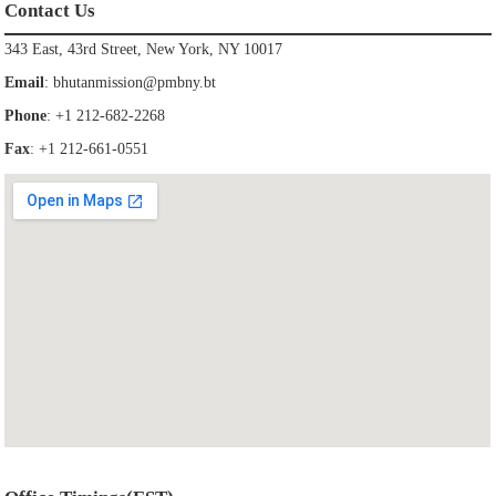
Contact Us
343 East, 43rd Street, New York, NY 10017
Email
:
bhutanmission@pmbny.bt
Phone
: +1 212-682-2268
Fax
: +1 212-661-0551