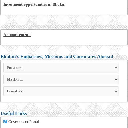
Investment opportunities in Bhutan
Announcements
Bhutan’s Embassies, Missions and Consulates Abroad
Useful Links
Government Portal