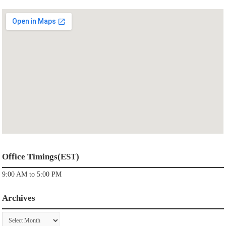
Office Timings(EST)
9:00 AM to 5:00 PM
Archives
Archives