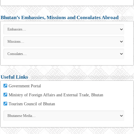
Bhutan’s Embassies, Missions and Consulates Abroad
Useful Links
Government Portal
Ministry of Foreign Affairs and External Trade, Bhutan
Tourism
Council of Bhutan