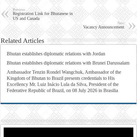
Previous
Registration Link for Bhutanese in
US and Canada
Next
Vacancy Announcement
Related Articles
Bhutan establishes diplomatic relations with Jordan
Bhutan establishes diplomatic relations with Brunei Darussalam
Ambassador Tenzin Rondel Wangchuk, Ambassador of the
Kingdom of Bhutan to Brazil presents credentials to His
Excellency Mr. Luiz Inácio Lula da Silva, President of the
Federative Republic of Brazil, on 08 July 2026 in Brasilia