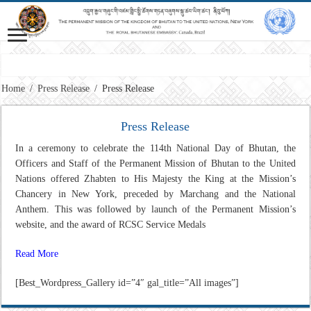
Vision: Advancing Gross National Happiness for a peaceful, prosperous and 
Home
/
Press Release
/
Press Release
Press Release
In a ceremony to celebrate the 114th National Day of Bhutan, the
Officers and Staff of the Permanent Mission of Bhutan to the United
Nations offered Zhabten to His Majesty the King at the Mission’s
Chancery in New York, preceded by Marchang and the National
Anthem. This was followed by launch of the Permanent Mission’s
website, and the award of RCSC Service Medals
Read More
[Best_Wordpress_Gallery id=”4″ gal_title=”All images”]