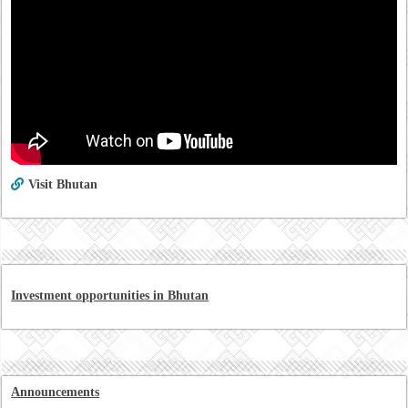
Visit Bhutan
Investment opportunities in Bhutan
Announcements