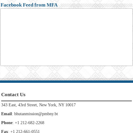
Facebook Feed from MFA
Contact Us
343 East, 43rd Street, New York, NY 10017
Email
:
bhutanmission@pmbny.bt
Phone
: +1 212-682-2268
Fax
: +1 212-661-0551