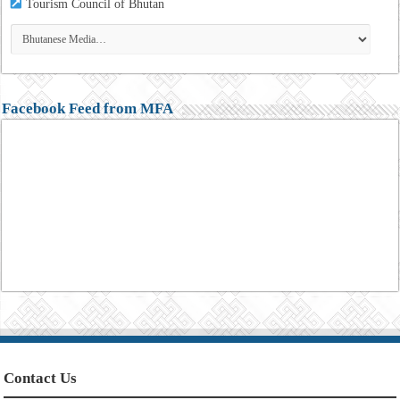
Tourism
Council of Bhutan
Facebook Feed from MFA
Contact Us