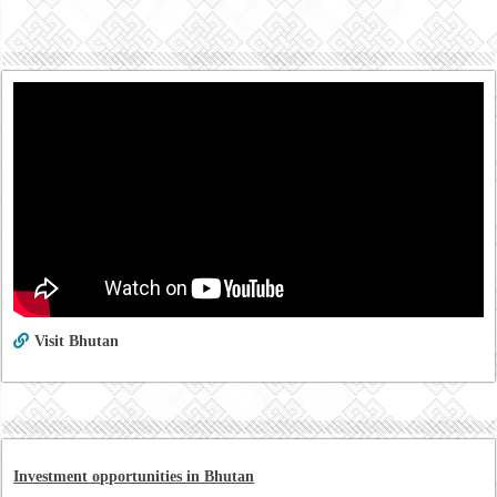
Visit Bhutan
Investment opportunities in Bhutan