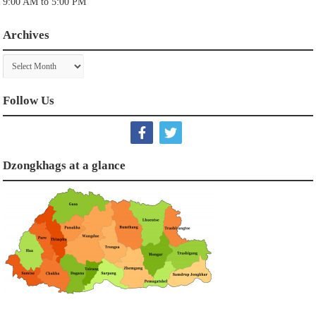
9:00 AM to 5:00 PM
Archives
Archives
Follow Us
Dzongkhags at a glance