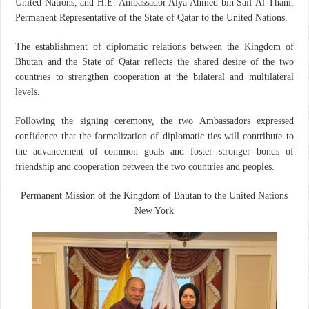
United Nations, and H.E. Ambassador Alya Ahmed bin Saif Al-Thani,
Permanent Representative of the State of Qatar to the United Nations.
The establishment of diplomatic relations between the Kingdom of
Bhutan and the State of Qatar reflects the shared desire of the two
countries to strengthen cooperation at the bilateral and multilateral
levels.
Following the signing ceremony, the two Ambassadors expressed
confidence that the formalization of diplomatic ties will contribute to
the advancement of common goals and foster stronger bonds of
friendship and cooperation between the two countries and peoples.
Permanent Mission of the Kingdom of Bhutan to the United Nations
New York