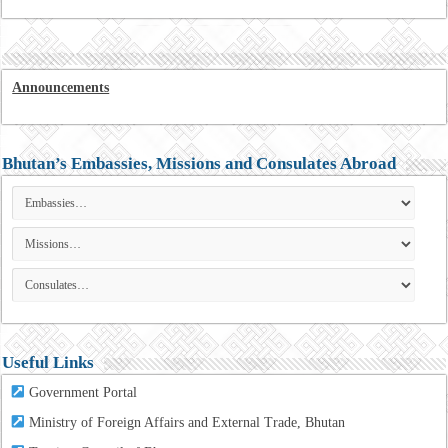
Announcements
Bhutan’s Embassies, Missions and Consulates Abroad
Useful Links
Government Portal
Ministry of Foreign Affairs and External Trade, Bhutan