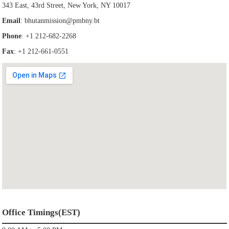
343 East, 43rd Street, New York, NY 10017
Email
:
bhutanmission@pmbny.bt
Phone
: +1 212-682-2268
Fax
: +1 212-661-0551
Office Timings(EST)