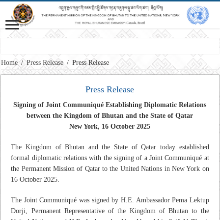
Miss
Home
/
Press Release
/
Press Release
Press Release
Signing of Joint Communiqué Establishing Diplomatic Relations
between the Kingdom of Bhutan and the State of Qatar
New York, 16 October 2025
The Kingdom of Bhutan and the State of Qatar today established
formal diplomatic relations with the signing of a Joint Communiqué at
the Permanent Mission of Qatar to the United Nations in New York on
16 October 2025.
The Joint Communiqué was signed by H.E. Ambassador Pema Lektup
Dorji, Permanent Representative of the Kingdom of Bhutan to the