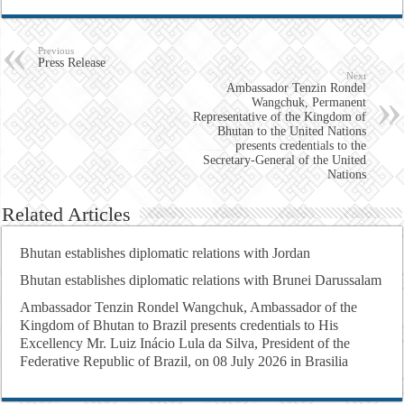
Previous
Press Release
Next
Ambassador Tenzin Rondel
Wangchuk, Permanent
Representative of the Kingdom of
Bhutan to the United Nations
presents credentials to the
Secretary-General of the United
Nations
Related Articles
Bhutan establishes diplomatic relations with Jordan
Bhutan establishes diplomatic relations with Brunei Darussalam
Ambassador Tenzin Rondel Wangchuk, Ambassador of the
Kingdom of Bhutan to Brazil presents credentials to His
Excellency Mr. Luiz Inácio Lula da Silva, President of the
Federative Republic of Brazil, on 08 July 2026 in Brasilia