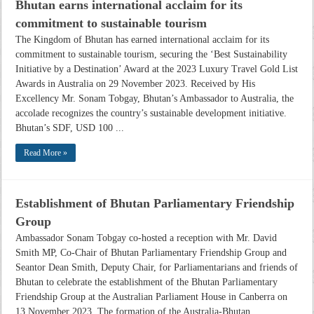
Bhutan earns international acclaim for its
commitment to sustainable tourism
The Kingdom of Bhutan has earned international acclaim for its
commitment to sustainable tourism, securing the ‘Best Sustainability
Initiative by a Destination’ Award at the 2023 Luxury Travel Gold List
Awards in Australia on 29 November 2023. Received by His
Excellency Mr. Sonam Tobgay, Bhutan’s Ambassador to Australia, the
accolade recognizes the country’s sustainable development initiative.
Bhutan’s SDF, USD 100 ...
Read More »
Establishment of Bhutan Parliamentary Friendship
Group
Ambassador Sonam Tobgay co-hosted a reception with Mr. David
Smith MP, Co-Chair of Bhutan Parliamentary Friendship Group and
Seantor Dean Smith, Deputy Chair, for Parliamentarians and friends of
Bhutan to celebrate the establishment of the Bhutan Parliamentary
Friendship Group at the Australian Parliament House in Canberra on
13 November 2023. The formation of the Australia-Bhutan