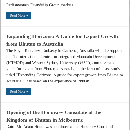
Parliamentary Friendship Group marks a ...
Read More »
Expanding Horizons: A Guide for Export Growth
from Bhutan to Australia
The Royal Bhutanese Embassy in Canberra, Australia with the support
of The International Centre for Integrated Mountain Development
(ICIMOD) and Western Sydney University (WSU), commissioned a
guide for export from Bhutan to Australia in the form of a case study
titled “Expanding Horizons: A guide for export growth from Bhutan to
Australia”. It is based on the experience of Bhutan ...
Read More »
Opening of the Honorary Consulate of the
Kingdom of Bhutan in Melbourne
Dato’ Mr. Adam Htoon was appointed as the Honorary Consul of