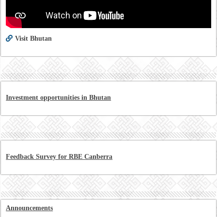
Visit Bhutan
Investment opportunities in Bhutan
Feedback Survey for RBE Canberra
Announcements