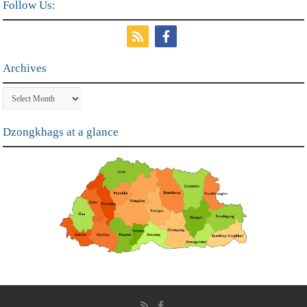
Follow Us:
Archives
Archives
Dzongkhags at a glance