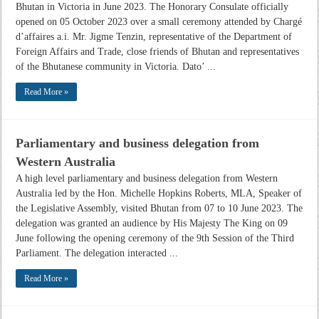
Bhutan in Victoria in June 2023. The Honorary Consulate officially
opened on 05 October 2023 over a small ceremony attended by Chargé
d’affaires a.i. Mr. Jigme Tenzin, representative of the Department of
Foreign Affairs and Trade, close friends of Bhutan and representatives
of the Bhutanese community in Victoria. Dato’ ...
Read More »
Parliamentary and business delegation from
Western Australia
A high level parliamentary and business delegation from Western
Australia led by the Hon. Michelle Hopkins Roberts, MLA, Speaker of
the Legislative Assembly, visited Bhutan from 07 to 10 June 2023. The
delegation was granted an audience by His Majesty The King on 09
June following the opening ceremony of the 9th Session of the Third
Parliament. The delegation interacted ...
Read More »