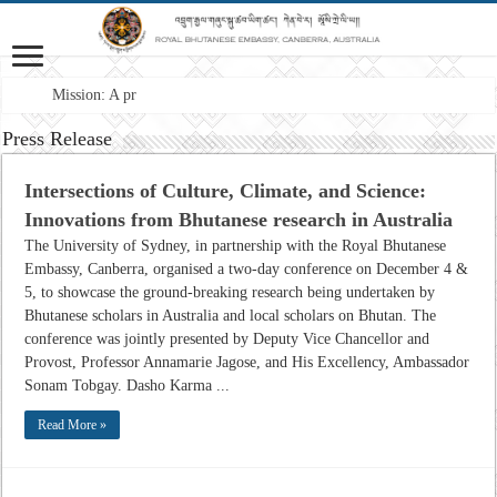
Mission: A professional F
Press Release
Intersections of Culture, Climate, and Science:
Innovations from Bhutanese research in Australia
The University of Sydney, in partnership with the Royal Bhutanese
Embassy, Canberra, organised a two-day conference on December 4 &
5, to showcase the ground-breaking research being undertaken by
Bhutanese scholars in Australia and local scholars on Bhutan. The
conference was jointly presented by Deputy Vice Chancellor and
Provost, Professor Annamarie Jagose, and His Excellency, Ambassador
Sonam Tobgay. Dasho Karma ...
Read More »