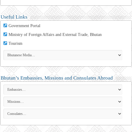
Useful Links
Government Portal
Ministry of Foreign Affairs and External Trade, Bhutan
Tourism
Bhutan’s Embassies, Missions and Consulates Abroad