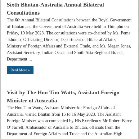
Sixth Bhutan-Australia Annual Bilateral
Consultations
The 6th Annual Bilateral Consultations between the Royal Government
of Bhutan and the Government of Australia were held in Thimphu on
Friday, 19 May 2023. The consultations were co-chaired by Ms. Pema
Tshomo, Officiating Director, Department of Bilateral Affairs,
Ministry of Foreign Affairs and External Trade, and Ms. Megan Jones,
Assistant Secretary, Indian Ocean and South Asia Regional Branch,
Department ...
Read More »
Visit by The Hon Tim Watts, Assistant Foreign
Minister of Australia
The Hon Tim Watts, Assistant Minister for Foreign Affairs of
Australia, visited Bhutan from 15 to 16 May 2023. The Assistant
Foreign Minister was accompanied by His Excellency Mr Robert Barry
O’Farrell, Ambassador of Australia to Bhutan, officials from the
Department of Foreign Affairs and Trade and the Australian High