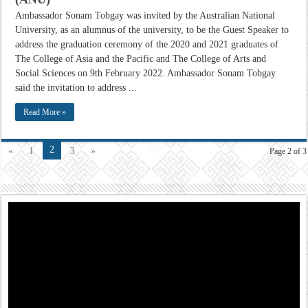
Ambassador Sonam Tobgay was invited by the Australian National
University, as an alumnus of the university, to be the Guest Speaker to
address the graduation ceremony of the 2020 and 2021 graduates of
The College of Asia and the Pacific and The College of Arts and
Social Sciences on 9th February 2022. Ambassador Sonam Tobgay
said the invitation to address ...
Read More »
2
«
1
3
»
Page 2 of 3