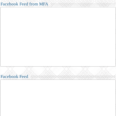
Facebook Feed from MFA
Facebook Feed