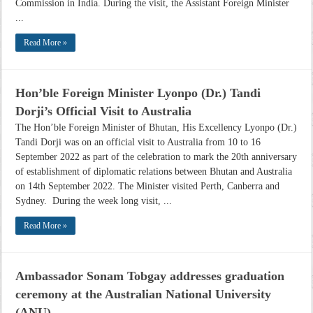
Commission in India. During the visit, the Assistant Foreign Minister
...
Read More »
Hon’ble Foreign Minister Lyonpo (Dr.) Tandi
Dorji’s Official Visit to Australia
The Hon’ble Foreign Minister of Bhutan, His Excellency Lyonpo (Dr.)
Tandi Dorji was on an official visit to Australia from 10 to 16
September 2022 as part of the celebration to mark the 20th anniversary
of establishment of diplomatic relations between Bhutan and Australia
on 14th September 2022. The Minister visited Perth, Canberra and
Sydney. During the week long visit, ...
Read More »
Ambassador Sonam Tobgay addresses graduation
ceremony at the Australian National University
(ANU)