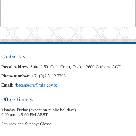
Contact Us
Postal Address
: Suite 2 50 Geils Court, Deakin 2600 Canberra ACT
Phone number:
+61 (0)2 5112 2293
Email
:
rbecanberra@mfa.gov.bt
Office Timings
Monday-Friday (except on public holidays)
9:00 am to 5:00 PM
AEST
Saturday and Sunday: Closed