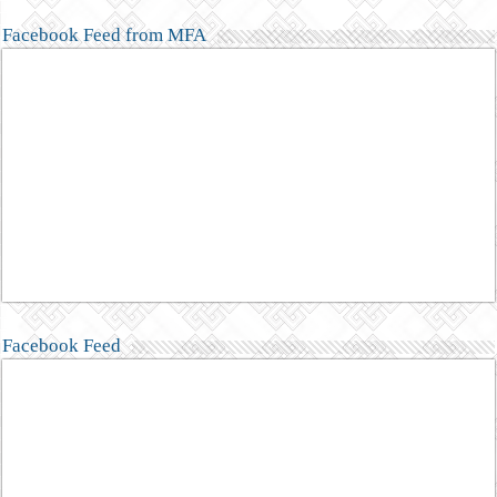
Facebook Feed from MFA
Facebook Feed