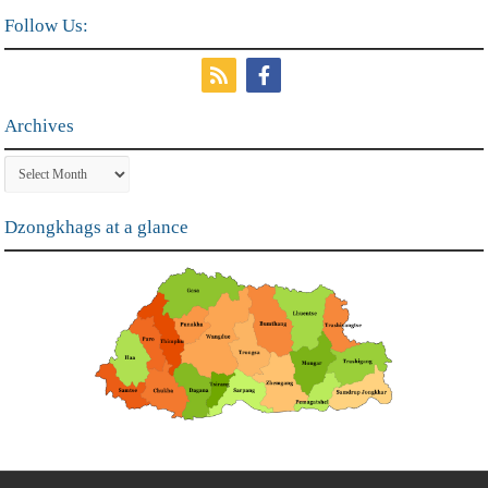
Follow Us:
Archives
Archives
Dzongkhags at a glance