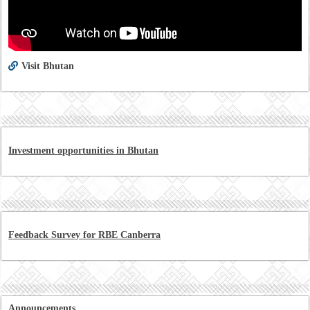
Visit Bhutan
Investment opportunities in Bhutan
Feedback Survey for RBE Canberra
Announcements