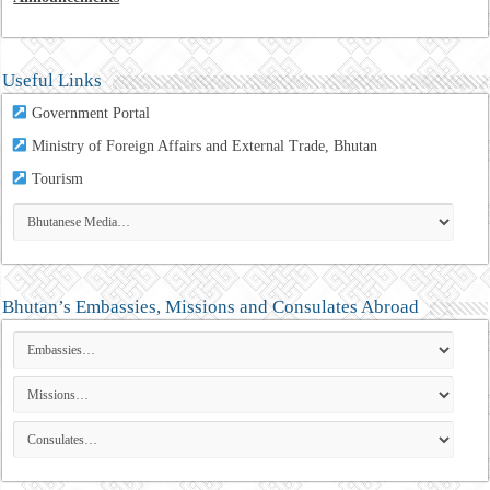
Useful Links
Government Portal
Ministry of Foreign Affairs and External Trade, Bhutan
Tourism
Bhutan’s Embassies, Missions and Consulates Abroad