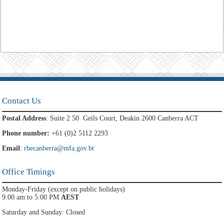
Contact Us
Postal Address
: Suite 2 50 Geils Court, Deakin 2600 Canberra ACT
Phone number:
+61 (0)2 5112 2293
Email
:
rbecanberra@mfa.gov.bt
Office Timings
Monday-Friday (except on public holidays)
9:00 am to 5:00 PM
AEST
Saturday and Sunday: Closed