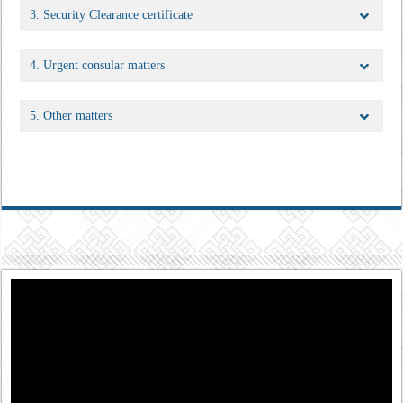
3. Security Clearance certificate
4. Urgent consular matters
5. Other matters