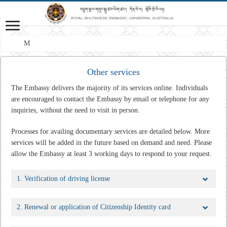
Mission:
Other services
The Embassy delivers the majority of its services online. Individuals
are encouraged to contact the Embassy by email or telephone for any
inquiries, without the need to visit in person.
Processes for availing documentary services are detailed below. More
services will be added in the future based on demand and need.
Please
allow the Embassy at least 3 working days to respond to your request.
1. Verification of driving license
2. Renewal or application of Citizenship Identity card