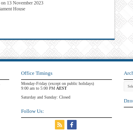
 on 13 November 2023
liament House
Office Timings
Arc
Archi
n
Monday-Friday (except on public holidays)
9:00 am to 5:00 PM
AEST
Saturday and Sunday: Closed
Dzon
Follow Us: