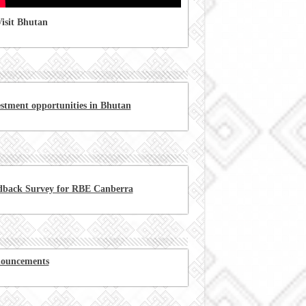
isit Bhutan
estment opportunities in Bhutan
dback Survey for RBE Canberra
ouncements