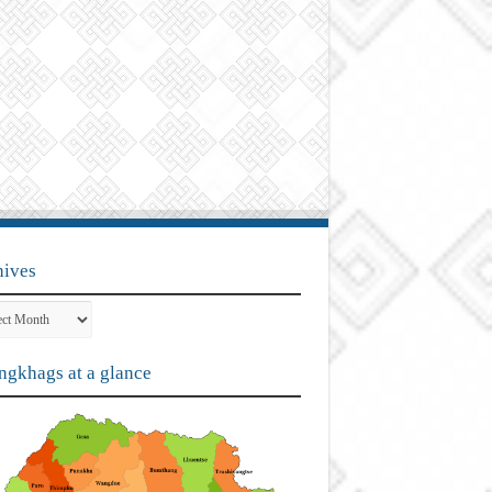
hives
ves
gkhags at a glance