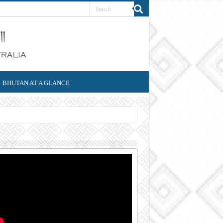
BHUTAN AT A GLANCE