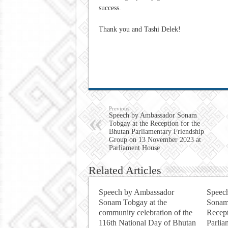
success.
Thank you and Tashi Delek!
Previous
Speech by Ambassador Sonam
Tobgay at the Reception for the
Bhutan Parliamentary Friendship
Group on 13 November 2023 at
Parliament House
Related Articles
Speech by Ambassador
Speec
Sonam Tobgay at the
Sonam
community celebration of the
Recept
116th National Day of Bhutan
Parlia