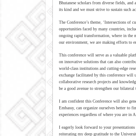
Bhutanese scholars from diverse fields, and a
its kind and we must strive to sustain such 
The Conference’s theme, ‘Intersections of cul
opportunities faced by many countries, inclu
ongoing rapid transformation, where in the m
our environment, we are making efforts to 
This conference will serve as a valuable pla
on innovative solutions that can also contrib
world-class institutions and cutting-edge res
exchange facilitated by this conference will 
collaborative research projects and knowledge
be a good avenue to strengthen our bilateral t
I am confident this Conference will also gene
Embassy, can organize ourselves better to fi
experiences regardless of where you are in A
I eagerly look forward to your presentations
reiterating my deep gratitude to the Universi