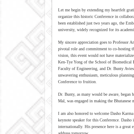
Let me begin by extending my heartfelt gratit
organize this historic Conference in collab
been established just two years ago, the Emba
university, widely recognized for its academi
My sincere appreciation goes to Professor A
pivotal role and commitment to co-hosting t
vision, this event would not have materialize
Ken-Tye Yong of the School of Biomedical E
Faculty of Engineering, and Dr. Bunty Avies
unwavering enthusiasm, meticulous planning,
Conference to fruition.
Dr. Bunty, as many would be aware, began h
Mal, was engaged in making the Bhutanese m
I am also honored to welcome Dasho Karma U
keynote speaker for this Conference. Dasho i
internationally. His presence here is a great
address tomorrow.