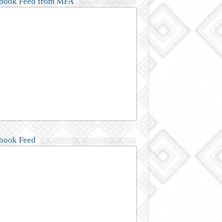
book Feed from MFA
book Feed