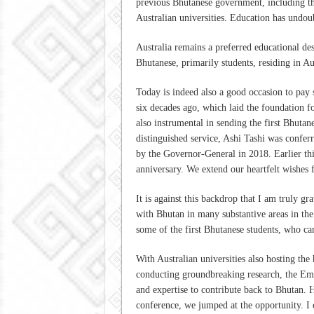
previous Bhutanese government, including th
Australian universities. Education has undoub
Australia remains a preferred educational de
Bhutanese, primarily students, residing in Au
Today is indeed also a good occasion to pay 
six decades ago, which laid the foundation f
also instrumental in sending the first Bhutan
distinguished service, Ashi Tashi was conferr
by the Governor-General in 2018. Earlier thi
anniversary. We extend our heartfelt wishes 
It is against this backdrop that I am truly g
with Bhutan in many substantive areas in the p
some of the first Bhutanese students, who ca
With Australian universities also hosting th
conducting groundbreaking research, the Em
and expertise to contribute back to Bhutan.
conference, we jumped at the opportunity. I