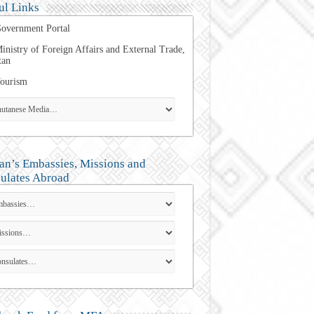
ul Links
overnment Portal
inistry of Foreign Affairs and External Trade,
tan
ourism
an’s Embassies, Missions and
ulates Abroad