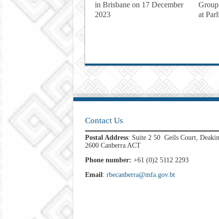
in Brisbane on 17 December
Group
2023
at Par
Contact Us
Postal Address
: Suite 2 50 Geils Court, Deaki
2600 Canberra ACT
Phone number:
+61 (0)2 5112 2293
Email
:
rbecanberra@mfa.gov.bt