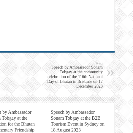
Next
Speech by Ambassador Sonam
Tobgay at the community
celebration of the 116th National
Day of Bhutan in Brisbane on 17
December 2023
h by Ambassador
Speech by Ambassador
 Tobgay at the
Sonam Tobgay at the B2B
ion for the Bhutan
Tourism Event in Sydney on
mentary Friendship
18 August 2023