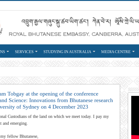
ONS
SERVICES
STUDYING IN AUSTRALIA
MEDIA CENTRE
reign Service
m Tobgay at the opening of the conference
 and Science: Innovations from Bhutanese research
niversity of Sydney on 4 December 2023
ional Custodians of the land on which we meet today. I pay my
nt and emerging.
d my fellow Bhutanese,