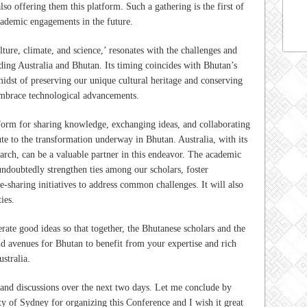
lso offering them this platform. Such a gathering is the first of
academic engagements in the future.
ture, climate, and science,’ resonates with the challenges and
ding Australia and Bhutan. Its timing coincides with Bhutan’s
idst of preserving our unique cultural heritage and conserving
embrace technological advancements.
tform for sharing knowledge, exchanging ideas, and collaborating
ute to the transformation underway in Bhutan. Australia, with its
earch, can be a valuable partner in this endeavor. The academic
undoubtedly strengthen ties among our scholars, foster
-sharing initiatives to address common challenges. It will also
ies.
rate good ideas so that together, the Bhutanese scholars and the
nd avenues for Bhutan to benefit from your expertise and rich
ustralia.
 and discussions over the next two days. Let me conclude by
ty of Sydney for organizing this Conference and I wish it great