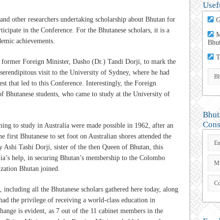
Usef
 and other researchers undertaking scholarship about Bhutan for
G
ticipate in the Conference. For the Bhutanese scholars, it is a
M
demic achievements.
Bhu
T
he former Foreign Minister, Dasho (Dr.) Tandi Dorji, to mark the
 serendipitous visit to the University of Sydney, where he had
est that led to this Conference. Interestingly, the Foreign
of Bhutanese students, who came to study at the University of
Bhut
Cons
ming to study in Australia were made possible in 1962, after an
 first Bhutanese to set foot on Australian shores attended the
shi Tashi Dorji, sister of the then Queen of Bhutan, this
alia’s help, in securing Bhutan’s membership to the Colombo
ization Bhutan joined.
, including all the Bhutanese scholars gathered here today, along
d the privilege of receiving a world-class education in
hange is evident, as 7 out of the 11 cabinet members in the