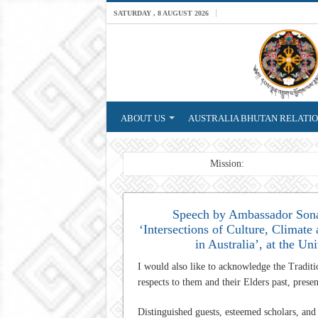
SATURDAY , 8 AUGUST 2026
ABOUT US
AUSTRALIA BHUTAN RELATI
Breaking News
Mission: A professional Fo
Speech by Ambassador Sona
‘Intersections of Culture, Climate
in Australia’, at the U
I would also like to acknowledge the Tradit
respects to them and their Elders past, prese
Distinguished guests, esteemed scholars, an