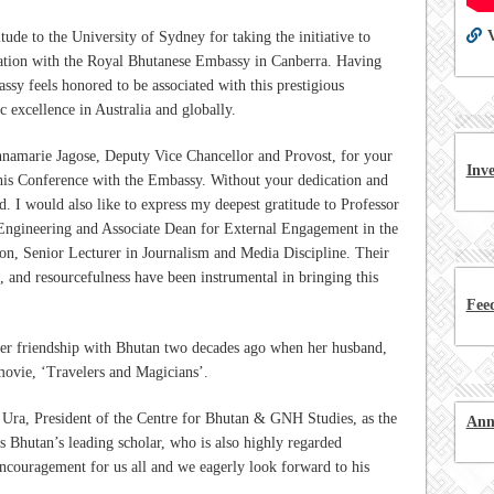
V
ude to the University of Sydney for taking the initiative to
oration with the Royal Bhutanese Embassy in Canberra. Having
ssy feels honored to be associated with this prestigious
c excellence in Australia and globally.
nnamarie Jagose, Deputy Vice Chancellor and Provost, for your
Inv
his Conference with the Embassy. Without your dedication and
d. I would also like to express my deepest gratitude to Professor
ngineering and Associate Dean for External Engagement in the
on, Senior Lecturer in Journalism and Media Discipline. Their
 and resourcefulness have been instrumental in bringing this
Fee
er friendship with Bhutan two decades ago when her husband,
ovie, ‘Travelers and Magicians’.
ra, President of the Centre for Bhutan & GNH Studies, as the
Ann
s Bhutan’s leading scholar, who is also highly regarded
 encouragement for us all and we eagerly look forward to his