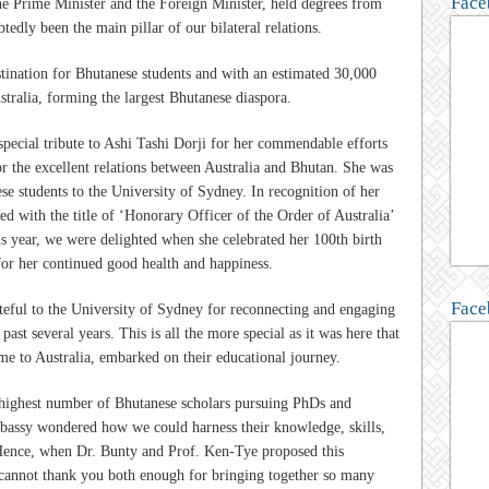
Face
e Prime Minister and the Foreign Minister, held degrees from
tedly been the main pillar of our bilateral relations.
stination for Bhutanese students and with an estimated 30,000
stralia, forming the largest Bhutanese diaspora.
special tribute to Ashi Tashi Dorji for her commendable efforts
or the excellent relations between Australia and Bhutan. She was
ese students to the University of Sydney. In recognition of her
ed with the title of ‘Honorary Officer of the Order of Australia’
s year, we were delighted when she celebrated her 100th birth
for her continued good health and happiness.
Face
rateful to the University of Sydney for reconnecting and engaging
ast several years. This is all the more special as it was here that
me to Australia, embarked on their educational journey.
e highest number of Bhutanese scholars pursuing PhDs and
bassy wondered how we could harness their knowledge, skills,
 Hence, when Dr. Bunty and Prof. Ken-Tye proposed this
 cannot thank you both enough for bringing together so many