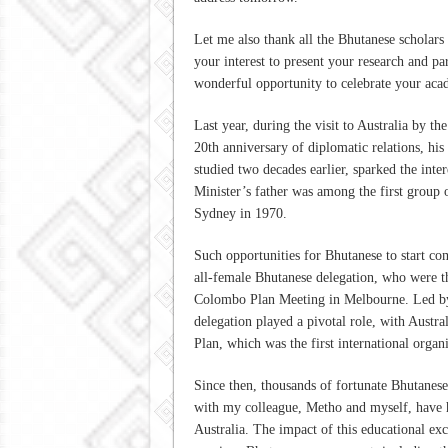
Let me also thank all the Bhutanese scholars
your interest to present your research and par
wonderful opportunity to celebrate your aca
Last year, during the visit to Australia by t
20th anniversary of diplomatic relations, his
studied two decades earlier, sparked the inter
Minister’s father was among the first group 
Sydney in 1970.
Such opportunities for Bhutanese to start co
all-female Bhutanese delegation, who were the
Colombo Plan Meeting in Melbourne. Led by A
delegation played a pivotal role, with Austr
Plan, which was the first international organ
Since then, thousands of fortunate Bhutanese
with my colleague, Metho and myself, have ha
Australia. The impact of this educational exc