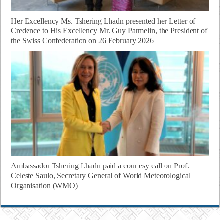
Her Excellency Ms. Tshering Lhadn presented her Letter of
Credence to His Excellency Mr. Guy Parmelin, the President of
the Swiss Confederation on 26 February 2026
Ambassador Tshering Lhadn paid a courtesy call on Prof.
Celeste Saulo, Secretary General of World Meteorological
Organisation (WMO)