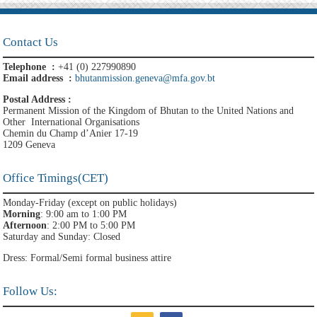
Contact Us
Telephone :
+41 (0) 227990890
Email address :
bhutanmission.geneva@mfa.gov.bt
Postal Address :
Permanent Mission of the Kingdom of Bhutan to the United Nations and
Other International Organisations
Chemin du Champ d’Anier 17-19
1209 Geneva
Office Timings(CET)
Monday-Friday (except on public holidays)
Morning
: 9:00 am to 1:00 PM
Afternoon
: 2:00 PM to 5:00 PM
Saturday and Sunday: Closed
Dress: Formal/Semi formal business attire
Follow Us: