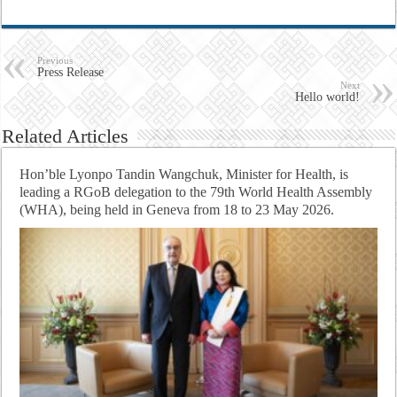
Previous
Press Release
Next
Hello world!
Related Articles
Hon’ble Lyonpo Tandin Wangchuk, Minister for Health, is
leading a RGoB delegation to the 79th World Health Assembly
(WHA), being held in Geneva from 18 to 23 May 2026.