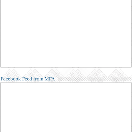
Facebook Feed from MFA