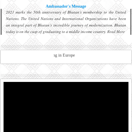
Ambassador's Message
2021 marks the 50th anniversary of Bhutan’s membership to the United
Nations. The United Nations and International Organizations have been
an integral part of Bhutan’s incredible journey of modernization. Bhutan
today is on the cusp of graduating to a middle income country.
Read More