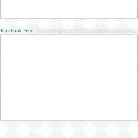
Facebook Feed