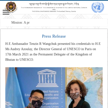
Mission: A professional Foreign S
Press Release
H.E Ambassador Tenzin R Wangchuk presented his credentials to H.E
Ms Audrey Azoulay, the Director General of UNESCO in Paris on
17th March 2021 as the Permanent Delegate of the Kingdom of
Bhutan to UNESCO.