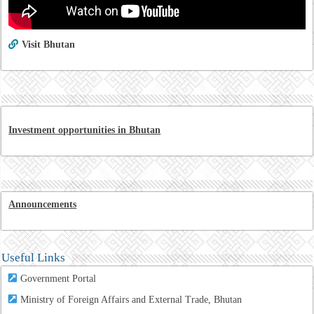
Visit Bhutan
Investment opportunities in Bhutan
Announcements
Useful Links
Government Portal
Ministry of Foreign Affairs and External Trade, Bhutan