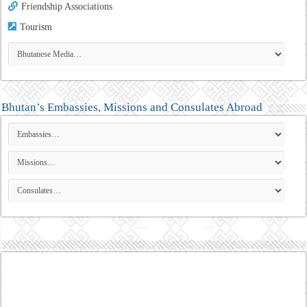
Friendship Associations
Tourism
Bhutan’s Embassies, Missions and Consulates Abroad