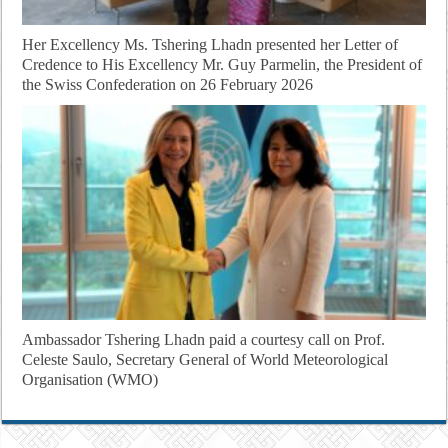
Her Excellency Ms. Tshering Lhadn presented her Letter of
Credence to His Excellency Mr. Guy Parmelin, the President of
the Swiss Confederation on 26 February 2026
Ambassador Tshering Lhadn paid a courtesy call on Prof.
Celeste Saulo, Secretary General of World Meteorological
Organisation (WMO)