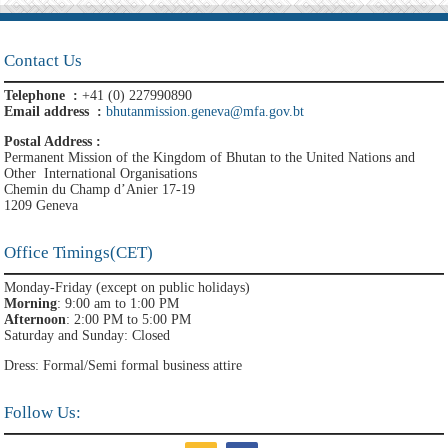
Contact Us
Telephone :
+41 (0) 227990890
Email address :
bhutanmission.geneva@mfa.gov.bt
Postal Address :
Permanent Mission of the Kingdom of Bhutan to the United Nations and
Other International Organisations
Chemin du Champ d’Anier 17-19
1209 Geneva
Office Timings(CET)
Monday-Friday (except on public holidays)
Morning
: 9:00 am to 1:00 PM
Afternoon
: 2:00 PM to 5:00 PM
Saturday and Sunday: Closed
Dress: Formal/Semi formal business attire
Follow Us: