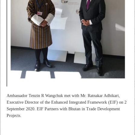
Ambassador Tenzin R Wangchuk met with Mr. Ratnakar Adhikari,
Executive Director of the Enhanced Integrated Framework (EIF) on 2
September 2020. EIF Partners with Bhutan in Trade Development
Projects.