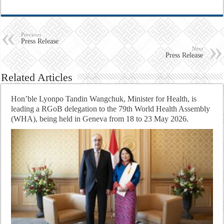
Previous
Press Release
Next
Press Release
Related Articles
Hon’ble Lyonpo Tandin Wangchuk, Minister for Health, is
leading a RGoB delegation to the 79th World Health Assembly
(WHA), being held in Geneva from 18 to 23 May 2026.