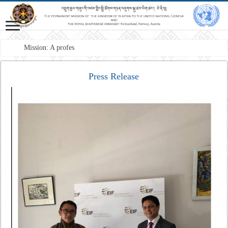
Mission: A professional Foreign Se
Press Release