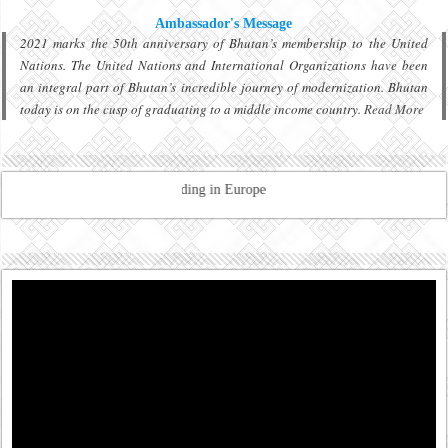
Ambassador's Message
2021 marks the 50th anniversary of Bhutan’s membership to the United
Nations. The United Nations and International Organizations have been
an integral part of Bhutan’s incredible journey of modernization. Bhutan
today is on the cusp of graduating to a middle income country.
Read More
tration of Bhutanese residing in Europe