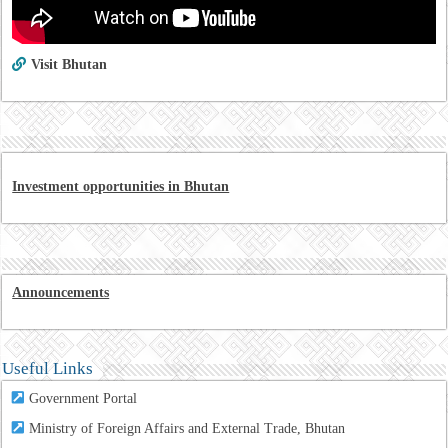
Visit Bhutan
Investment opportunities in Bhutan
Announcements
Useful Links
Government Portal
Ministry of Foreign Affairs and External Trade, Bhutan