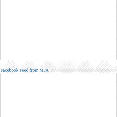
Facebook Feed from MFA