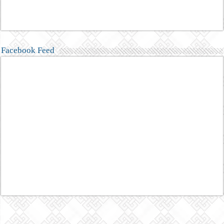
Facebook Feed