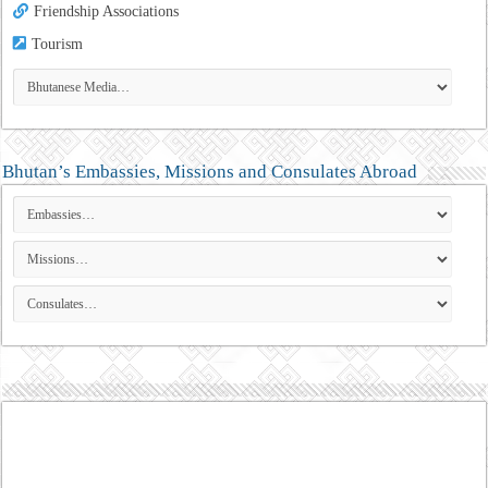
Friendship Associations
Tourism
Bhutan’s Embassies, Missions and Consulates Abroad