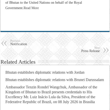
of Bhutan to the United Nations on behalf of the Royal
Government.
Read More
Previous
Notification
Next
Press Release
Related Articles
Bhutan establishes diplomatic relations with Jordan
Bhutan establishes diplomatic relations with Brunei Darussalam
Ambassador Tenzin Rondel Wangchuk, Ambassador of the
Kingdom of Bhutan to Brazil presents credentials to His
Excellency Mr. Luiz Inácio Lula da Silva, President of the
Federative Republic of Brazil, on 08 July 2026 in Brasilia