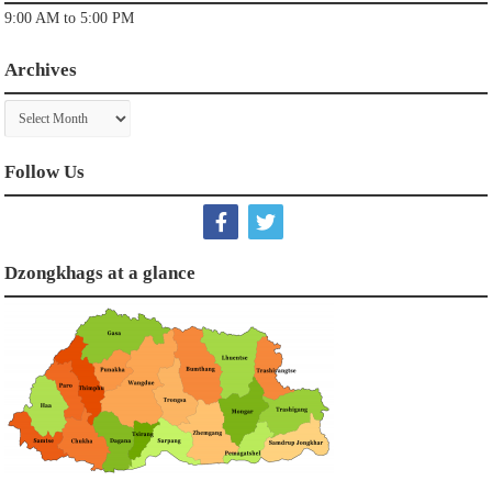
9:00 AM to 5:00 PM
Archives
Archives
Follow Us
Dzongkhags at a glance