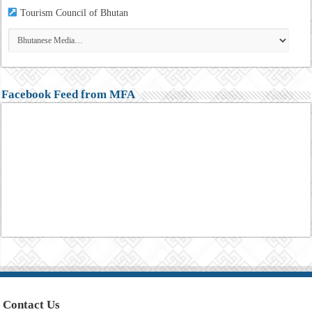
Tourism
Council of Bhutan
Facebook Feed from MFA
Contact Us