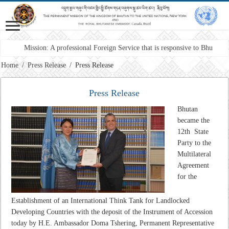
Mission: A professional Foreign Service that is responsive to Bhutan’s int
Home
/
Press Release
/
Press Release
Press Release
Bhutan
became the
12th State
Party to the
Multilateral
Agreement
for the
Establishment of an International Think Tank for Landlocked
Developing Countries with the deposit of the Instrument of Accession
today by H.E. Ambassador Doma Tshering, Permanent Representative