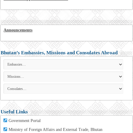
Announcements
Bhutan’s Embassies, Missions and Consulates Abroad
Useful Links
Government Portal
Ministry of Foreign Affairs and External Trade, Bhutan