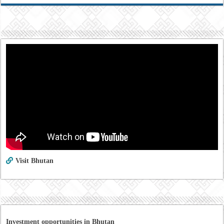
Visit Bhutan
Investment opportunities in Bhutan