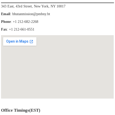
343 East, 43rd Street, New York, NY 10017
Email
:
bhutanmission@pmbny.bt
Phone
: +1 212-682-2268
Fax
: +1 212-661-0551
Office Timings(EST)