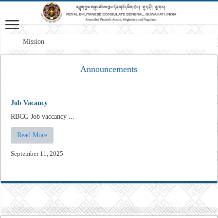
Mission: A pr
Announcements
Job Vacancy
RBCG Job vaccancy ...
Read More
September 11, 2025