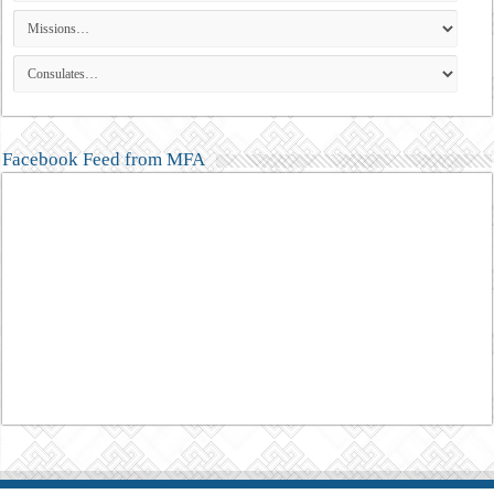
Facebook Feed from MFA