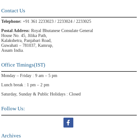
Contact Us
Telephone:
+91 361 2233023 / 2233024 / 2233025
Postal Address:
Royal Bhutanese Consulate General
House No. 45, Jilika Path,
Kalakshetra, Panjabari Road,
Guwahati – 781037, Kamrup,
Assam India.
Office Timings(IST)
Monday – Friday : 9 am – 5 pm
Lunch break : 1 pm – 2 pm
Saturday, Sunday & Public Holidays : Closed
Follow Us:
Archives