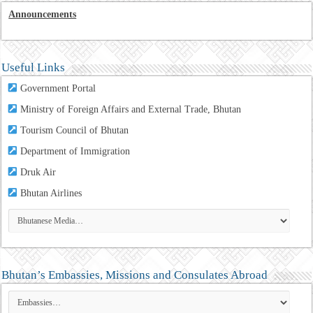
Announcements
Useful Links
Government Portal
Ministry of Foreign Affairs and External Trade, Bhutan
Tourism Council of Bhutan
Department of Immigration
Druk Air
Bhutan Airlines
Bhutan’s Embassies, Missions and Consulates Abroad