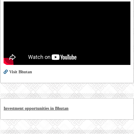
Visit Bhutan
Investment opportunities in Bhutan