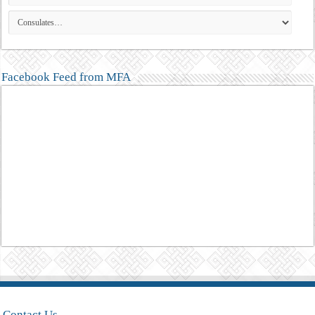
Facebook Feed from MFA
Contact Us