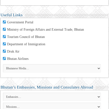
Useful Links
Government Portal
Ministry of Foreign Affairs and External Trade, Bhutan
Tourism Council of Bhutan
Department of Immigration
Druk Air
Bhutan Airlines
Bhutan’s Embassies, Missions and Consulates Abroad