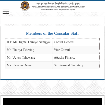
Mis
Members of the Consular Staff
H.E Mr. Jigme Thinlye Namgyal
Consul General
Mr. Phurpa Tshering
Vice Consul
Mr. Ugyen Tshewang
Attache Finance
Ms. Kencho Dema
Sr. Personal Secretary