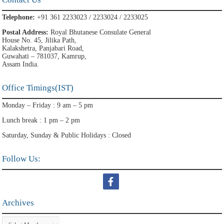
Telephone:
+91 361 2233023 / 2233024 / 2233025
Postal Address:
Royal Bhutanese Consulate General
House No. 45, Jilika Path,
Kalakshetra, Panjabari Road,
Guwahati – 781037, Kamrup,
Assam India.
Office Timings(IST)
Monday – Friday : 9 am – 5 pm
Lunch break : 1 pm – 2 pm
Saturday, Sunday & Public Holidays : Closed
Follow Us:
Archives
Archives