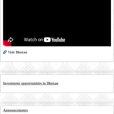
Visit Bhutan
Investment opportunities in Bhutan
Announcements