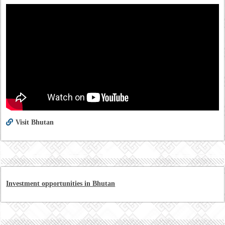
Visit Bhutan
Investment opportunities in Bhutan