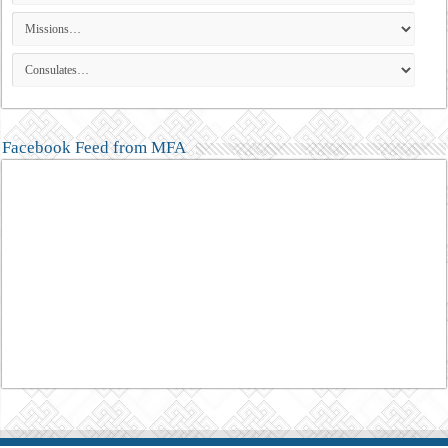
Facebook Feed from MFA