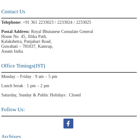
Contact Us
Telephone:
+91 361 2233023 / 2233024 / 2233025
Postal Address:
Royal Bhutanese Consulate General
House No. 45, Jilika Path,
Kalakshetra, Panjabari Road,
Guwahati – 781037, Kamrup,
Assam India.
Office Timings(IST)
Monday – Friday : 9 am – 5 pm
Lunch break : 1 pm – 2 pm
Saturday, Sunday & Public Holidays : Closed
Follow Us:
Archives