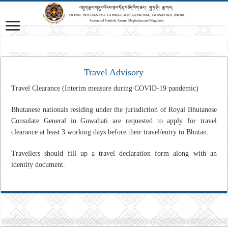
M
Travel Advisory
Travel Clearance (Interim measure during COVID-19 pandemic)
Bhutanese nationals residing under the jurisdiction of Royal Bhutanese
Consulate General in Guwahati are requested to apply for travel
clearance at least 3 working days before their travel/entry to Bhutan.
Travellers should fill up a travel declaration form along with an
identity document.