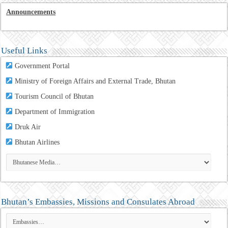
Announcements
Useful Links
Government Portal
Ministry of Foreign Affairs and External Trade, Bhutan
Tourism Council of Bhutan
Department of Immigration
Druk Air
Bhutan Airlines
Bhutan’s Embassies, Missions and Consulates Abroad