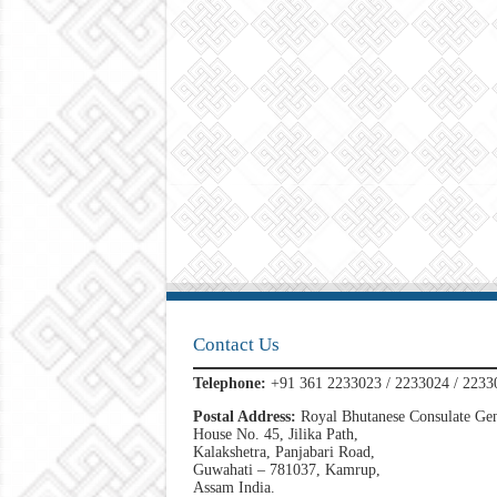
Contact Us
Telephone:
+91 361 2233023 / 2233024 / 2233
Postal Address:
Royal Bhutanese Consulate Gen
House No. 45, Jilika Path,
Kalakshetra, Panjabari Road,
Guwahati – 781037, Kamrup,
Assam India.