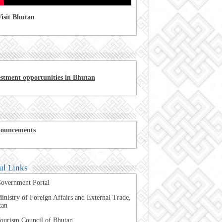
isit Bhutan
estment opportunities in Bhutan
ouncements
ul Links
overnment Portal
inistry of Foreign Affairs and External Trade,
tan
ourism Council of Bhutan