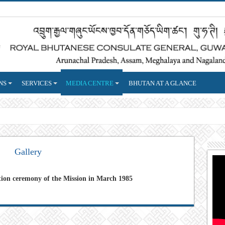
NS
SERVICES
MEDIA CENTRE
BHUTAN AT A GLANCE
reign
Gallery
tion ceremony of the Mission in March 1985