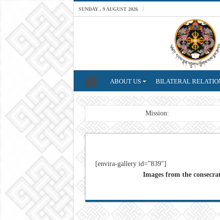
SUNDAY , 9 AUGUST 2026
ABOUT US
BILATERAL RELATIO
Breaking News
Mission: A professional Fo
[envira-gallery id=”839″]
Images from the consecra