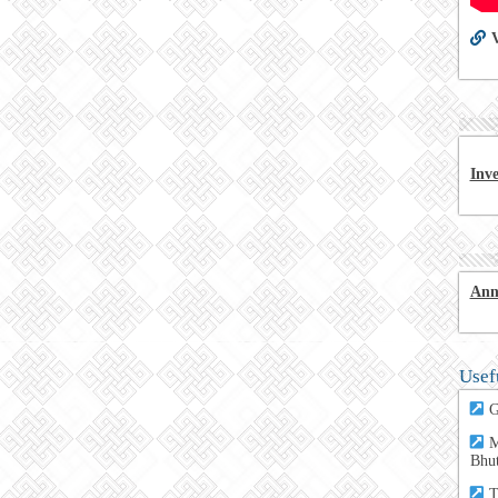
V
Inv
Ann
Usef
G
M
Bhu
T