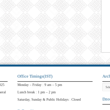
Office Timings(IST)
Arc
Archi
025
Monday – Friday : 9 am – 5 pm
eral
Lunch break : 1 pm – 2 pm
Dzon
Saturday, Sunday & Public Holidays : Closed