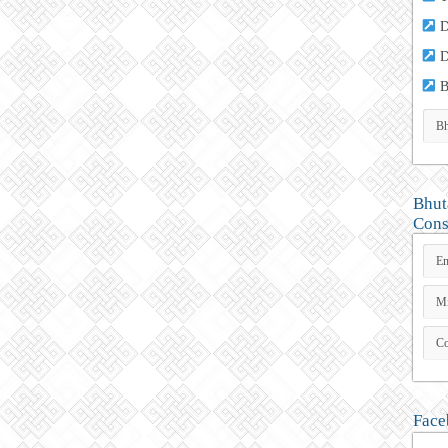
D
D
B
Bhut
Cons
Face