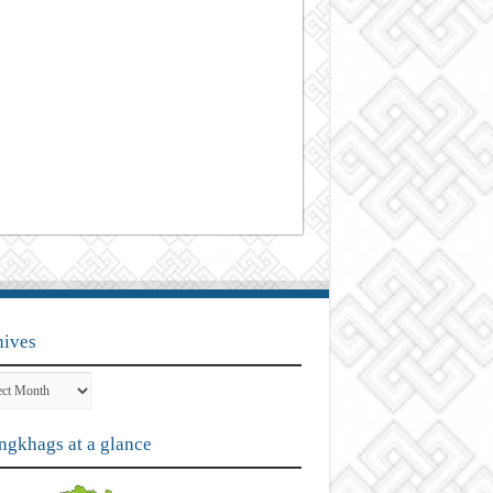
hives
ves
gkhags at a glance