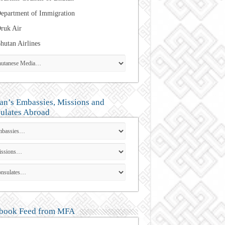
epartment of Immigration
ruk Air
hutan Airlines
an’s Embassies, Missions and
ulates Abroad
book Feed from MFA