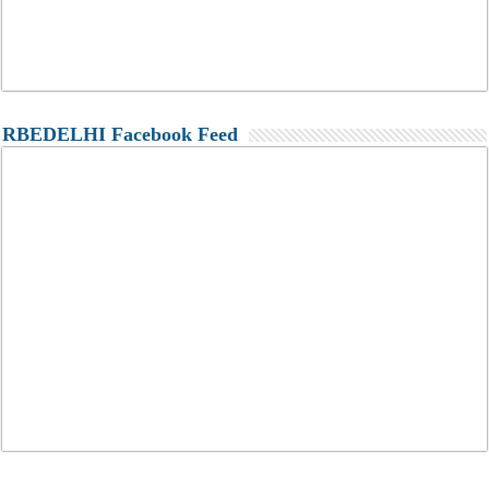
RBEDELHI Facebook Feed