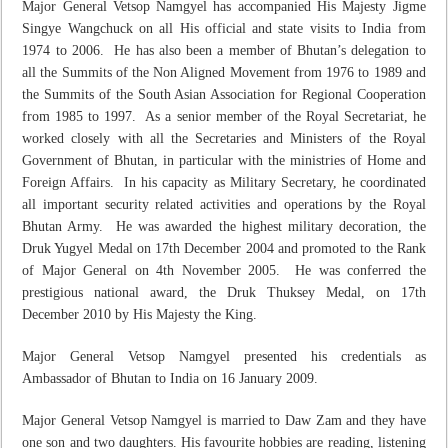
Major General Vetsop Namgyel has accompanied His Majesty Jigme
Singye Wangchuck on all His official and state visits to India from
1974 to 2006. He has also been a member of Bhutan’s delegation to
all the Summits of the Non Aligned Movement from 1976 to 1989 and
the Summits of the South Asian Association for Regional Cooperation
from 1985 to 1997. As a senior member of the Royal Secretariat, he
worked closely with all the Secretaries and Ministers of the Royal
Government of Bhutan, in particular with the ministries of Home and
Foreign Affairs. In his capacity as Military Secretary, he coordinated
all important security related activities and operations by the Royal
Bhutan Army. He was awarded the highest military decoration, the
Druk Yugyel Medal on 17
th
December 2004 and promoted to the Rank
of Major General on 4
th
November 2005. He was conferred the
prestigious national award, the Druk Thuksey Medal, on 17
th
December 2010 by His Majesty the King.
Major General Vetsop Namgyel presented his credentials as
Ambassador of Bhutan to India on 16 January 2009.
Major General Vetsop Namgyel is married to Daw Zam and they have
one son and two daughters. His favourite hobbies are reading, listening