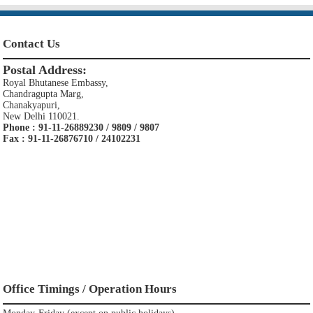
Contact Us
Postal Address:
Royal Bhutanese Embassy,
Chandragupta Marg,
Chanakyapuri,
New Delhi 110021.
Phone : 91-11-26889230 / 9809 / 9807
Fax : 91-11-26876710 / 24102231
Office Timings / Operation Hours