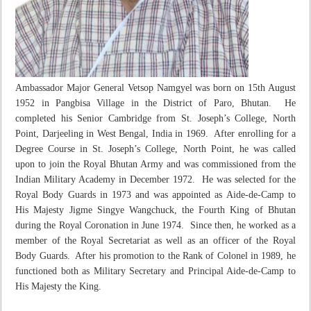
Ambassador Major General Vetsop Namgyel was born on 15
th
August
1952 in Pangbisa Village in the District of Paro, Bhutan. He
completed his Senior Cambridge from St. Joseph’s College, North
Point, Darjeeling in West Bengal, India in 1969. After enrolling for a
Degree Course in St. Joseph’s College, North Point, he was called
upon to join the Royal Bhutan Army and was commissioned from the
Indian Military Academy in December 1972. He was selected for the
Royal Body Guards in 1973 and was appointed as Aide-de-Camp to
His Majesty Jigme Singye Wangchuck, the Fourth King of Bhutan
during the Royal Coronation in June 1974. Since then, he worked as a
member of the Royal Secretariat as well as an officer of the Royal
Body Guards. After his promotion to the Rank of Colonel in 1989, he
functioned both as Military Secretary and Principal Aide-de-Camp to
His Majesty the King.