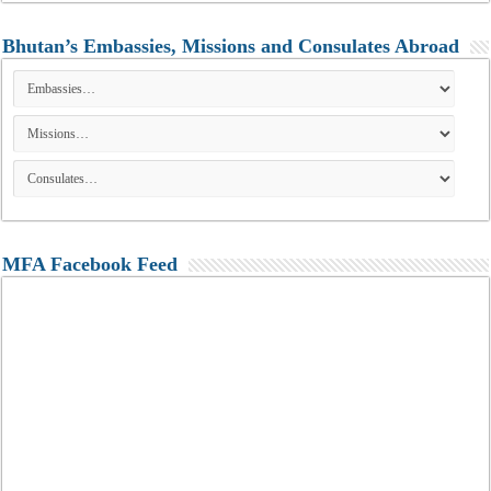
Bhutan’s Embassies, Missions and Consulates Abroad
MFA Facebook Feed