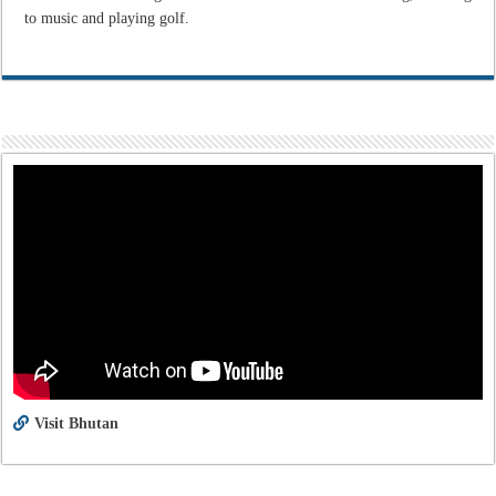
to music and playing golf.
Visit Bhutan