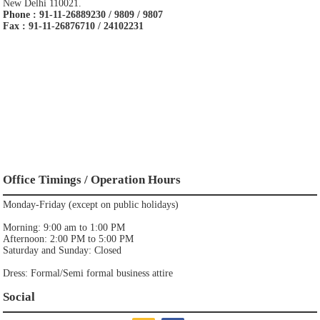
New Delhi 110021.
Phone : 91-11-26889230 / 9809 / 9807
Fax : 91-11-26876710 / 24102231
Office Timings / Operation Hours
Monday-Friday (except on public holidays)
Morning: 9:00 am to 1:00 PM
Afternoon: 2:00 PM to 5:00 PM
Saturday and Sunday: Closed
Dress: Formal/Semi formal business attire
Social