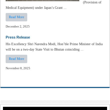
(Provision of
Medical Equipment) under Japan’s Grant ...
Read More
December 2, 2025
Press Release
His Excellency Shri Narendra Modi, Hon’ble Prime Minister of India
will be on a two-day State Visit to Bhutan coinciding ...
Read More
November 8, 2025