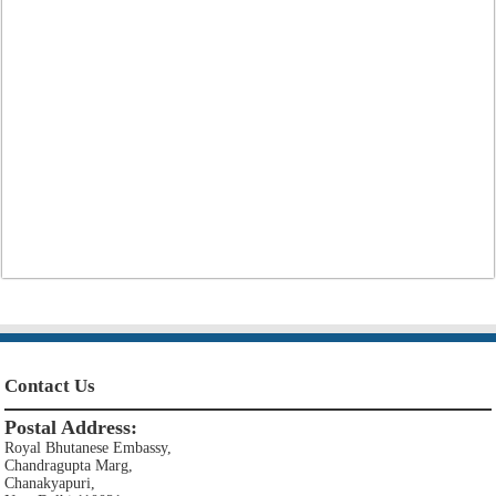
Contact Us
Postal Address:
Royal Bhutanese Embassy,
Chandragupta Marg,
Chanakyapuri,