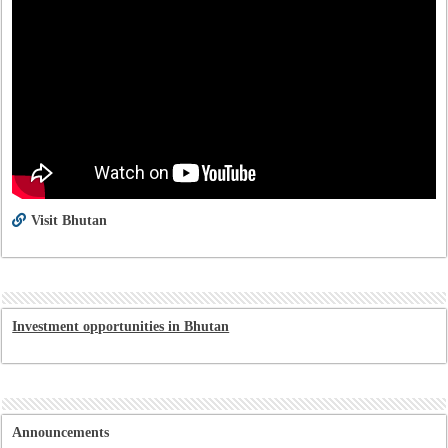
Visit Bhutan
Investment opportunities in Bhutan
Announcements