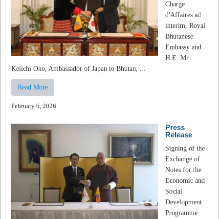
Charge
d'Affaires ad
interim, Royal
Bhutanese
Embassy and
H.E. Mr.
Keiichi Ono, Ambassador of Japan to Bhutan, ...
Read More
February 6, 2026
Press
Release
Signing of the
Exchange of
Notes for the
Economic and
Social
Development
Programme