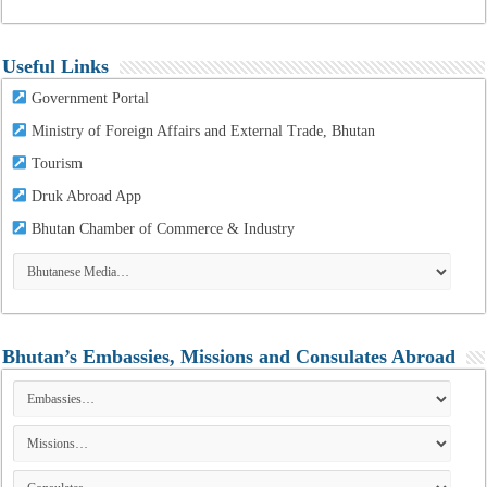
Useful Links
Government Portal
Ministry of Foreign Affairs and External Trade, Bhutan
Tourism
Druk Abroad App
Bhutan Chamber of Commerce & Industry
Bhutan’s Embassies, Missions and Consulates Abroad