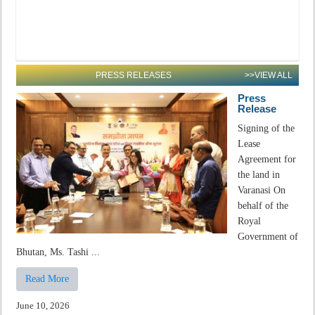
PRESS RELEASES
>>VIEW ALL
Press
Release
Signing of the
Lease
Agreement for
the land in
Varanasi On
behalf of the
Royal
Government of
Bhutan, Ms. Tashi ...
Read More
June 10, 2026