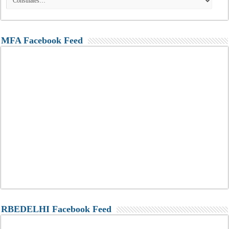
MFA Facebook Feed
RBEDELHI Facebook Feed