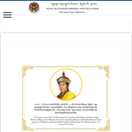
Vision: Advancing Gross National Happiness for a peaceful, prosperous and 