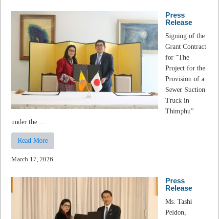
Press
Release
Signing of the
Grant Contract
for “The
Project for the
Provision of a
Sewer Suction
Truck in
Thimphu”
under the ...
Read More
March 17, 2026
Press
Release
Ms. Tashi
Peldon,