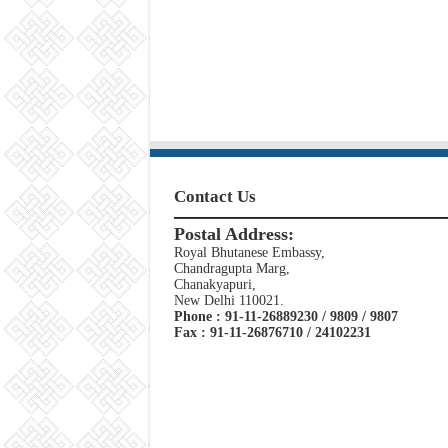
Contact Us
Postal Address:
Royal Bhutanese Embassy,
Chandragupta Marg,
Chanakyapuri,
New Delhi 110021.
Phone : 91-11-26889230 / 9809 / 9807
Fax : 91-11-26876710 / 24102231