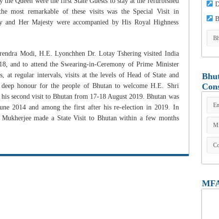
the Queen were the first State Guests to stay at the refurbished
D
e most remarkable of these visits was the Special Visit in
B
y and Her Majesty were accompanied by His Royal Highness
arendra Modi, H.E. Lyonchhen Dr. Lotay Tshering visited India
18, and to attend the Swearing-in-Ceremony of Prime Minister
at regular intervals, visits at the levels of Head of State and
Bhut
Cons
 deep honour for the people of Bhutan to welcome H.E. Shri
 his second visit to Bhutan from 17-18 August 2019. Bhutan was
 June 2014 and among the first after his re-election in 2019. In
 Mukherjee made a State Visit to Bhutan within a few months
MFA