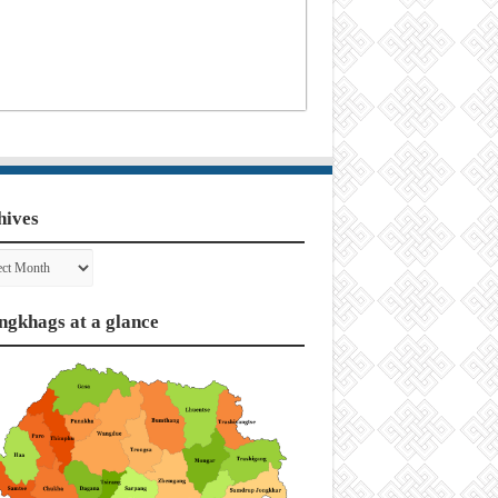
hives
ves
ngkhags at a glance