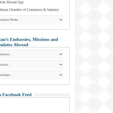
ruk Abroad App
hutan Chamber of Commerce & Industry
an’s Embassies, Missions and
ulates Abroad
 Facebook Feed