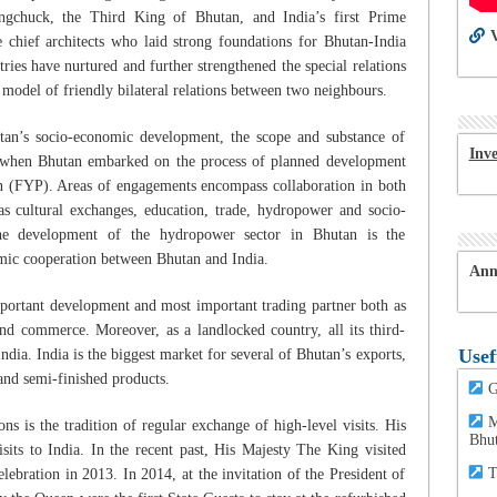
ngchuck, the Third King of Bhutan, and India’s first Prime
V
 chief architects who laid strong foundations for Bhutan-India
tries have nurtured and further strengthened the special relations
 model of friendly bilateral relations between two neighbours.
hutan’s socio-economic development, the scope and substance of
Inv
 when Bhutan embarked on the process of planned development
lan (FYP). Areas of engagements encompass collaboration in both
h as cultural exchanges, education, trade, hydropower and socio-
he development of the hydropower sector in Bhutan is the
omic cooperation between Bhutan and India.
Ann
mportant development and most important trading partner both as
nd commerce. Moreover, as a landlocked country, all its third-
Usef
ndia. India is the biggest market for several of Bhutan’s exports,
 and semi-finished products.
G
M
ns is the tradition of regular exchange of high-level visits. His
Bhu
its to India. In the recent past, His Majesty The King visited
T
lebration in 2013. In 2014, at the invitation of the President of