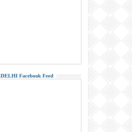
DELHI Facebook Feed