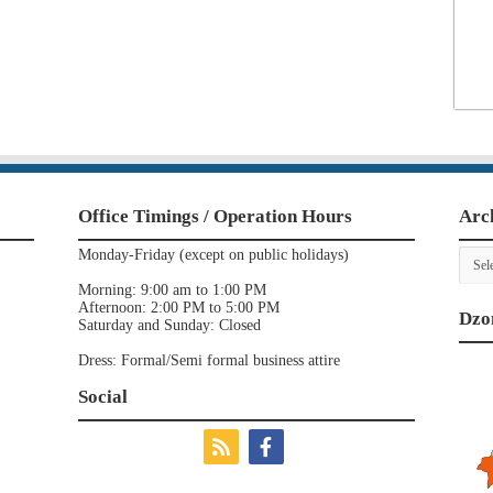
Office Timings / Operation Hours
Arc
Archi
Monday-Friday (except on public holidays)
Morning: 9:00 am to 1:00 PM
Afternoon: 2:00 PM to 5:00 PM
Dzo
Saturday and Sunday: Closed
Dress: Formal/Semi formal business attire
Social