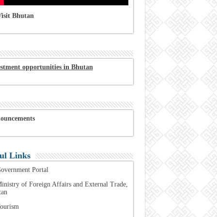
isit Bhutan
estment opportunities in Bhutan
ouncements
ul Links
overnment Portal
inistry of Foreign Affairs and External Trade,
tan
ourism