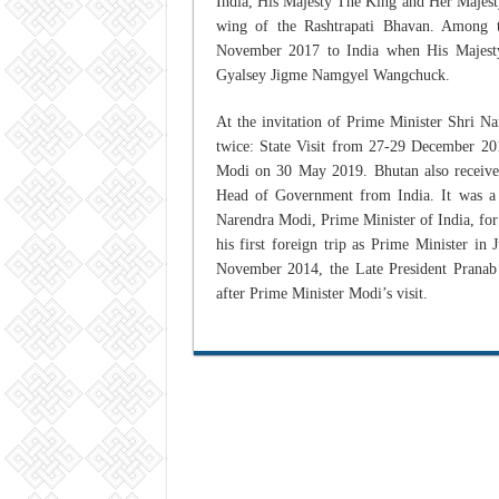
India, His Majesty The King and Her Majesty 
wing of the Rashtrapati Bhavan. Among th
November 2017 to India when His Majest
Gyalsey Jigme Namgyel Wangchuck.
At the invitation of Prime Minister Shri N
twice: State Visit from 27-29 December 20
Modi on 30 May 2019. Bhutan also receives, 
Head of Government from India. It was a
Narendra Modi, Prime Minister of India, for
his first foreign trip as Prime Minister in
November 2014, the Late President Pranab
after Prime Minister Modi’s visit.