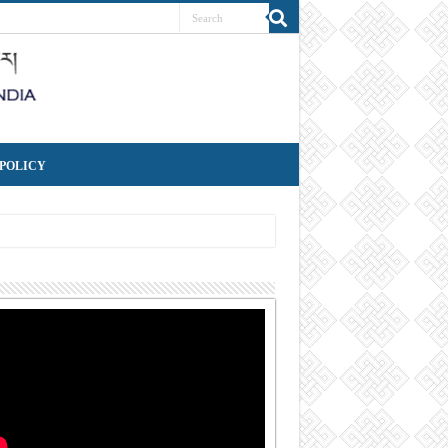
 POLICY