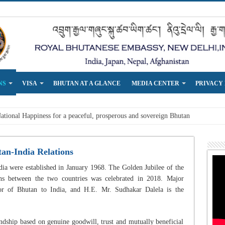
NS
VISA
BHUTAN AT A GLANCE
MEDIA CENTER
PRIVACY
an-India Relations
ia were established in January 1968. The Golden Jubilee of the
ons between the two countries was celebrated in 2018. Major
r of Bhutan to India, and H.E. Mr. Sudhakar Dalela is the
ndship based on genuine goodwill, trust and mutually beneficial