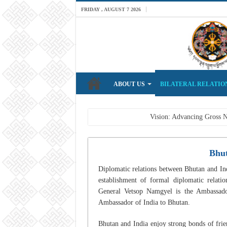
FRIDAY , AUGUST 7 2026
ABOUT US
BILATERAL RELATIO
Breaking News
Mission: A
Bhut
Diplomatic relations between Bhutan and Ind
establishment of formal diplomatic relati
General Vetsop Namgyel is the Ambassado
Ambassador of India to Bhutan.
Bhutan and India enjoy strong bonds of frie