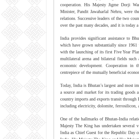
cooperation. His Majesty Jigme Dorji Wa
Minister, Pandit Jawaharlal Nehru, were the
relations. Successive leaders of the two coun
over the past many decades, and it is today a
India provides significant assistance to B
which have grown substantially since 1961
with the launching of its first Five Year P
multilateral arena and bilateral fields suc
economic development. Cooperation in t
centrepiece of the mutually beneficial econ
Today, India is Bhutan’s largest and most i
a source and market for its trading goods a
country imports and exports transit through I
including electricity, dolomite, ferrosilicon,
One of the hallmarks of Bhutan-India relatio
Majesty The King has undertaken several vis
India as Chief Guest for the Republic Day ce