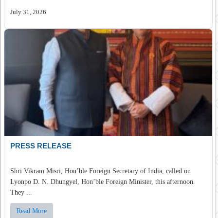
July 31, 2026
PRESS RELEASE
Shri Vikram Misri, Hon’ble Foreign Secretary of India, called on
Lyonpo D. N. Dhungyel, Hon’ble Foreign Minister, this afternoon.
They ...
Read More