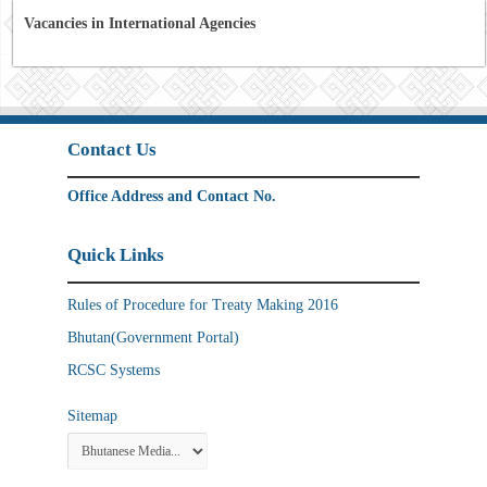
Vacancies in International Agencies
Contact Us
Office Address and Contact No.
Quick Links
Rules of Procedure for Treaty Making 2016
Bhutan(Government Portal)
RCSC Systems
Sitemap