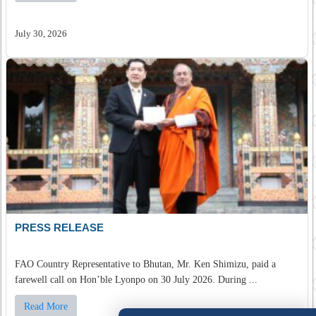
July 30, 2026
PRESS RELEASE
FAO Country Representative to Bhutan, Mr. Ken Shimizu, paid a
farewell call on Hon’ble Lyonpo on 30 July 2026. During ...
Read More