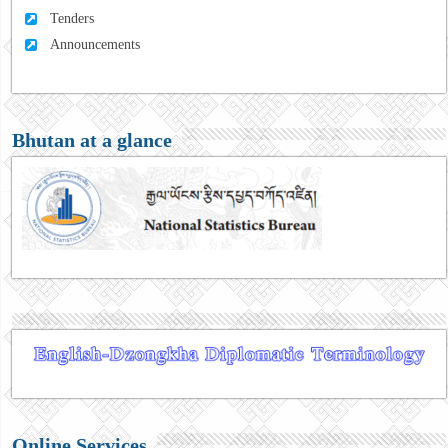
Tenders
Announcements
Bhutan at a glance
Online Services