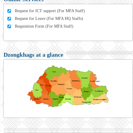
Request for ICT support (For MFA Staff)
Request for Leave (For MFA HQ Staffs)
Requisition Form (For MFA Staff)
Dzongkhags at a glance