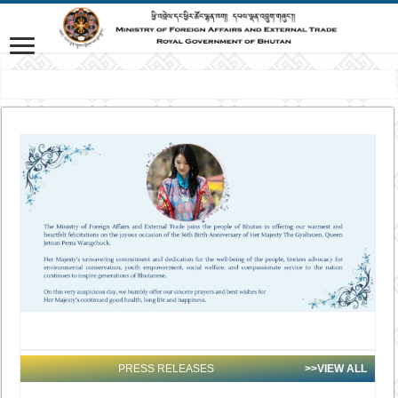
VISION: Advancing Gross National Happiness for a peaceful, prosperous an
PRESS RELEASES
>>VIEW ALL