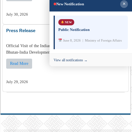
×
New Notification
July 30, 2026
NEW
Public Notification
Press Release
June 8, 2026 | Ministry of Foreign Affairs
Official Visit of the Indian Foreign Secretary to Bhutan for the fifth
Bhutan-India Development Cooperation Talks for the 13th FYP ...
View all notifications →
Read More
July 29, 2026