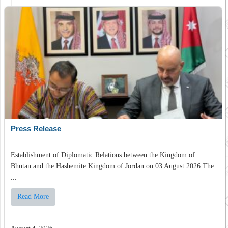
Press Release
Establishment of Diplomatic Relations between the Kingdom of
Bhutan and the Hashemite Kingdom of Jordan on 03 August 2026 The
...
Read More