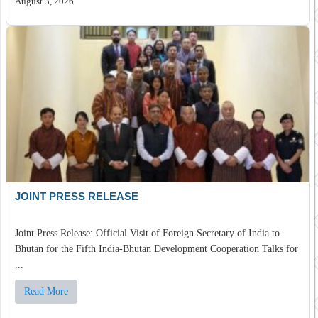
August 3, 2026
JOINT PRESS RELEASE
Joint Press Release: Official Visit of Foreign Secretary of India to
Bhutan for the Fifth India-Bhutan Development Cooperation Talks for
...
Read More