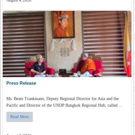
August 4, 2026
Press Release
Ms. Beate Trankmann, Deputy Regional Director for Asia and the
Pacific and Director of the UNDP Bangkok Regional Hub, called ...
Read More