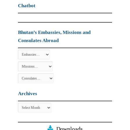
Chatbot
Bhutan’s Embassies, Missions and
Consulates Abroad
Archives
Archives
Downloads