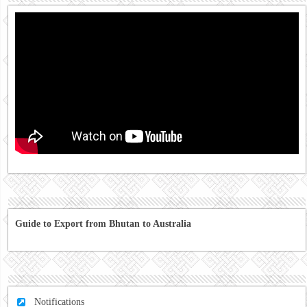
Guide to Export from Bhutan to Australia
Notifications