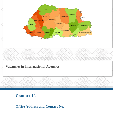
Vacancies in International Agencies
Contact Us
Office Address and Contact No.