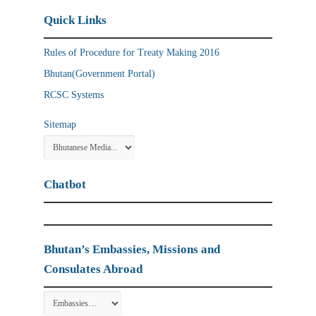
Quick Links
Rules of Procedure for Treaty Making 2016
Bhutan(Government Portal)
RCSC Systems
Sitemap
Chatbot
Bhutan’s Embassies, Missions and
Consulates Abroad