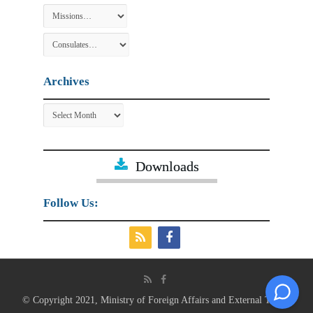
Archives
Archives
Downloads
Follow Us:
© Copyright 2021, Ministry of Foreign Affairs and External Trade.