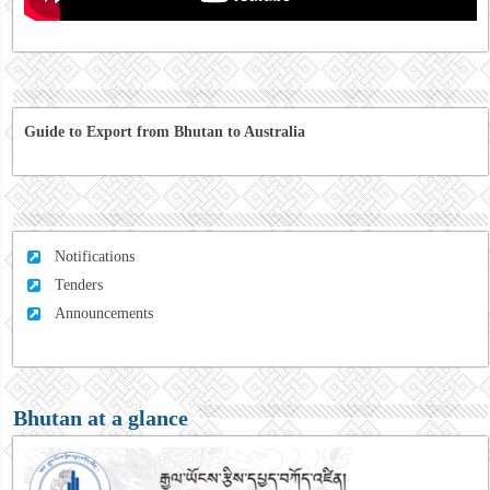
Guide to Export from Bhutan to Australia
Notifications
Tenders
Announcements
Bhutan at a glance