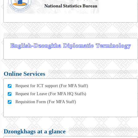
Online Services
Request for ICT support (For MFA Staff)
Request for Leave (For MFA HQ Staffs)
Requisition Form (For MFA Staff)
Dzongkhags at a glance