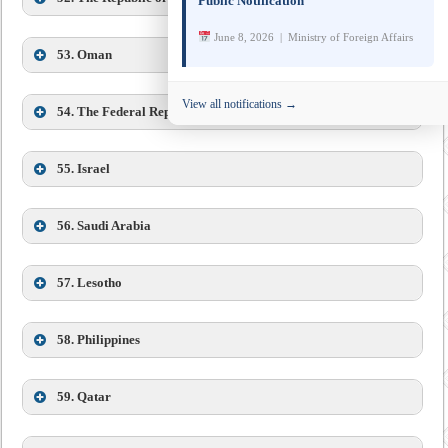
designate of Colombia to India is concurrently accredited
Public Notification
to Bhutan.
June 8, 2026 | Ministry of Foreign Affairs
53. Oman
View all notifications →
Mr. Elchin Nariman oglu Huseynli,
54.
The Federal Republic of Germany
55. Israel
56.
Saudi Arabia
57.
Lesotho
58.
Philippines
59.
Qatar