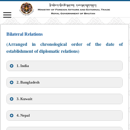
Bilateral Relations
(Arranged in chronological order of the date of
establishment of diplomatic relations)
1. India
2. Bangladesh
3. Kuwait
4. Nepal