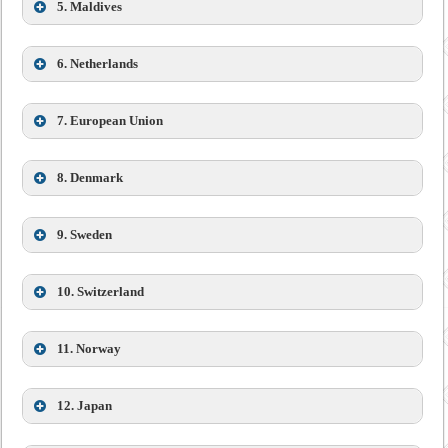
5. Maldives
6. Netherlands
Dr. Shankar Prasad Sharma
7. European Union
8.
Denmark
9. Sweden
Ambassador of the Royal Bhutanese Embassy in Brussels
10. Switzerland
is accredited to Denmark
11. Norway
12.
Japan