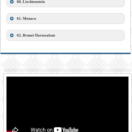
60.
Liechtenstein
61.
Monaco
62.
Brunei Darussalam