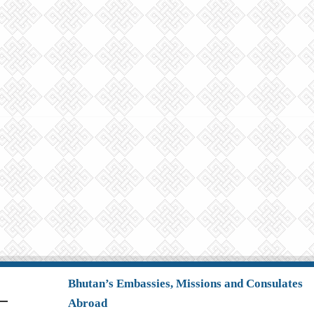
Bhutan’s Embassies, Missions and Consulates
Abroad