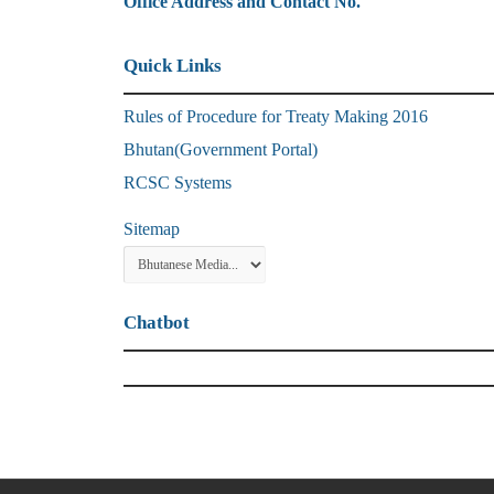
Office Address and Contact No.
Quick Links
Rules of Procedure for Treaty Making 2016
Bhutan(Government Portal)
RCSC Systems
Sitemap
Chatbot