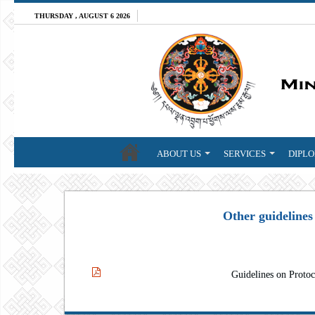
THURSDAY , AUGUST 6 2026
ABOUT US
SERVICES
DIPLO
Other guidelines
Guidelines on Protoc