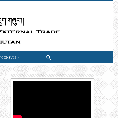
 CONSULS