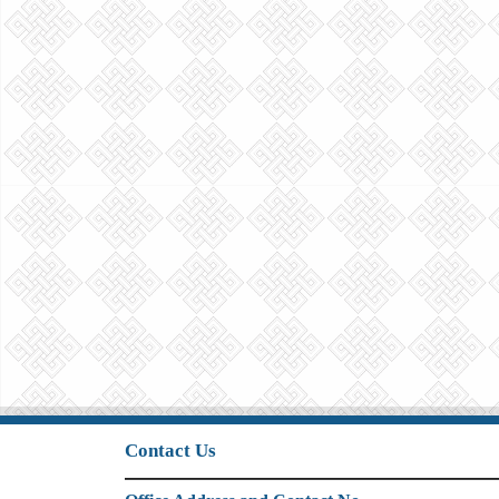
Contact Us