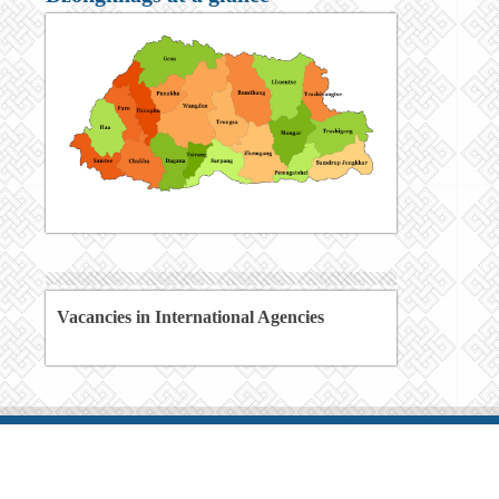
Vacancies in International Agencies