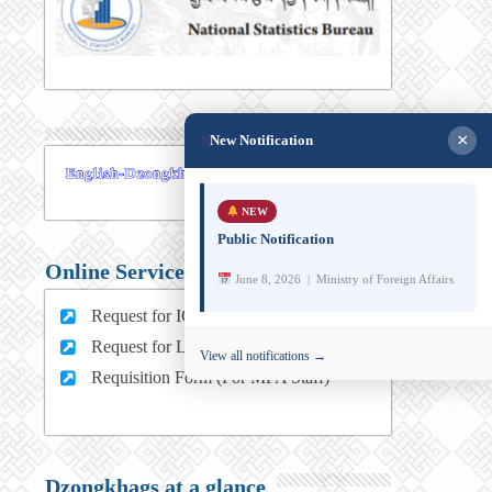
×
New Notification
NEW
Public Notification
Online Services
June 8, 2026 | Ministry of Foreign Affairs
Request for ICT support (For MFA Staff)
Request for Leave (For MFA HQ Staffs)
View all notifications →
Requisition Form (For MFA Staff)
Dzongkhags at a glance