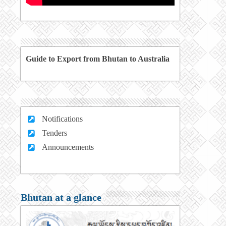
Guide to Export from Bhutan to Australia
Notifications
Tenders
Announcements
Bhutan at a glance