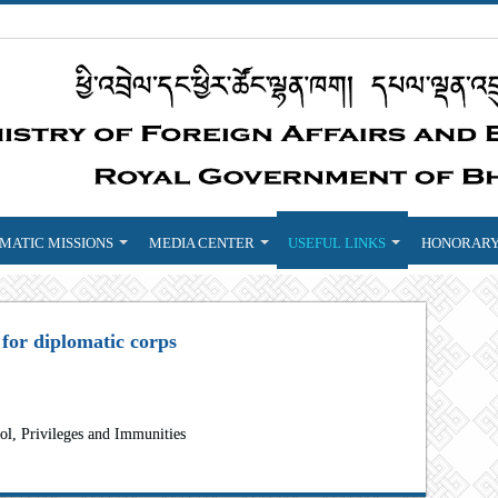
MATIC MISSIONS
MEDIA CENTER
USEFUL LINKS
HONORARY
 for diplomatic corps
ol, Privileges and Immunities