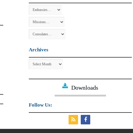
Archives
Archives
Downloads
Follow Us: