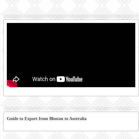
Guide to Export from Bhutan to Australia