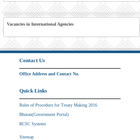
Vacancies in International Agencies
Contact Us
Office Address and Contact No.
Quick Links
Rules of Procedure for Treaty Making 2016
Bhutan(Government Portal)
RCSC Systems
Sitemap