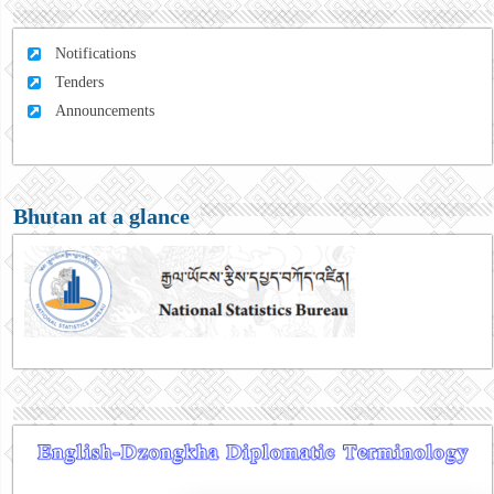
Notifications
Tenders
Announcements
Bhutan at a glance