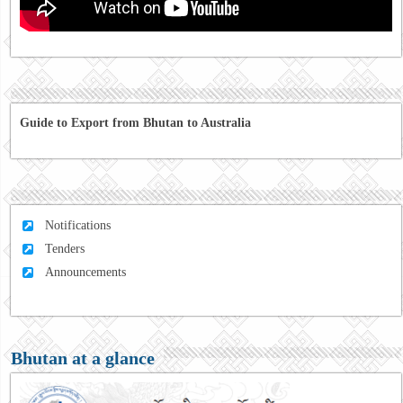
Guide to Export from Bhutan to Australia
Notifications
Tenders
Announcements
Bhutan at a glance