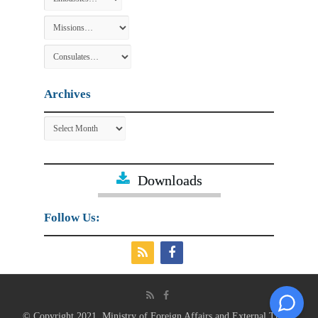
Archives
Archives
Downloads
Follow Us:
© Copyright 2021, Ministry of Foreign Affairs and External Trade.