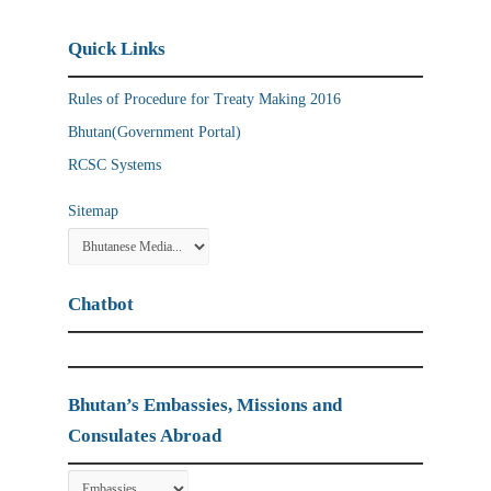
Quick Links
Rules of Procedure for Treaty Making 2016
Bhutan(Government Portal)
RCSC Systems
Sitemap
Chatbot
Bhutan’s Embassies, Missions and
Consulates Abroad