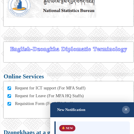
Online Services
Request for ICT support (For MFA Staff)
Request for Leave (For MFA HQ Staffs)
Requisition Form (For MFA Staff)
×
New Notification
NEW
Dzongkhags at a glance