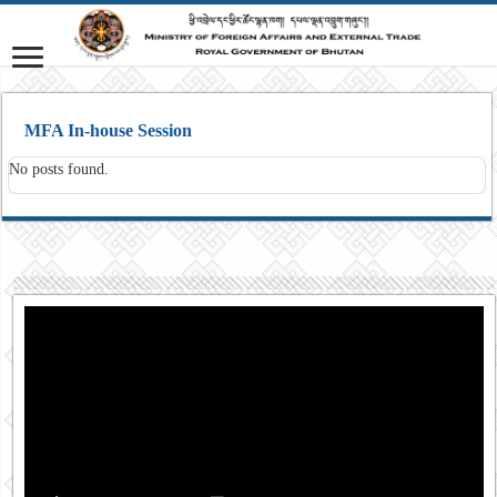
MFA In-house Session
No posts found.