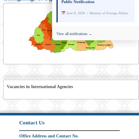
Public Notification
June 8, 2026 | Ministry of Foreign Affairs
View all notifications →
Vacancies in International Agencies
Contact Us
Office Address and Contact No.