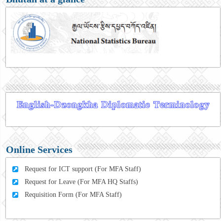
Online Services
Request for ICT support (For MFA Staff)
Request for Leave (For MFA HQ Staffs)
Requisition Form (For MFA Staff)