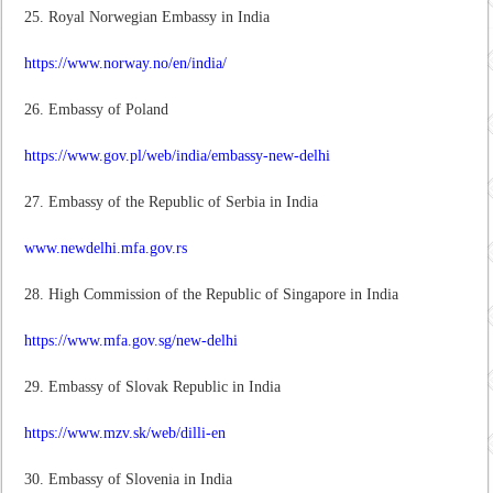
25. Royal Norwegian Embassy in India
https://www.norway.no/en/india/
26. Embassy of Poland
https://www.gov.pl/web/india/embassy-new-delhi
27. Embassy of the Republic of Serbia in India
www.newdelhi.mfa.gov.rs
28. High Commission of the Republic of Singapore in India
https://www.mfa.gov.sg/new-delhi
29. Embassy of Slovak Republic in India
https://www.mzv.sk/web/dilli-en
30. Embassy of Slovenia in India