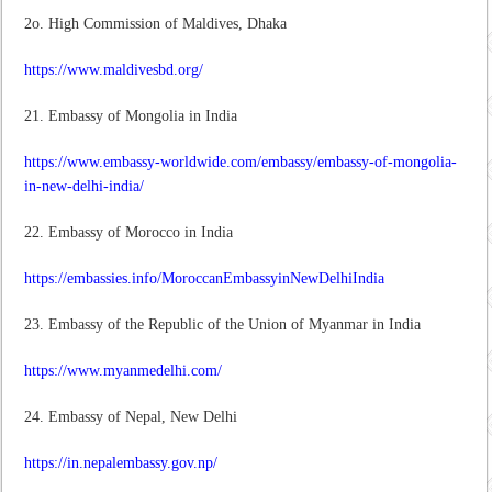
2o. High Commission of Maldives, Dhaka
https://www.maldivesbd.org/
21. Embassy of Mongolia in India
https://www.embassy-worldwide.com/embassy/embassy-of-mongolia-
in-new-delhi-india/
22. Embassy of Morocco in India
https://embassies.info/MoroccanEmbassyinNewDelhiIndia
23. Embassy of the Republic of the Union of Myanmar in India
https://www.myanmedelhi.com/
24. Embassy of Nepal, New Delhi
https://in.nepalembassy.gov.np/