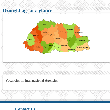
Dzongkhags at a glance
Vacancies in International Agencies
Contact Us