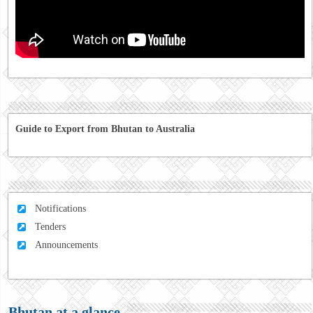
Guide to Export from Bhutan to Australia
Notifications
Tenders
Announcements
Bhutan at a glance