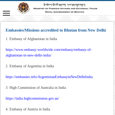
Embassies/Missions accredited to Bhutan from New Delhi
1. Embassy of Afghanistan in India
https://www.embassy-worldwide.com/embassy/embassy-of-
afghanistan-in-new-delhi-india/
2. Embassy of Argentina in India
https://embassies.info/ArgentinianEmbassyinNewDelhiIndia
3. High Commission of Australia in India
https://india.highcommission.gov.au/
4. Embassy of Austria in India