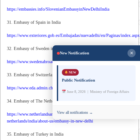
https://embassies.info/SlovenianEmbassyinNewDelhiIndia
31. Embassy of Spain in India
https://www.exteriores.gob.es/Embajadas/nuevadelhi/en/Paginas/index.aspx
32. Embassy of Sweden in India
×
New Notification
https://www.swedenabroad.se/en/embassies/india-new-delhi/
NEW
33. Embassy of Switzerland in India
Public Notification
https://www.eda.admin.ch/newdelhi
June 8, 2026 | Ministry of Foreign Affairs
34. Embassy of The Netherlands in India
View all notifications →
https://www.netherlandsandyou.nl/your-country-and-the-
netherlands/india/about-us/embassy-in-new-delhi
35. Embassy of Turkey in India