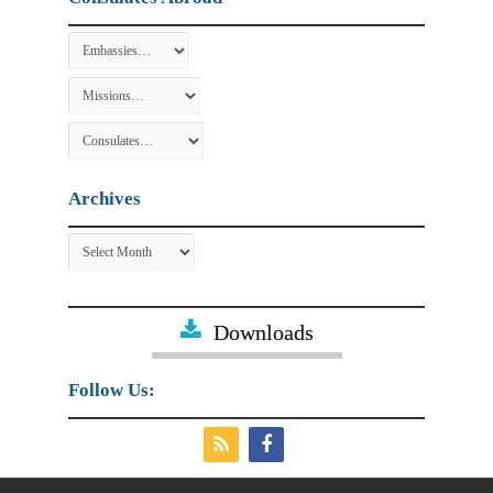
Archives
Archives
Downloads
Follow Us: