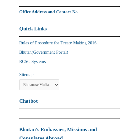
Office Address and Contact No.
Quick Links
Rules of Procedure for Treaty Making 2016
Bhutan(Government Portal)
RCSC Systems
Sitemap
Chatbot
Bhutan’s Embassies, Missions and
Consulates Abroad