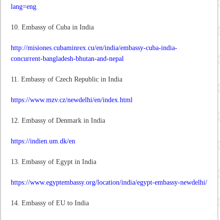
lang=eng
10. Embassy of Cuba in India
http://misiones.cubaminrex.cu/en/india/embassy-cuba-india-
concurrent-bangladesh-bhutan-and-nepal
11. Embassy of Czech Republic in India
https://www.mzv.cz/newdelhi/en/index.html
12. Embassy of Denmark in India
https://indien.um.dk/en
13. Embassy of Egypt in India
https://www.egyptembassy.org/location/india/egypt-embassy-newdelhi/
14. Embassy of EU to India