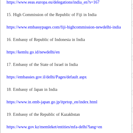
https://www.eeas.europa.eu/delegations/india_en?s=167
15. High Commission of the Republic of Fiji in India
https://www.embassypages.com/fiji-highcommission-newdelhi-india
16. Embassy of Republic of Indonesia in India
https://kemlu.go.id/newdelhi/en
17. Embassy of the State of Israel in India
https://embassies.gov.il/delhi/Pages/default.aspx
18. Embassy of Japan in India
https://www.in.emb-japan.go.jp/itprtop_en/index.html
19. Embassy of the Republic of Kazakhstan
https://www.gov.kz/memleket/entities/mfa-delhi?lang=en