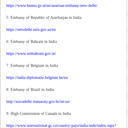
https://www.bmeia.gv.at/en/austrian-embassy-new-delhi/
5. Embassy of Republic of Azerbaijan in India
https://newdelhi.mfa.gov.az/en
6. Embassy of Bahrain in India
https://www.eoibahrain.gov.in/
7. Embassy of Belgium in India
https://india.diplomatie.belgium.be/en
8. Embassy of Brazil in India
http://novadelhi.itamaraty.gov.br/en-us/
9. High Commission of Canada in India
https://www.international.gc.ca/country-pays/india-inde/index.aspx?