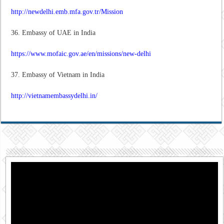
http://newdelhi.emb.mfa.gov.tr/Mission
36. Embassy of UAE in India
https://www.mofaic.gov.ae/en/missions/new-delhi
37. Embassy of Vietnam in India
http://vietnamembassydelhi.in/