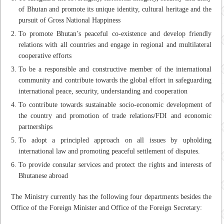
of Bhutan and promote its unique identity, cultural heritage and the
pursuit of Gross National Happiness
To promote Bhutan’s peaceful co-existence and develop friendly
relations with all countries and engage in regional and multilateral
cooperative efforts
To be a responsible and constructive member of the international
community and contribute towards the global effort in safeguarding
international peace, security, understanding and cooperation
To contribute towards sustainable socio-economic development of
the country and promotion of trade relations/FDI and economic
partnerships
To adopt a principled approach on all issues by upholding
international law and promoting peaceful settlement of disputes.
To provide consular services and protect the rights and interests of
Bhutanese abroad
The Ministry currently has the following four departments besides the
Office of the Foreign Minister and Office of the Foreign Secretary: