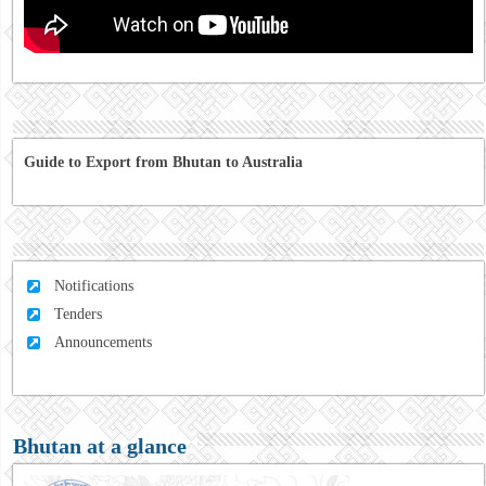
Guide to Export from Bhutan to Australia
Notifications
Tenders
Announcements
Bhutan at a glance