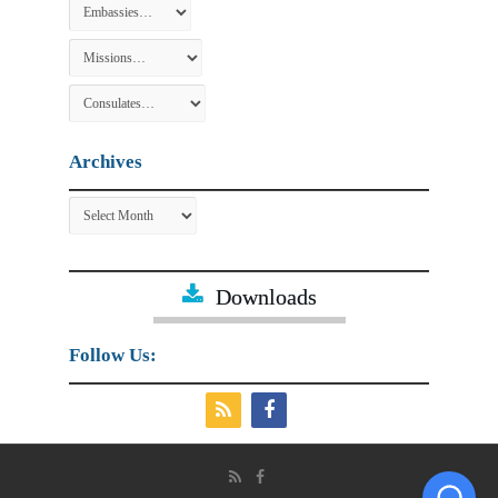
Archives
Archives
Downloads
Follow Us: