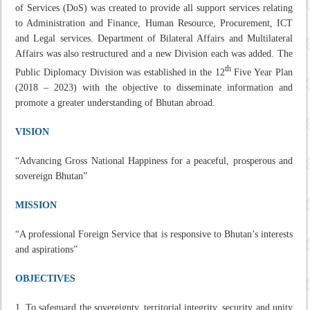
of Services (DoS) was created to provide all support services relating
to Administration and Finance, Human Resource, Procurement, ICT
and Legal services. Department of Bilateral Affairs and Multilateral
Affairs was also restructured and a new Division each was added. The
th
Public Diplomacy Division was established in the 12
Five Year Plan
(2018 – 2023) with the objective to disseminate information and
promote a greater understanding of Bhutan abroad.
VISION
“Advancing Gross National Happiness for a peaceful, prosperous and
sovereign Bhutan”
MISSION
“A professional Foreign Service that is responsive to Bhutan’s interests
and aspirations”
OBJECTIVES
To safeguard the sovereignty, territorial integrity, security and unity