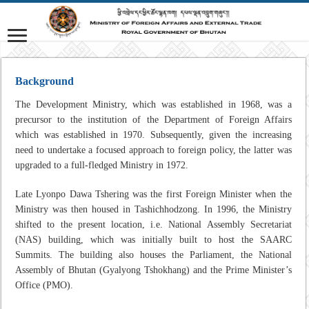
Background
The Development Ministry, which was established in 1968, was a
precursor to the institution of the Department of Foreign Affairs
which was established in 1970. Subsequently, given the increasing
need to undertake a focused approach to foreign policy, the latter was
upgraded to a full-fledged Ministry in 1972.
Late Lyonpo Dawa Tshering was the first Foreign Minister when the
Ministry was then housed in Tashichhodzong. In 1996, the Ministry
shifted to the present location, i.e. National Assembly Secretariat
(NAS) building, which was initially built to host the SAARC
Summits. The building also houses the Parliament, the National
Assembly of Bhutan (Gyalyong Tshokhang) and the Prime Minister’s
Office (PMO).