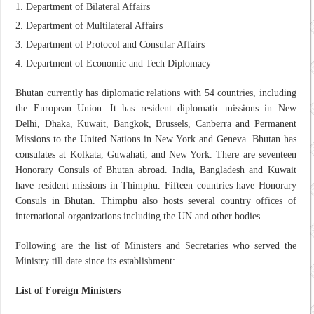
Department of Bilateral Affairs
Department of Multilateral Affairs
Department of Protocol and Consular Affairs
Department of Economic and Tech Diplomacy
Bhutan currently has diplomatic relations with 54 countries, including
the European Union. It has resident diplomatic missions in New
Delhi, Dhaka, Kuwait, Bangkok, Brussels, Canberra and Permanent
Missions to the United Nations in New York and Geneva. Bhutan has
consulates at Kolkata, Guwahati, and New York.
There are s
eventeen
Honorary Consuls of Bhutan abroad. India, Bangladesh and Kuwait
have resident missions in Thimphu.
Fifteen
countries have Honorary
Consuls in Bhutan. Thimphu also hosts several country offices of
international organizations including the UN and other bodies.
Following are the list of Ministers and Secretaries who served the
Ministry till date since its establishment:
List of Foreign Ministers