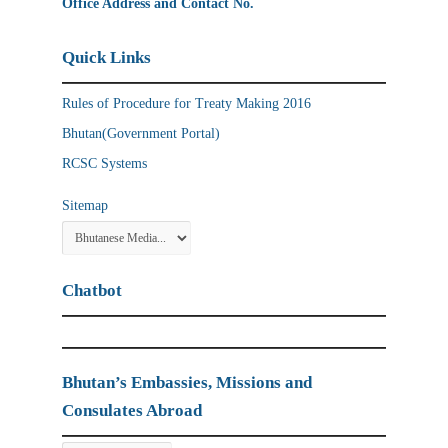
Office Address and Contact No.
Quick Links
Rules of Procedure for Treaty Making 2016
Bhutan(Government Portal)
RCSC Systems
Sitemap
Chatbot
Bhutan’s Embassies, Missions and
Consulates Abroad