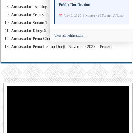
Public Notification
Ambassador Tshering Dorji – February 2012 – February 2017
Ambassador Yeshey Dorji – June 2012 – May 2015
June 8, 2026 | Ministry of Foreign Affairs
Ambassador Sonam Tshong – February 2017 – December 2018
Ambassador Kinga Singye – August 2019 – October 2021
View all notifications →
Ambassador Pema Choden– November 2021 – October 2025
Ambassador Pema Lektup Dorji– November 2025 – Present