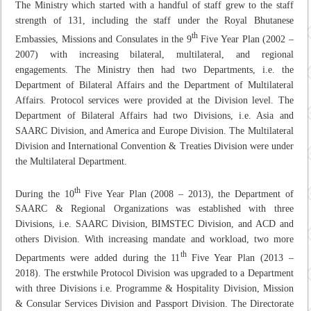
The Ministry which started with a handful of staff grew to the staff
strength of 131, including the staff under the Royal Bhutanese
th
Embassies, Missions and Consulates in the 9
Five Year Plan (2002 –
2007) with increasing bilateral, multilateral, and regional
engagements. The Ministry then had two Departments, i.e. the
Department of Bilateral Affairs and the Department of Multilateral
Affairs. Protocol services were provided at the Division level. The
Department of Bilateral Affairs had two Divisions, i.e. Asia and
SAARC Division, and America and Europe Division. The Multilateral
Division and International Convention & Treaties Division were under
the Multilateral Department.
th
During the 10
Five Year Plan (2008 – 2013), the Department of
SAARC & Regional Organizations was established with three
Divisions, i.e. SAARC Division, BIMSTEC Division, and ACD and
others Division. With increasing mandate and workload, two more
th
Departments were added during the 11
Five Year Plan (2013 –
2018). The erstwhile Protocol Division was upgraded to a Department
with three Divisions i.e. Programme & Hospitality Division, Mission
& Consular Services Division and Passport Division. The Directorate