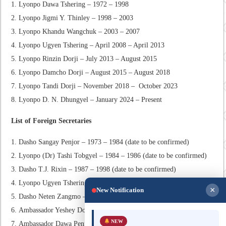
Lyonpo Dawa Tshering – 1972 – 1998
Lyonpo Jigmi Y. Thinley – 1998 – 2003
Lyonpo Khandu Wangchuk – 2003 – 2007
Lyonpo Ugyen Tshering – April 2008 – April 2013
Lyonpo Rinzin Dorji – July 2013 – August 2015
Lyonpo Damcho Dorji – August 2015 – August 2018
Lyonpo Tandi Dorji – November 2018 – October 2023
Lyonpo D. N. Dhungyel – January 2024 – Present
List of Foreign Secretaries
Dasho Sangay Penjor – 1973 – 1984 (date to be confirmed)
Lyonpo (Dr) Tashi Tobgyel – 1984 – 1986 (date to be confirmed)
Dasho T.J. Rixin – 1987 – 1998 (date to be confirmed)
Lyonpo Ugyen Tshering – September 1998 – June 2003
×
New Notification
Dasho Neten Zangmo – August 2003 – January 2006
Ambassador Yeshey Dorji – July 2007 – November 2008
NEW
Ambassador Dawa Penjor – March 2009 – February 2012