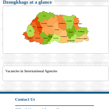
Dzongkhags at a glance
Vacancies in International Agencies
Contact Us