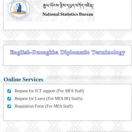
Online Services
Request for ICT support (For MFA Staff)
Request for Leave (For MFA HQ Staffs)
Requisition Form (For MFA Staff)