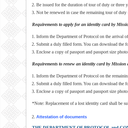
Be issued for the duration of tour of duty or three y
Not be renewed in case the remaining tour of duty 
Requirements to apply for an identity card by Miss
Inform the Department of Protocol on the arrival o
Submit a duly filled form. You can download the 
Enclose a copy of passport and passport size phot
Requirements to renew an identity card by Mission 
Inform the Department of Protocol on the remainin
Submit a duly filled form. You can download the 
Enclose a copy of passport and passport size photo
*Note: Replacement of a lost identity card shall be su
Attestation of documents
THE DEPARTMENT OF PROTOCOL and CO