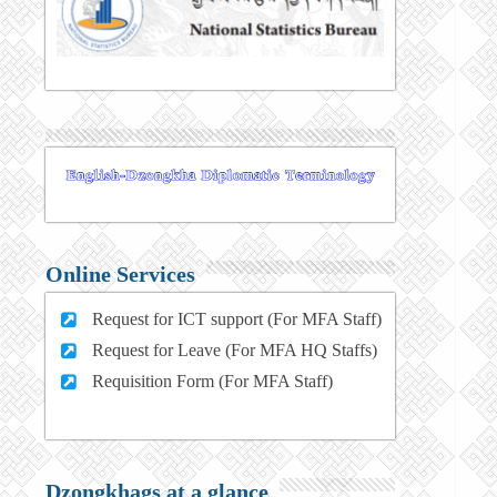
Online Services
Request for ICT support (For MFA Staff)
Request for Leave (For MFA HQ Staffs)
Requisition Form (For MFA Staff)
Dzongkhags at a glance