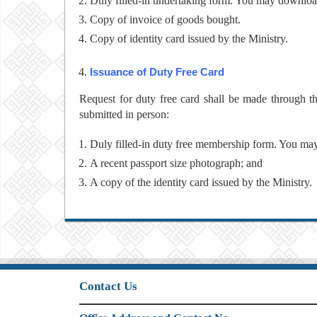
Duly filled-in undertaking form. You may downlo
Copy of invoice of goods bought.
Copy of identity card issued by the Ministry.
Issuance of Duty Free Card
Request for duty free card shall be made through 
submitted in person:
Duly filled-in duty free membership form. You m
A recent passport size photograph; and
A copy of the identity card issued by the Ministry.
Contact Us