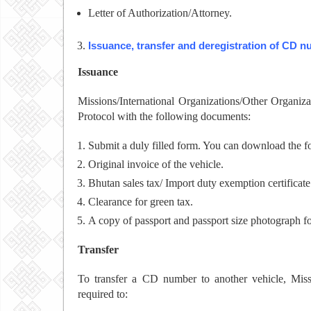
Letter of Authorization/Attorney.
Issuance, transfer and deregistration of CD 
Issuance
Missions/International Organizations/Other Organi
Protocol with the following documents:
Submit a duly filled form. You can download the 
Original invoice of the vehicle.
Bhutan sales tax/ Import duty exemption certificate
Clearance for green tax.
A copy of passport and passport size photograph fo
Transfer
To transfer a CD number to another vehicle, Missi
required to: