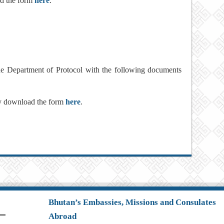
ad the form
here
.
the Department of Protocol with the following documents
ay download the form
here
.
Bhutan’s Embassies, Missions and Consulates
Abroad