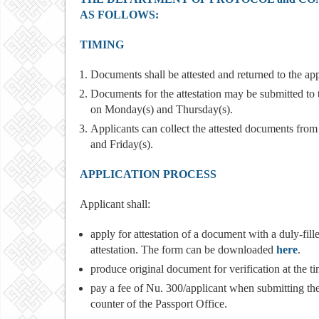
AS FOLLOWS:
TIMING
Documents shall be attested and returned to the ap
Documents for the attestation may be submitted to
on Monday(s) and Thursday(s).
Applicants can collect the attested documents fro
and Friday(s).
APPLICATION PROCESS
Applicant shall:
apply for attestation of a document with a duly-fil
attestation. The form can be downloaded
here
.
produce original document for verification at the tim
pay a fee of Nu. 300/applicant when submitting th
counter of the Passport Office.