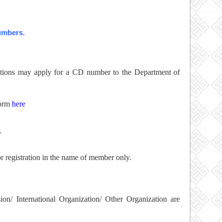
numbers.
zations may apply for a CD number to the Department of
form
here
.
r registration in the name of member only.
on/ International Organization/ Other Organization are