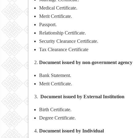
Medical Certificate.
Merit Certificate.
Passport.
Relationship Certificate.
Security Clearance Certificate.
Tax Clearance Certificate
Document issued by non-government agency
Bank Statement.
Merit Certificate.
Document issued by External Institution
Birth Certificate.
Degree Certificate.
Document issued by Individual