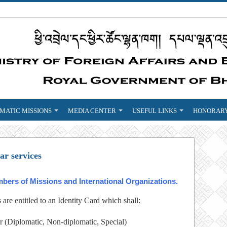
MATIC MISSIONS
MEDIA CENTER
USEFUL LINKS
HONORARY
ar services
mbers of Missions and International Organizations.
re entitled to an Identity Card which shall:
r (Diplomatic, Non-diplomatic, Special)