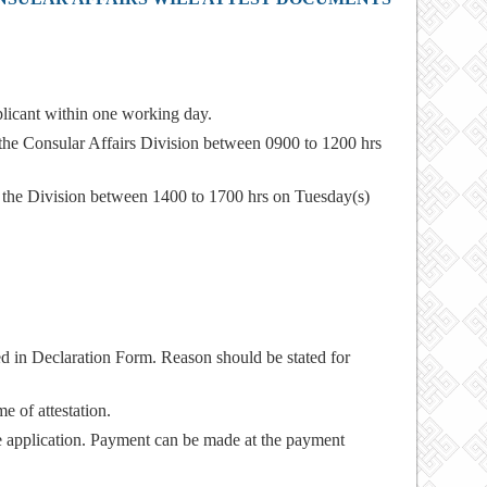
plicant within one working day.
 the Consular Affairs Division between 0900 to 1200 hrs
m the Division between 1400 to 1700 hrs on Tuesday(s)
led in Declaration Form. Reason should be stated for
e of attestation.
e application. Payment can be made at the payment