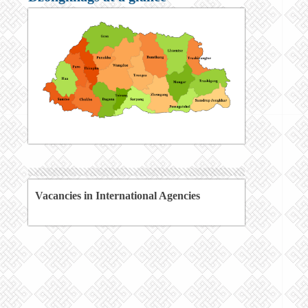
Vacancies in International Agencies