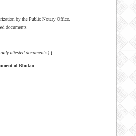
rization by the Public Notary Office.
nated documents.
TS
monly attested documents.)
(
rnment of Bhutan