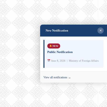
×
New Notification
NEW
Public Notification
June 8, 2026 | Ministry of Foreign Affairs
View all notifications →