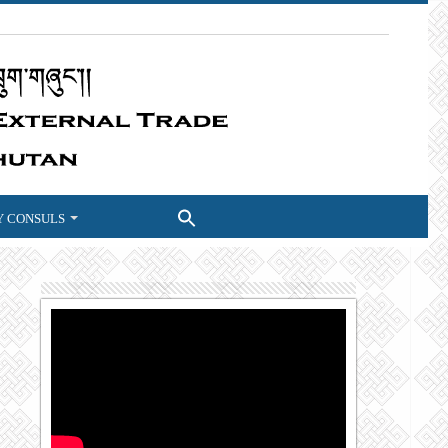
 CONSULS