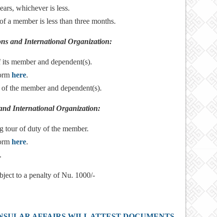
ears, whichever is less.
of a member is less than three months.
ions and International Organization:
f its member and dependent(s).
form
here
.
o of the member and dependent(s).
and International Organization:
g tour of duty of the member.
form
here
.
.
bject to a penalty of Nu. 1000/-
NSULAR AFFAIRS WILL ATTEST DOCUMENTS