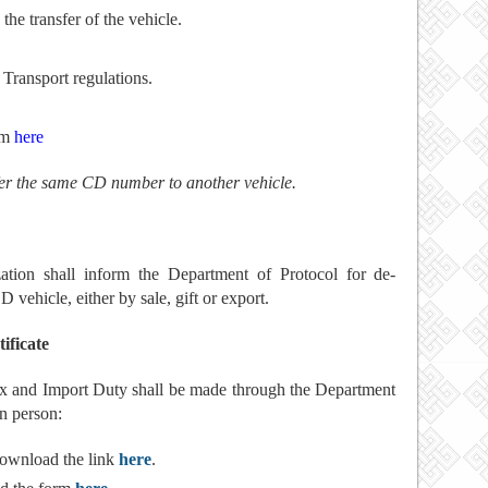
the transfer of the vehicle.
 Transport regulations.
rm
here
sfer the same CD number to another vehicle.
zation shall inform the Department of Protocol for de-
D vehicle, either by sale, gift or export.
ificate
Tax and Import Duty shall be made through the Department
n person:
ownload the link
here
.