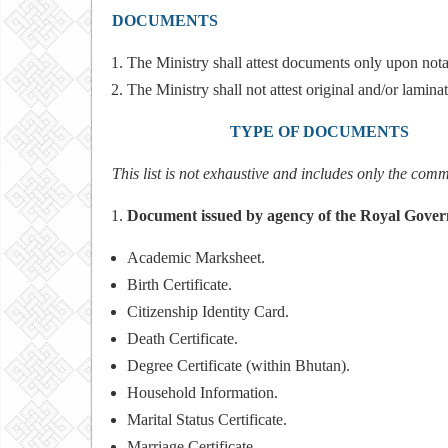
DOCUMENTS
The Ministry shall attest documents only upon nota
The Ministry shall not attest original and/or lami
TYPE OF DOCUMEN
This list is not exhaustive and includes only the com
Document issued by agency of the Royal Gove
Academic Marksheet.
Birth Certificate.
Citizenship Identity Card.
Death Certificate.
Degree Certificate (within Bhutan).
Household Information.
Marital Status Certificate.
Marriage Certificate.