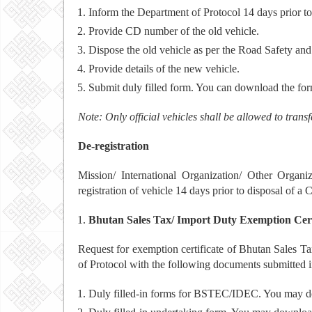
Inform the Department of Protocol 14 days prior to 
Provide CD number of the old vehicle.
Dispose the old vehicle as per the Road Safety and
Provide details of the new vehicle.
Submit duly filled form. You can download the fo
Note: Only official vehicles shall be allowed to tran
De-registration
Mission/ International Organization/ Other Organi
registration of vehicle 14 days prior to disposal of a C
Bhutan Sales Tax/ Import Duty Exemption Cert
Request for exemption certificate of Bhutan Sales 
of Protocol with the following documents submitted i
Duly filled-in forms for BSTEC/IDEC. You may d