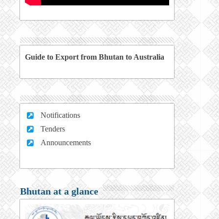
Guide to Export from Bhutan to Australia
Notifications
Tenders
Announcements
Bhutan at a glance