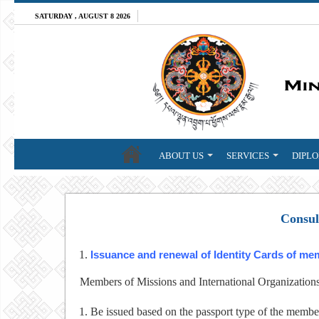
SATURDAY , AUGUST 8 2026
ABOUT US
SERVICES
DIPLO
Consul
Issuance and renewal of Identity Cards of me
Members of Missions and International Organizations a
Be issued based on the passport type of the membe