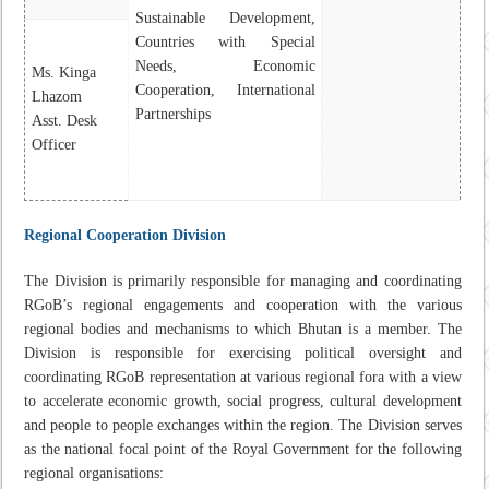
Sustainable Development,
Countries with Special
Needs, Economic
Ms. Kinga
Cooperation, International
Lhazom
Partnerships
Asst. Desk
Officer
Regional Cooperation Division
The Division is primarily responsible for managing and coordinating
RGoB’s regional engagements and cooperation with the various
regional bodies and mechanisms to which Bhutan is a member. The
Division is responsible for exercising political oversight and
coordinating RGoB representation at various regional fora with a view
to accelerate economic growth, social progress, cultural development
and people to people exchanges within the region. The Division serves
as the national focal point of the Royal Government for the following
regional organisations: