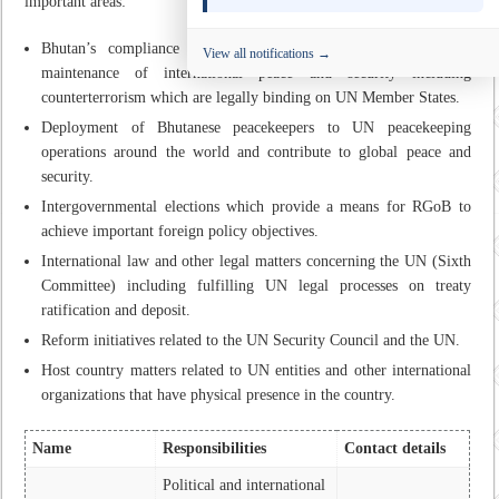
important areas:
Bhutan’s compliance to UN Security Council resolutions on
View all notifications →
maintenance of international peace and security including
counterterrorism which are legally binding on UN Member States.
Deployment of Bhutanese peacekeepers to UN peacekeeping
operations around the world and contribute to global peace and
security.
Intergovernmental elections which provide a means for RGoB to
achieve important foreign policy objectives.
International law and other legal matters concerning the UN (Sixth
Committee) including fulfilling UN legal processes on treaty
ratification and deposit.
Reform initiatives related to the UN Security Council and the UN.
Host country matters related to UN entities and other international
organizations that have physical presence in the country.
Name
Responsibilities
Contact details
Political and international