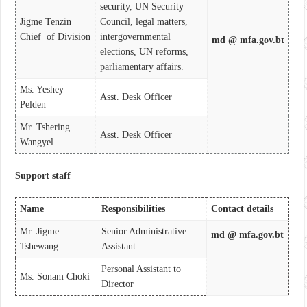
security, UN Security
Jigme Tenzin
Council, legal matters,
Chief of Division
intergovernmental
md @ mfa.gov.bt
elections, UN reforms,
parliamentary affairs.
Ms. Yeshey
Asst. Desk Officer
Pelden
Mr. Tshering
Asst. Desk Officer
Wangyel
Support staff
Name
Responsibilities
Contact details
Mr. Jigme
Senior Administrative
md @ mfa.gov.bt
Tshewang
Assistant
Personal Assistant to
Ms. Sonam Choki
Director