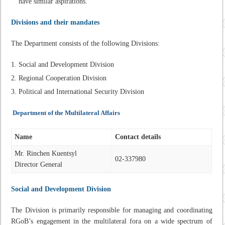
have similar aspirations.
Divisions and their mandates
The Department consists of the following Divisions:
Social and Development Division
Regional Cooperation Division
Political and International Security Division
Department of the Multilateral Affairs
Name
Contact details
Mr. Rinchen Kuentsyl
02-337980
Director General
Social and Development
Division
The Division is primarily responsible for managing and coordinating
RGoB’s engagement in the multilateral fora on a wide spectrum of