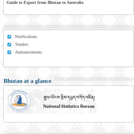
Guide to Export from Bhutan to Australia
Notifications
Tenders
Announcements
Bhutan at a glance