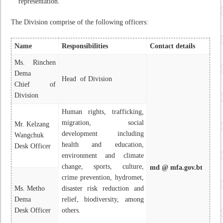
representation.
The Division comprise of the following officers:
Name
Responsibilities
Contact details
Ms. Rinchen
Dema
Head of Division
Chief of
Division
Human rights, trafficking,
migration, social
Mr. Kelzang
development including
Wangchuk
health and education,
Desk Officer
environment and climate
change, sports, culture,
md @ mfa.gov.bt
crime prevention, hydromet,
Ms. Metho
disaster risk reduction and
Dema
relief, biodiversity, among
Desk Officer
others.