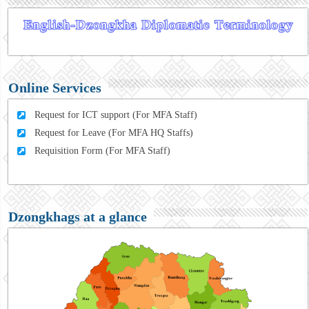
Online Services
Request for ICT support (For MFA Staff)
Request for Leave (For MFA HQ Staffs)
Requisition Form (For MFA Staff)
Dzongkhags at a glance