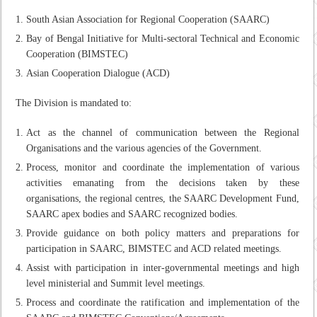
South Asian Association for Regional Cooperation (SAARC)
Bay of Bengal Initiative for Multi-sectoral Technical and Economic
Cooperation (BIMSTEC)
Asian Cooperation Dialogue (ACD)
The Division is mandated to:
Act as the channel of communication between the Regional
Organisations and the various agencies of the Government.
Process, monitor and coordinate the implementation of various
activities emanating from the decisions taken by these
organisations, the regional centres, the SAARC Development Fund,
SAARC apex bodies and SAARC recognized bodies.
Provide guidance on both policy matters and preparations for
participation in SAARC, BIMSTEC and ACD related meetings.
Assist with participation in inter-governmental meetings and high
level ministerial and Summit level meetings.
Process and coordinate the ratification and implementation of the