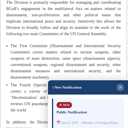
The Division is primarily responsible for managing and coordinating
RGoB’s engagement in the multilateral fora on matters related to
disarmament, non-proliferation and other political issues that
implicate international peace and security. Intuitively this allows the
Division to broadly follow and align its mandate to the work of the
following two main Committees of the UN General Assembly:
The First Committee (Disarmament and International Security
Committee) covers matters related to nuclear weapons, other
weapons of mass destruction, outer space (disarmament aspects),
conventional weapons, regional disarmament and security, other
disarmament measures and international security, and the
disarmament machinery.
The Fourth (Special Political and Decolonization Committee)
×
New Notification
covers a variety of political issues, the major ones being
‘Decolonization’ and the ‘Middle East’. Amongst others, it also
reviews UN peacekeeping operations and political missions around
NEW
the world.
Public Notification
In addition, the Division’s mandate also includes the following
June 8, 2026 | Ministry of Foreign Affairs