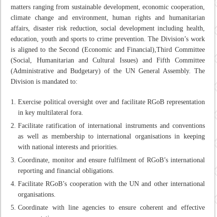
matters ranging from sustainable development, economic cooperation,
climate change and environment, human rights and humanitarian
affairs, disaster risk reduction, social development including health,
education, youth and sports to crime prevention. The Division’s work
is aligned to the Second (Economic and Financial),Third Committee
(Social, Humanitarian and Cultural Issues) and Fifth Committee
(Administrative and Budgetary) of the UN General Assembly. The
Division is mandated to:
Exercise political oversight over and facilitate RGoB representation
in key multilateral fora.
Facilitate ratification of international instruments and conventions
as well as membership to international organisations in keeping
with national interests and priorities.
Coordinate, monitor and ensure fulfilment of RGoB’s international
reporting and financial obligations.
Facilitate RGoB’s cooperation with the UN and other international
organisations.
Coordinate with line agencies to ensure coherent and effective