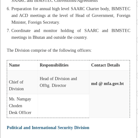
SAARC and BIMSTEC Conventions/Agreements
Preparation for annual high level SAARC Charter body, BIMSTEC
and ACD meetings at the level of Head of Government, Foreign
Minister, Foreign Secretary.
Coordinate and monitor holding of SAARC and BIMSTEC
meetings in Bhutan and outside the country.
The Division comprise of the following officers:
Name
Responsibilities
Contact Details
Head of Division and
Chief of
md @ mfa.gov.bt
Offtg. Director
Division
Ms. Namgay
Choden
Desk Officer
Political and International Security Division