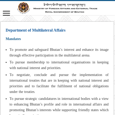
Department of Multilateral Affairs
Mandates
To promote and safeguard Bhutan’s interest and enhance its image
through effective participation in the multilateral arena.
To pursue membership to international organisations in keeping
with national interest and priorities.
To negotiate, conclude and pursue the implementation of
international treaties that are in keeping with national interest and
priorities and to facilitate the fulfilment of national obligations
under the treaties.
To pursue strategic candidatures in international bodies with a view
to enhancing Bhutan’s profile and role in international affairs and
promoting Bhutan’s interests while supporting friendly states which