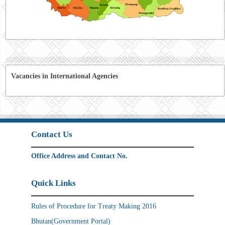
Vacancies in International Agencies
Contact Us
Office Address and Contact No.
Quick Links
Rules of Procedure for Treaty Making 2016
Bhutan(Government Portal)