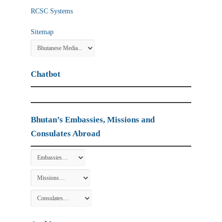
RCSC Systems
Sitemap
Chatbot
Bhutan’s Embassies, Missions and
Consulates Abroad