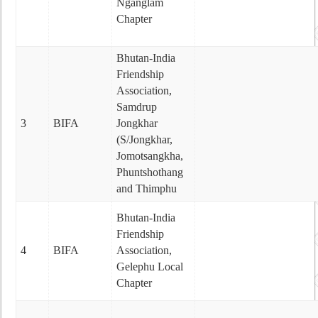
Nganglam
Chapter
Bhutan-India
Friendship
Association,
Samdrup
3
BIFA
Jongkhar
(S/Jongkhar,
Jomotsangkha,
Phuntshothang
and Thimphu
Bhutan-India
Friendship
4
BIFA
Association,
Gelephu Local
Chapter