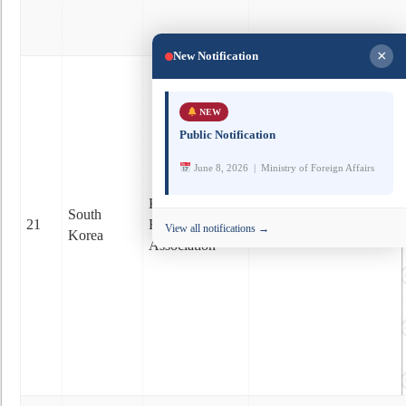
×
New Notification
NEW
Public Notification
June 8, 2026 | Ministry of Foreign Affairs
www.facebook.com/korea
Korea-Bhutan
South
21
Friendship
View all notifications →
Korea
https://www.koreabhutan.
Association