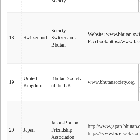
Society
Society
Website: www.bhutan-swit
18
Switzerland
Switzerland-
Facebook:https://www.fac
Bhutan
United
Bhutan Society
19
www.bhutansociety.org
Kingdom
of the UK
Japan-Bhutan
http://www.japan-bhutan.o
20
Japan
Friendship
https://www.facebook.com
Association