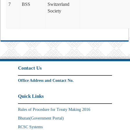
7
BSS
Switzerland
Society
Contact Us
Office Address and Contact No.
Quick Links
Rules of Procedure for Treaty Making 2016
Bhutan(Government Portal)
RCSC Systems