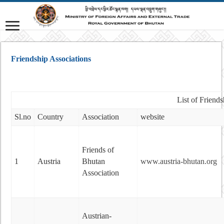
Friendship Associations
List of Friend
Sl.no
Country
Association
website
Friends of
1
Austria
Bhutan
www.austria-bhutan.org
Association
Austrian-