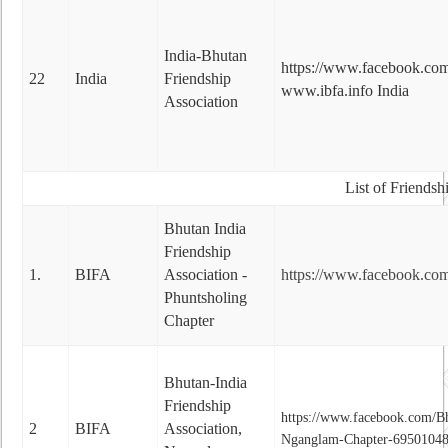
India-Bhutan
https://www.facebook.com
22
India
Friendship
www.ibfa.info India
Association
List of Friendsh
Bhutan India
Friendship
1.
BIFA
Association -
https://www.facebook.co
Phuntsholing
Chapter
Bhutan-India
Friendship
https://www.facebook.com/Bh
2
BIFA
Association,
Nganglam-Chapter-6950104