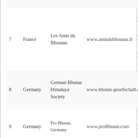
Les Amis du
7
France
www.amisdubhoutan.fr
Bhoutan
German-Bhutan
8
Germany
Himalaya
www.bhutan-gesellschaft.
Society
Pro Bhutan,
9
Germany
www.proBhutan.com
Germany