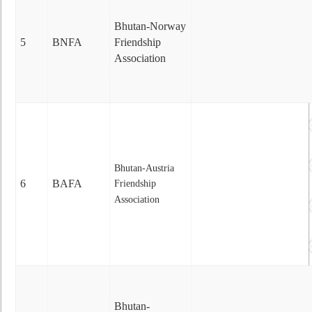
Bhutan-Norway
5
BNFA
Friendship
Association
Bhutan-Austria
6
BAFA
Friendship
Association
Bhutan-