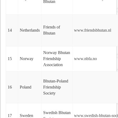
Bhutan
Friends of
14
Netherlands
www.friendsbhutan.nl
Bhutan
Norway Bhutan
15
Norway
Friendship
www.nbfa.no
Association
Bhutan-Poland
16
Poland
Friendship
Society
Swedish Bhutan
17
Sweden
www.swedish-bhutan-soci