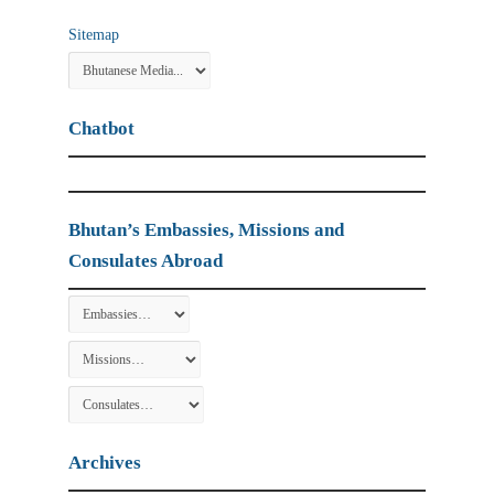
Sitemap
Chatbot
Bhutan’s Embassies, Missions and
Consulates Abroad
Archives