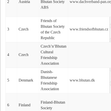
2
Austria
Bhutan Society
www.dachverband-pan.org/
ABS
Friends of
Bhutan Society
3
Czech
www.friendsofbhutan.cz
of the Czech
Republic
Czech’n’Bhutan
Cultural
4
Czech
Friendship
Association
Danish-
Bhutanese
5
Denmark
www.bhutan.dk
Friendship
Association
Finland-Bhutan
6
Finland
Society