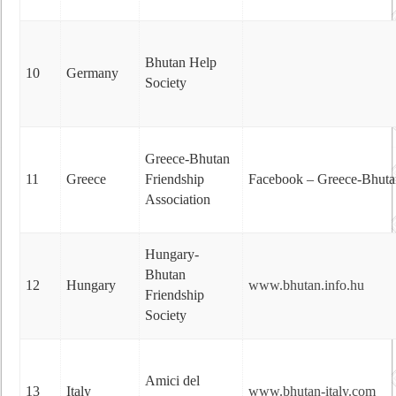
Bhutan Help
10
Germany
Society
Greece-Bhutan
11
Greece
Friendship
Facebook – Greece-Bhutan 
Association
Hungary-
Bhutan
12
Hungary
www.bhutan.info.hu
Friendship
Society
Amici del
13
Italy
www.bhutan-italy.com