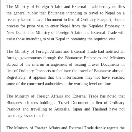
The Ministry of Foreign Affairs and External Trade hereby notifies
the general public that Bhutanese intending to travel to Nepal on a
recently issued Travel Document in lieu of Ordinary Passport, should
process for prior visa to enter Nepal from the Nepalese Embassy in
New Delhi. The Ministry of Foreign Affairs and External Trade will
assist those intending to visit Nepal in obtaining the required visa.
The Ministry of Foreign Affairs and External Trade had notified all
foreign governments through the Bhutanese Embassies and Missions
abroad of the interim arrangement of issuing Travel Documents in
lieu of Ordinary Passports to facilitate the travel of Bhutanese abroad.
Regrettably, it appears that the information may not have reached
some of the concerned authorities at the working level on time.
The Ministry of Foreign Affairs and External Trade has noted that
Bhutanese citizens holding a Travel Document in lieu of Ordinary
Passport and travelling to Australia, Japan and Thailand have not
faced any issues thus far.
The Ministry of Foreign Affairs and External Trade deeply regrets the