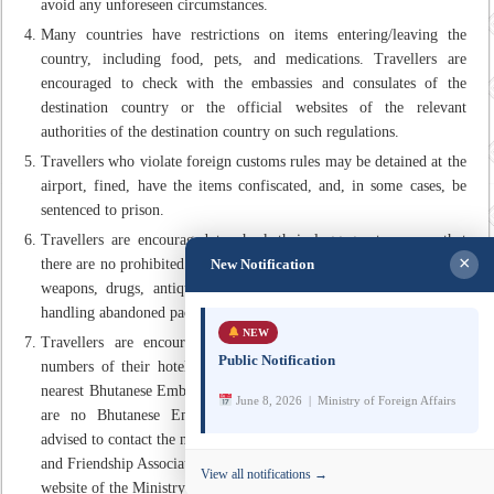
avoid any unforeseen circumstances.
Many countries have restrictions on items entering/leaving the
country, including food, pets, and medications. Travellers are
encouraged to check with the embassies and consulates of the
destination country or the official websites of the relevant
authorities of the destination country on such regulations.
Travellers who violate foreign customs rules may be detained at the
airport, fined, have the items confiscated, and, in some cases, be
sentenced to prison.
Travellers are encouraged to check their luggages to ensure that
×
New Notification
there are no prohibited items such as explosives, firearms and lethal
weapons, drugs, antiques, ivory etc. While at the airport, avoid
handling abandoned packages or briefcases.
NEW
Travellers are encouraged to carry the address and telephone
Public Notification
numbers of their hotel as well as note the contact details of the
nearest Bhutanese Embassy/Mission/Consulate. In areas where there
June 8, 2026 | Ministry of Foreign Affairs
are no Bhutanese Embassies/Missions/Consulates, travellers are
advised to contact the nearest Offices of Bhutan’s Honorary Consuls
and Friendship Associations. The contact details are available on the
View all notifications →
website of the Ministry of Foreign Affairs and External Trade.