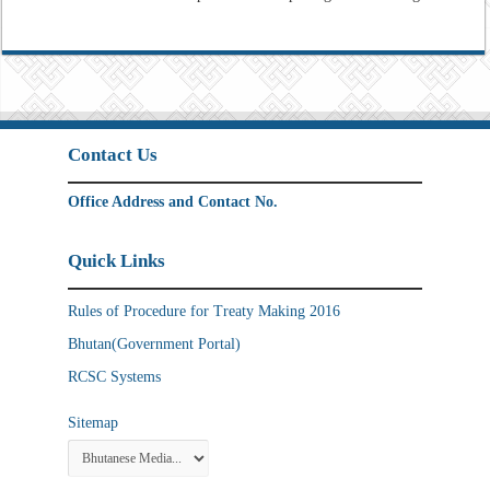
Contact Us
Office Address and Contact No.
Quick Links
Rules of Procedure for Treaty Making 2016
Bhutan(Government Portal)
RCSC Systems
Sitemap