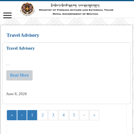
Travel Advisory
Travel Advisory
...
Read More
June 8, 2026
«
‹
1
2
3
4
5
›
»