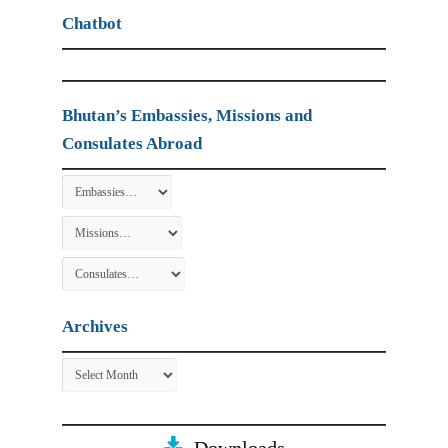
Chatbot
Bhutan’s Embassies, Missions and
Consulates Abroad
Archives
Archives
Downloads