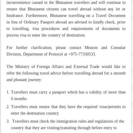
inconvenience caused to the Bhutanese travellers and will continue to
ensure that Bhutanese citizens can travel abroad without any let or
hindrance. Furthermore, Bhutanese travelling on a Travel Document
in lieu of Ordinary Passport abroad are advised to kindly check, prior
to travelling, visa procedures and requirements of documents to
process visa to enter the country of destination.
For further clarification, please contact Mission and Consular
Division, Department of Protocol at +975-77330533.
The Ministry of Foreign Affairs and External Trade would like to
offer the following travel advice before travelling abroad for a smooth
and pleasant journey:
Travellers must carry a passport which has a validity of more than
6 months.
Travellers must ensure that they have the required visas/permits to
enter the destination country.
Travellers must check the immigration rules and regulations of the
country that they are visiting/transiting through before entry to