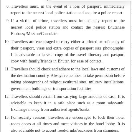
Travellers must, in the event of a loss of passport, immediately
report to the nearest local police station and acquire a police report.
If a victim of crime, travellers must immediately report to the
nearest local police station and contact the nearest Bhutanese
Embassy/Mission/Consulate.
Travellers are encouraged to carry either a printed or soft copy of
their passport, visas and extra copies of passport size photographs.
It is advisable to leave a copy of the travel itinerary and passport
copy with family/friends in Bhutan for ease of contact.
Travellers should check and adhere to the local laws and customs of
the destination country. Always remember to take permission before
taking photographs of religious/cultural sites, military installations,
government buildings or transportation facilities.
Travellers should refrain from carrying large amounts of cash. It is
advisable to keep it in a safe place such as a room safe/vault.
Exchange money from authorised agents/banks.
For security reasons, travellers are encouraged to lock their hotel
room doors at all times and meet visitors in the hotel lobby. It is
also advisable not to accept food/drinks/packages from strangers.