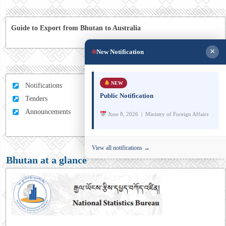
Guide to Export from Bhutan to Australia
×
New Notification
NEW
Notifications
Public Notification
Tenders
Announcements
June 8, 2026 | Ministry of Foreign Affairs
View all notifications →
Bhutan at a glance