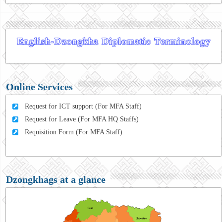
Online Services
Request for ICT support (For MFA Staff)
Request for Leave (For MFA HQ Staffs)
Requisition Form (For MFA Staff)
Dzongkhags at a glance