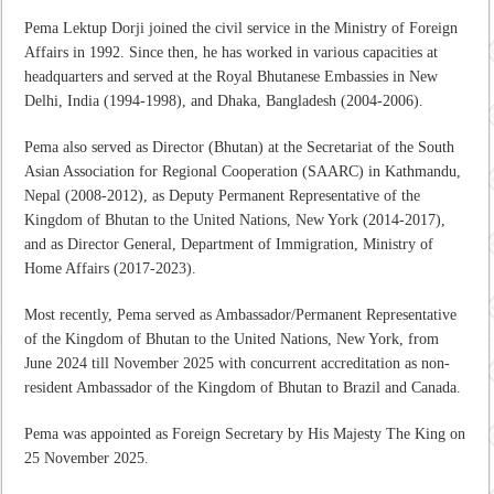
Pema Lektup Dorji joined the civil service in the Ministry of Foreign
Affairs in 1992. Since then, he has worked in various capacities at
headquarters and served at the Royal Bhutanese Embassies in New
Delhi, India (1994-1998), and Dhaka, Bangladesh (2004-2006).
Pema also served as Director (Bhutan) at the Secretariat of the South
Asian Association for Regional Cooperation (SAARC) in Kathmandu,
Nepal (2008-2012), as Deputy Permanent Representative of the
Kingdom of Bhutan to the United Nations, New York (2014-2017),
and as Director General, Department of Immigration, Ministry of
Home Affairs (2017-2023).
Most recently, Pema served as Ambassador/Permanent Representative
of the Kingdom of Bhutan to the United Nations, New York, from
June 2024 till November 2025 with concurrent accreditation as non-
resident Ambassador of the Kingdom of Bhutan to Brazil and Canada.
Pema was appointed as Foreign Secretary by His Majesty The King on
25 November 2025.