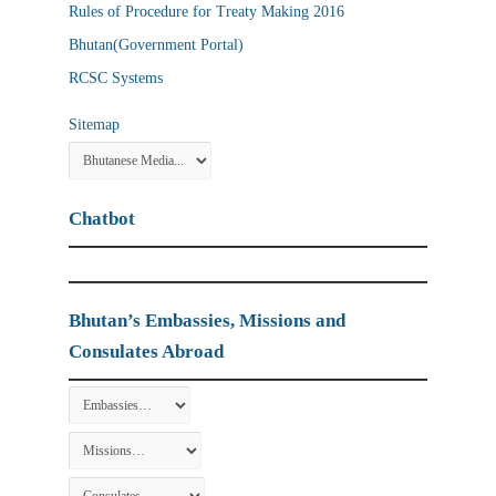
Rules of Procedure for Treaty Making 2016
Bhutan(Government Portal)
RCSC Systems
Sitemap
Chatbot
Bhutan’s Embassies, Missions and
Consulates Abroad