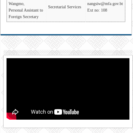
Wangmo,
nangsiw@mfa.gov.bt
Secretarial Services
Personal Assistant to
Ext no: 108
Foreign Secretary