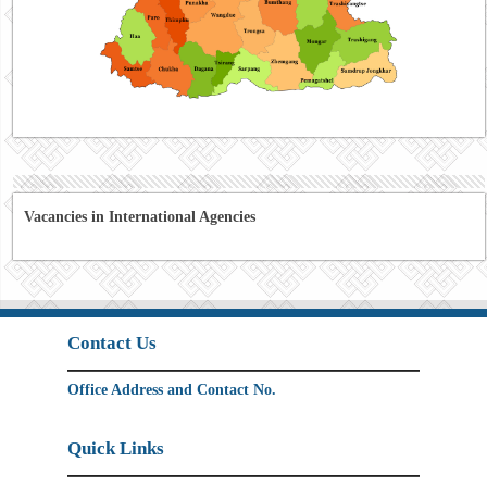
Vacancies in International Agencies
Contact Us
Office Address and Contact No.
Quick Links