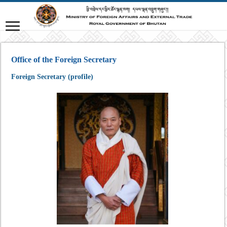
Office of the Foreign Secretary
Foreign Secretary (profile)