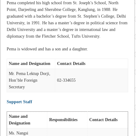
Pema completed his high school from St. Joseph’s School, North
Point, Darjeeling and Sherubtse College, Kanglung, in 1988. He
graduated with a bachelor’s degree from St. Stephen’s College, Delhi
University, in 1991. He has a master’s degree in political science from
Delhi University and a master’s degree in international law and
diplomacy from the Fletcher School, Tufts University.
Pema is widowed and has a son and a daughter.
Name and Designation
Contact Details
Mr. Pema Lektup Dorji,
Hon’ble Foreign
02-334655
Secretary
Support Staff
Name and
Responsibilities
Contact Details
Designation
Ms. Nangsi