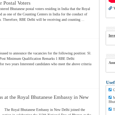
r Postal Voters
V
istered Bhutanese postal voters residing in India that the Royal
 as one of the Counting Centers in India for the conduct of
 Therefore, RBE Delhi will be receiving and counting ...
Inv
ased to announce the vacancies for the following position: Sl.
 Post Minimum Qualification Remarks 1 RBE Delhi
Ann
for two years Interested candidates who meet the above criteria
Usef
G
ns at the Royal Bhutanese Embassy in New
M
Bhu
T
The Royal Bhutanese Embassy in New Delhi joined the