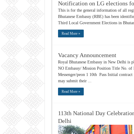
Notification on LG elections fo
This is for the general information of all reg
Bhutanese Embassy (RBE) has been identified
Third Local Government Elections in Bhutan.
Read More »
Vacancy Announcement
Royal Bhutanese Embassy in New Delhi is ple
NO Embassy/ Mission Position Title No. of
Messenger/peon 1 10th Pass Initial contract 
may submit their ...
Read More »
113th National Day Celebratio
Delhi