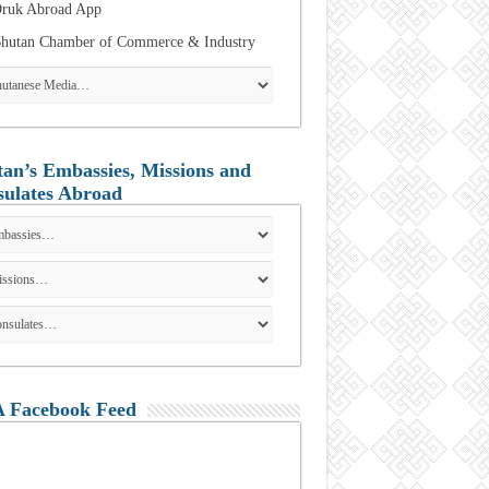
ruk Abroad App
hutan Chamber of Commerce & Industry
an’s Embassies, Missions and
ulates Abroad
 Facebook Feed