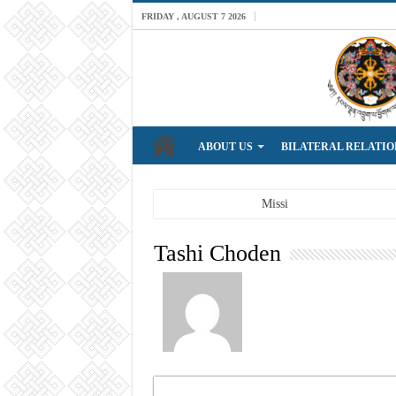
FRIDAY , AUGUST 7 2026
ABOUT US
BILATERAL RELATIO
Breaking News
Mission: A professiona
Tashi Choden