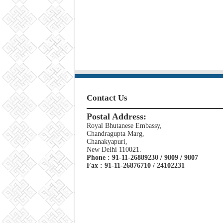
Contact Us
Postal Address:
Royal Bhutanese Embassy,
Chandragupta Marg,
Chanakyapuri,
New Delhi 110021.
Phone : 91-11-26889230 / 9809 / 9807
Fax : 91-11-26876710 / 24102231