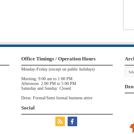
Office Timings / Operation Hours
Arc
Archi
Monday-Friday (except on public holidays)
Morning: 9:00 am to 1:00 PM
Afternoon: 2:00 PM to 5:00 PM
Dzo
Saturday and Sunday: Closed
Dress: Formal/Semi formal business attire
Social