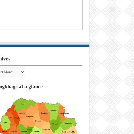
hives
ves
ngkhags at a glance