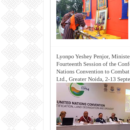
Lyonpo Yeshey Penjor, Minister
Fourteenth Session of the Conf
Nations Convention to Combat
Ltd., Greater Noida, 2-13 Sep