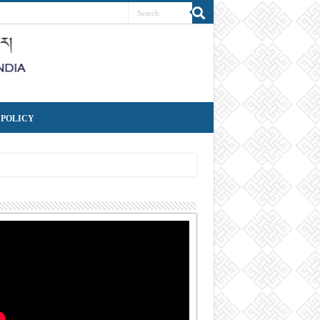
 POLICY