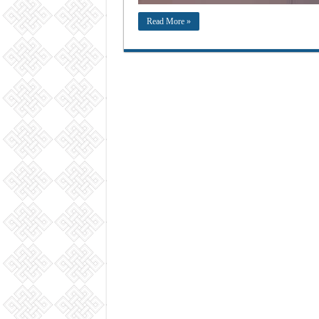
Read More »