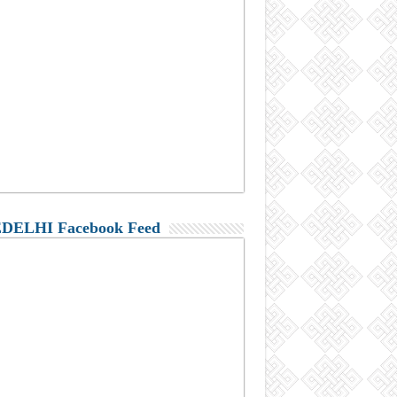
DELHI Facebook Feed