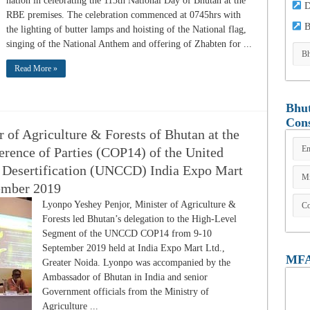
nation in celebrating the 113th National Day of Bhutan at the
D
RBE premises. The celebration commenced at 0745hrs with
B
the lighting of butter lamps and hoisting of the National flag,
singing of the National Anthem and offering of Zhabten for ...
Read More »
Bhut
Cons
 of Agriculture & Forests of Bhutan at the
erence of Parties (COP14) of the United
 Desertification (UNCCD) India Expo Mart
tember 2019
Lyonpo Yeshey Penjor, Minister of Agriculture &
Forests led Bhutan’s delegation to the High-Level
Segment of the UNCCD COP14 from 9-10
September 2019 held at India Expo Mart Ltd.,
MFA
Greater Noida. Lyonpo was accompanied by the
Ambassador of Bhutan in India and senior
Government officials from the Ministry of
Agriculture ...