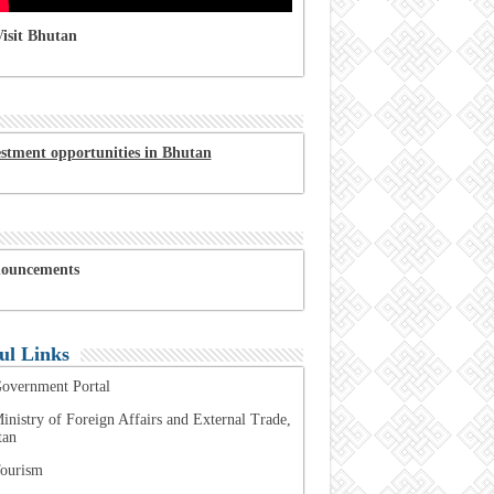
isit Bhutan
estment opportunities in Bhutan
ouncements
ul Links
overnment Portal
inistry of Foreign Affairs and External Trade,
tan
ourism