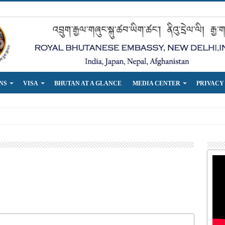
NS
VISA
BHUTAN AT A GLANCE
MEDIA CENTER
PRIVACY