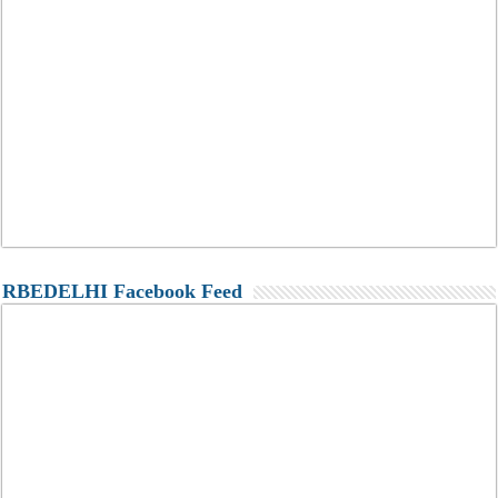
RBEDELHI Facebook Feed