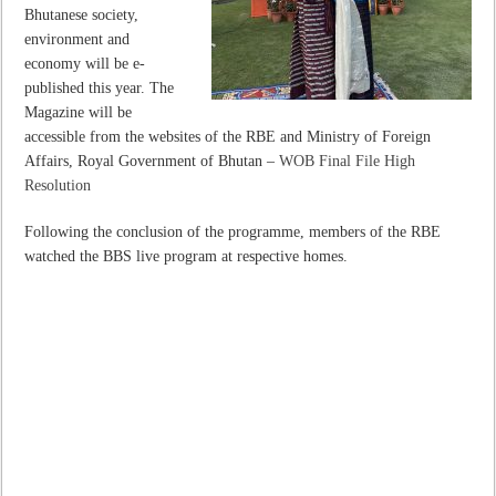
Bhutanese society,
environment and
economy will be e-
published this year. The
Magazine will be
accessible from the websites of the RBE and Ministry of Foreign
Affairs, Royal Government of Bhutan –
WOB Final File High
Resolution
Following the conclusion of the programme, members of the RBE
watched the BBS live program at respective homes.