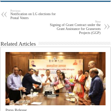
Previous
Notification on LG elections for
Postal Voters
Next
Signing of Grant Contract under the
Grant Assistance for Grassroots
Projects (GGP)
Related Articles
Press Release