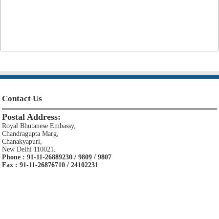
Contact Us
Postal Address:
Royal Bhutanese Embassy,
Chandragupta Marg,
Chanakyapuri,
New Delhi 110021.
Phone : 91-11-26889230 / 9809 / 9807
Fax : 91-11-26876710 / 24102231