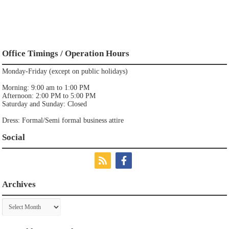
Office Timings / Operation Hours
Monday-Friday (except on public holidays)
Morning: 9:00 am to 1:00 PM
Afternoon: 2:00 PM to 5:00 PM
Saturday and Sunday: Closed
Dress: Formal/Semi formal business attire
Social
Archives
Archives