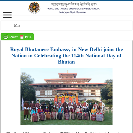
Mission: A profess
Royal Bhutanese Embassy in New Delhi joins the
Nation in Celebrating the 114th National Day of
Bhutan