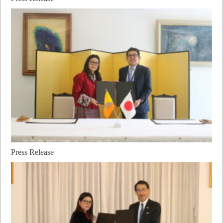
Press Release