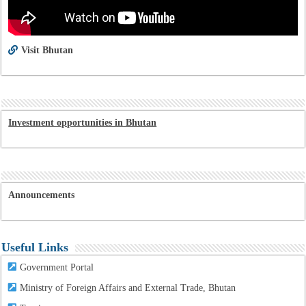
Visit Bhutan
Investment opportunities in Bhutan
Announcements
Useful Links
Government Portal
Ministry of Foreign Affairs and External Trade, Bhutan