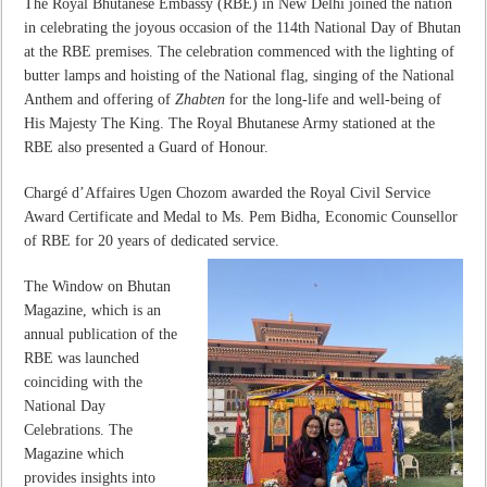
The Royal Bhutanese Embassy (RBE) in New Delhi joined the nation
in celebrating the joyous occasion of the 114th National Day of Bhutan
at the RBE premises. The celebration commenced with the lighting of
butter lamps and hoisting of the National flag, singing of the National
Anthem and offering of
Zhabten
for the long-life and well-being of
His Majesty The King. The Royal Bhutanese Army stationed at the
RBE also presented a Guard of Honour.
Chargé d’Affaires Ugen Chozom awarded the Royal Civil Service
Award Certificate and Medal to Ms. Pem Bidha, Economic Counsellor
of RBE for 20 years of dedicated service.
The Window on Bhutan
Magazine, which is an
annual publication of the
RBE was launched
coinciding with the
National Day
Celebrations. The
Magazine which
provides insights into