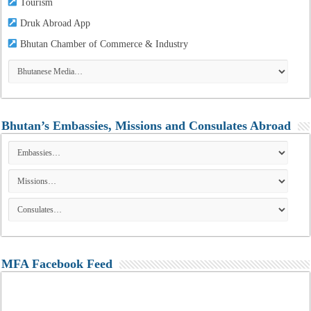
Tourism
Druk Abroad App
Bhutan Chamber of Commerce & Industry
Bhutan’s Embassies, Missions and Consulates Abroad
MFA Facebook Feed