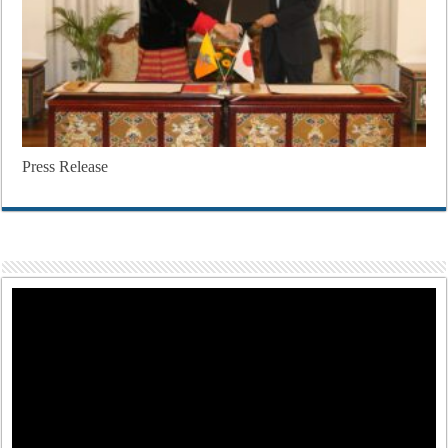
Press Release