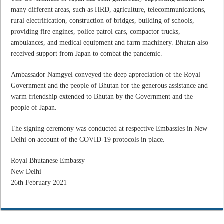
many different areas, such as HRD, agriculture, telecommunications,
rural electrification, construction of bridges, building of schools,
providing fire engines, police patrol cars, compactor trucks,
ambulances, and medical equipment and farm machinery. Bhutan also
received support from Japan to combat the pandemic.
Ambassador Namgyel conveyed the deep appreciation of the Royal
Government and the people of Bhutan for the generous assistance and
warm friendship extended to Bhutan by the Government and the
people of Japan.
The signing ceremony was conducted at respective Embassies in New
Delhi on account of the COVID-19 protocols in place.
Royal Bhutanese Embassy
New Delhi
26th February 2021