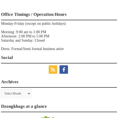
Office Timings / Operation Hours
Monday-Friday (except on public holidays)
Morning: 9:00 am to 1:00 PM
Afternoon: 2:00 PM to 5:00 PM
Saturday and Sunday: Closed
Dress: Formal/Semi formal business attire
Social
Archives
Archives
Dzongkhags at a glance