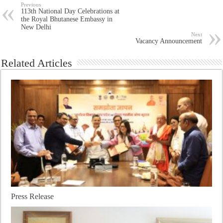
Previous
113th National Day Celebrations at
the Royal Bhutanese Embassy in
New Delhi
Next
Vacancy Announcement
Related Articles
Press Release