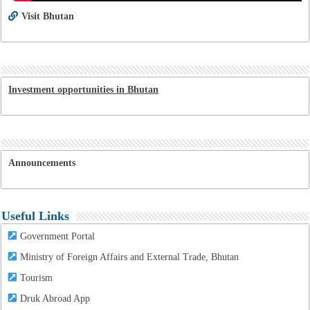
Visit Bhutan
Investment opportunities in Bhutan
Announcements
Useful Links
Government Portal
Ministry of Foreign Affairs and External Trade, Bhutan
Tourism
Druk Abroad App