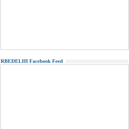
RBEDELHI Facebook Feed