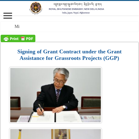
Mission: A profes
Signing of Grant Contract under the Grant
Assistance for Grassroots Projects (GGP)