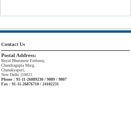
Contact Us
Postal Address:
Royal Bhutanese Embassy,
Chandragupta Marg,
Chanakyapuri,
New Delhi 110021.
Phone : 91-11-26889230 / 9809 / 9807
Fax : 91-11-26876710 / 24102231