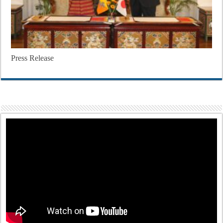
Press Release