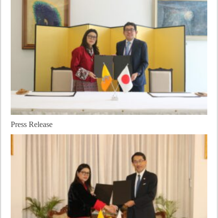
Press Release