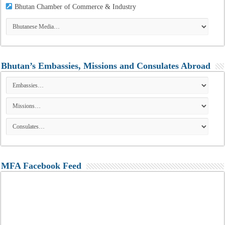
Bhutan Chamber of Commerce & Industry
Bhutan’s Embassies, Missions and Consulates Abroad
MFA Facebook Feed