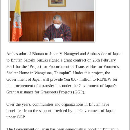
Ambassador of Bhutan to Japan V. Namgyel and Ambassador of Japan
to Bhutan Satoshi Suzuki signed a grant contract on 26th February
2021 for the “Project for Procurement of Transfer Bus for Women’s
Shelter Home in Wangsisna, Thimphu”. Under this project, the
Government of Japan will provide Yen 8.67 million to RENEW for
the procurement of a transfer bus under the Government of Japan’s
Grant Assistance for Grassroots Projects (GGP).
Over the years, communities and organizations in Bhutan have
benefitted from the support provided by the Government of Japan
under GGP.
The Government of Japan has been generously supporting Bhutan in