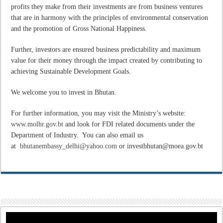
profits they make from their investments are from business ventures
that are in harmony with the principles of environmental conservation
and the promotion of Gross National Happiness.
Further, investors are ensured business predictability and maximum
value for their money through the impact created by contributing to
achieving Sustainable Development Goals.
We welcome you to invest in Bhutan.
For further information, you may visit the Ministry’s website:
www.molhr.gov.bt
and look for FDI related documents under the
Department of Industry. You can also email us
at
bhutanembassy_delhi@yahoo.com
or investbhutan@moea.gov.bt