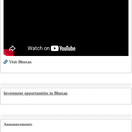
Visit Bhutan
Investment opportunities in Bhutan
Announcements