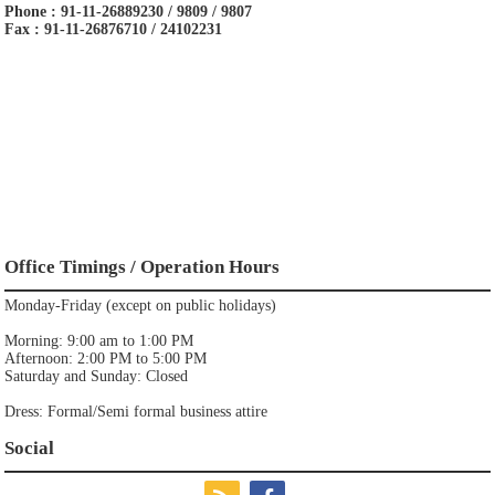
Phone : 91-11-26889230 / 9809 / 9807
Fax : 91-11-26876710 / 24102231
Office Timings / Operation Hours
Monday-Friday (except on public holidays)
Morning: 9:00 am to 1:00 PM
Afternoon: 2:00 PM to 5:00 PM
Saturday and Sunday: Closed
Dress: Formal/Semi formal business attire
Social