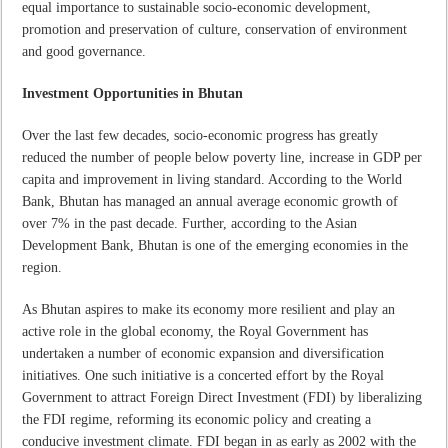
equal importance to sustainable socio-economic development,
promotion and preservation of culture, conservation of environment
and good governance.
Investment Opportunities in Bhutan
Over the last few decades, socio-economic progress has greatly
reduced the number of people below poverty line, increase in GDP per
capita and improvement in living standard. According to the World
Bank, Bhutan has managed an annual average economic growth of
over 7% in the past decade. Further, according to the Asian
Development Bank, Bhutan is one of the emerging economies in the
region.
As Bhutan aspires to make its economy more resilient and play an
active role in the global economy, the Royal Government has
undertaken a number of economic expansion and diversification
initiatives. One such initiative is a concerted effort by the Royal
Government to attract Foreign Direct Investment (FDI) by liberalizing
the FDI regime, reforming its economic policy and creating a
conducive investment climate. FDI began in as early as 2002 with the