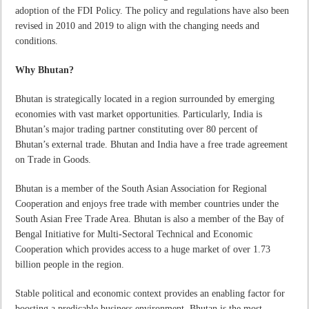
adoption of the FDI Policy. The policy and regulations have also been
revised in 2010 and 2019 to align with the changing needs and
conditions.
Why Bhutan?
Bhutan is strategically located in a region surrounded by emerging
economies with vast market opportunities. Particularly, India is
Bhutan’s major trading partner constituting over 80 percent of
Bhutan’s external trade. Bhutan and India have a free trade agreement
on Trade in Goods.
Bhutan is a member of the South Asian Association for Regional
Cooperation and enjoys free trade with member countries under the
South Asian Free Trade Area. Bhutan is also a member of the Bay of
Bengal Initiative for Multi-Sectoral Technical and Economic
Cooperation which provides access to a huge market of over 1.73
billion people in the region.
Stable political and economic context provides an enabling factor for
boosting a predicable business environment. Bhutan is the most