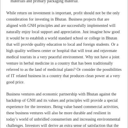
materials and primary packaging material.
While return on investment is important, profit should not be the only
consideration for investing in Bhutan. Business projects that are
aligned with GNH principles and are successfully implemented will
naturally enjoy local support and appreciation. Just imagine how good
it would be to establish a world standard school or college in Bhutan
that will provide quality education to local and foreign students. Or a
high quality wellness center or hospital that will treat and rejuvenate
medical tourists in a very peaceful environment. Why not have a joint
venture in herbal medicine in a country that has been traditionally
referred to as the land of medicinal plants? Or consider the possibilities
of IT related business in a country that produces clean power at a very
good price.
Business ventures and economic partnership with Bhutan against the
backdrop of GNH and its values and principles will provide a special
experience for the investors. Being value based commercial activities,
these business ventures will also be more durable and resilient in
today’s world of unbridled consumerism and increasing environmental
challenges. Investors will derive an extra sense of satisfaction that the