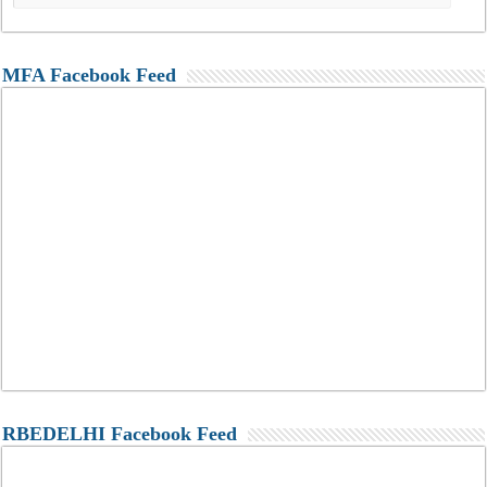
MFA Facebook Feed
RBEDELHI Facebook Feed