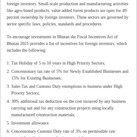
foreign investors. Small-scale production and manufacturing activities
like agro-based products, value added forest products are open for 49
percent ownership by foreign investors. These sectors are governed by
sector specific laws, policies, standards and procedures.
To encourage investments in Bhutan the Fiscal Incentives Act of
Bhutan 2021 provides a list of incentives for foreign investors, which
includes the following:
Tax Holiday of 5 to 10 years in High Priority Sectors;
Concessionary tax rate of 5% for Newly Established Businesses and
15% for Existing Businesses;
Sales Tax and Customs Duty exemptions to business under High
Priority Sectors;
30% additional tax deduction on the cost incurred by any business
carrying out and for any construction projects using locally
manufactured construction materials;
Investment allowance.
Concessionary Customs Duty rate of 3% on permissible raw