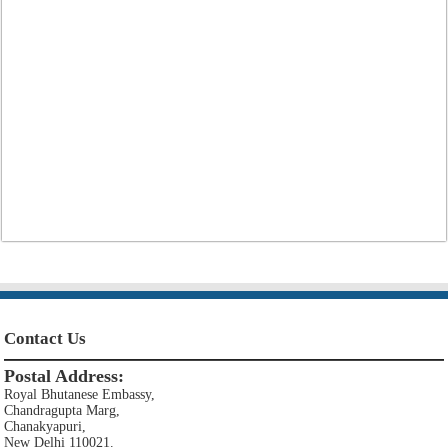
Contact Us
Postal Address:
Royal Bhutanese Embassy,
Chandragupta Marg,
Chanakyapuri,
New Delhi 110021.