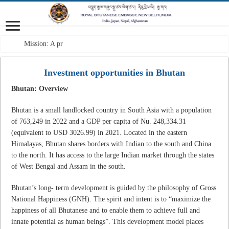
Mission: A professional
Investment opportunities in Bhutan
Bhutan: Overview
Bhutan is a small landlocked country in South Asia with a population
of 763,249 in 2022 and a GDP per capita of Nu. 248,334.31
(equivalent to USD 3026.99) in 2021. Located in the eastern
Himalayas, Bhutan shares borders with Indian to the south and China
to the north. It has access to the large Indian market through the states
of West Bengal and Assam in the south.
Bhutan’s long- term development is guided by the philosophy of Gross
National Happiness (GNH). The spirit and intent is to “maximize the
happiness of all Bhutanese and to enable them to achieve full and
innate potential as human beings”. This development model places