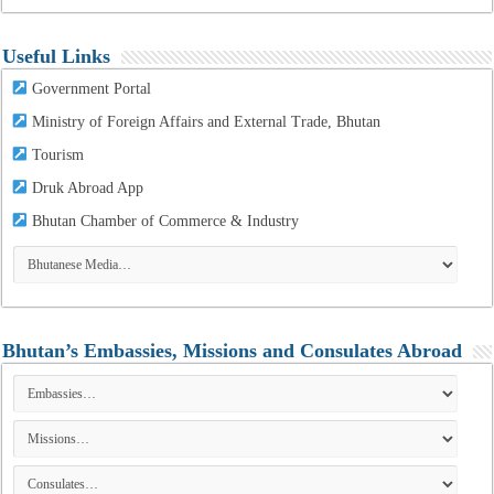
Useful Links
Government Portal
Ministry of Foreign Affairs and External Trade, Bhutan
Tourism
Druk Abroad App
Bhutan Chamber of Commerce & Industry
Bhutan’s Embassies, Missions and Consulates Abroad