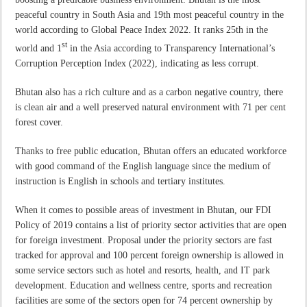
peaceful country in South Asia and 19th most peaceful country in the
world according to Global Peace Index 2022. It ranks 25th in the
st
world and 1
in the Asia according to Transparency International’s
Corruption Perception Index (2022), indicating as less corrupt.
Bhutan also has a rich culture and as a carbon negative country, there
is clean air and a well preserved natural environment with 71 per cent
forest cover.
Thanks to free public education, Bhutan offers an educated workforce
with good command of the English language since the medium of
instruction is English in schools and tertiary institutes.
When it comes to possible areas of investment in Bhutan, our FDI
Policy of 2019 contains a list of priority sector activities that are open
for foreign investment. Proposal under the priority sectors are fast
tracked for approval and 100 percent foreign ownership is allowed in
some service sectors such as hotel and resorts, health, and IT park
development. Education and wellness centre, sports and recreation
facilities are some of the sectors open for 74 percent ownership by