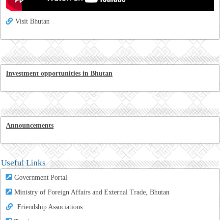
Visit Bhutan
Investment opportunities in Bhutan
Announcements
Useful Links
Government Portal
Ministry of Foreign Affairs and External Trade, Bhutan
Friendship Associations