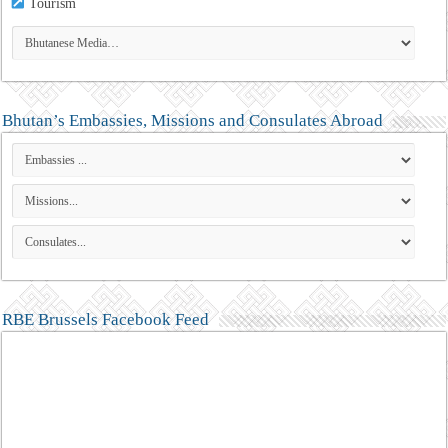
Tourism
Bhutan’s Embassies, Missions and Consulates Abroad
RBE Brussels Facebook Feed