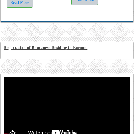
Read More
Read More
Registration of Bhutanese Residing in Europe