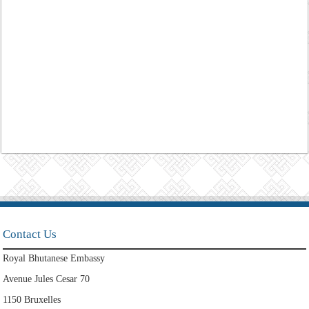
Contact Us
Royal Bhutanese Embassy
Avenue Jules Cesar 70
1150 Bruxelles