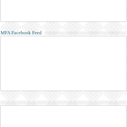
MFA Facebook Feed