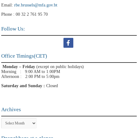
Email:
rbe.brussels@mfa.gov.bt
Phone : 00 32 2 761 95 70
Follow Us:
Office Timings(CET)
Monday – Friday
(except on public holidays)
Morning : 9:00 AM to 1:00PM
Afternoon : 2:00 PM to 5:00pm
Saturday and Sunday :
Closed
Archives
Archives