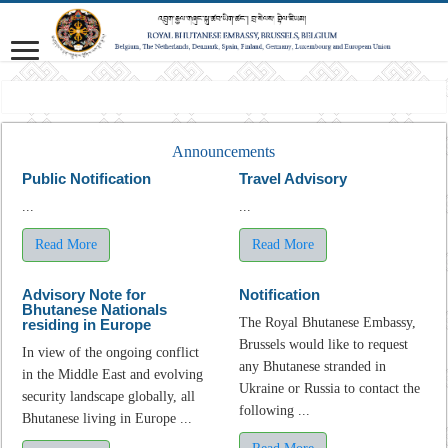
Mission
Announcements
Public Notification
Travel Advisory
...
...
Read More
Read More
Advisory Note for
Notification
Bhutanese Nationals
The Royal Bhutanese Embassy,
residing in Europe
Brussels would like to request
In view of the ongoing conflict
any Bhutanese stranded in
in the Middle East and evolving
Ukraine or Russia to contact the
security landscape globally, all
following ...
Bhutanese living in Europe ...