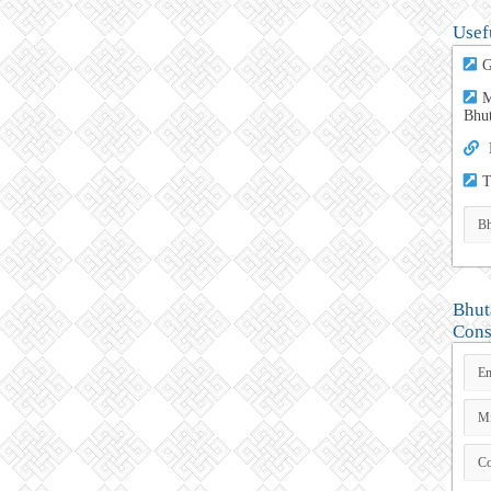
Usef
G
M
Bhu
T
Bhut
Cons