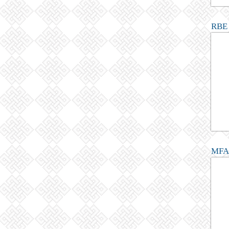
RBE 
MFA 