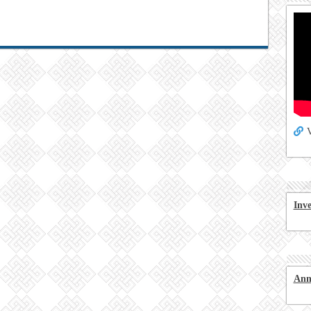
V
Inv
Ann