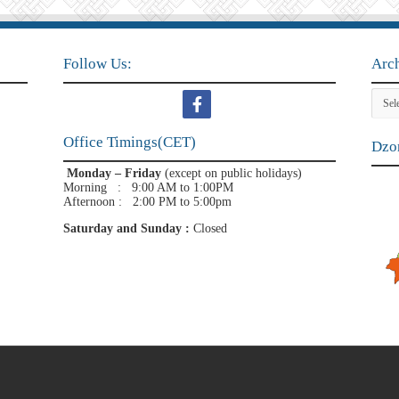
Follow Us:
Arc
Archi
Office Timings(CET)
Dzon
Monday – Friday
(except on public holidays)
Morning : 9:00 AM to 1:00PM
Afternoon : 2:00 PM to 5:00pm
Saturday and Sunday :
Closed