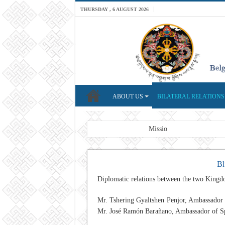
THURSDAY , 6 AUGUST 2026
ABOUT US
BILATERAL RELATIONS
Breaking News
Mission: A professional F
Bh
Diplomatic relations between the two Kingd
Mr.
Tshering Gyaltshen Penjor
, Ambassador 
Mr. José Ramón Barañano, Ambassador of Spai