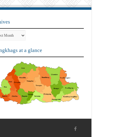
hives
ves
gkhags at a glance