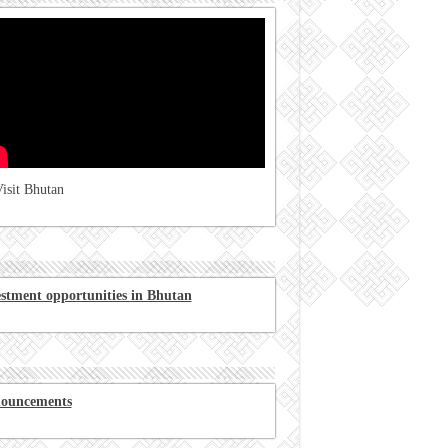
isit Bhutan
estment opportunities in Bhutan
ouncements