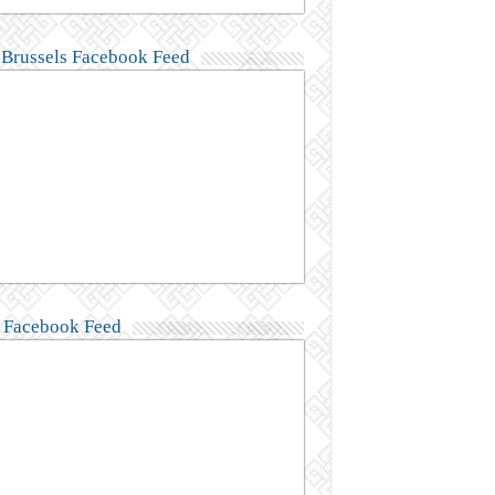
Brussels Facebook Feed
Facebook Feed