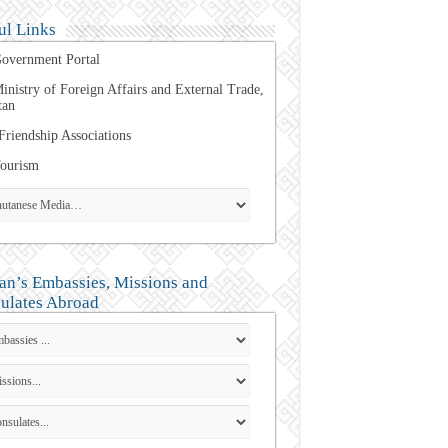
ul Links
overnment Portal
inistry of Foreign Affairs and External Trade,
tan
Friendship Associations
ourism
an’s Embassies, Missions and
ulates Abroad