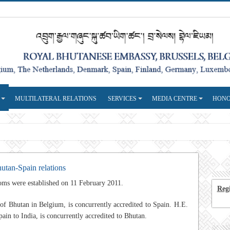
MULTILATERAL RELATIONS
SERVICES
MEDIA CENTRE
HONO
utan-Spain relations
oms were established on 11 February 2011.
Regi
of Bhutan in Belgium, is concurrently accredited to Spain. H.E.
n to India, is concurrently accredited to Bhutan.