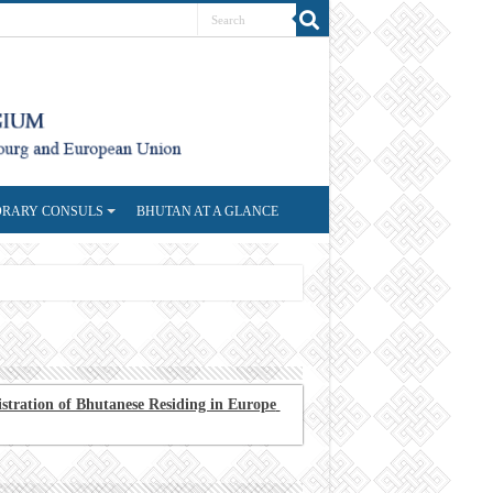
RARY CONSULS
BHUTAN AT A GLANCE
stration of Bhutanese Residing in Europe