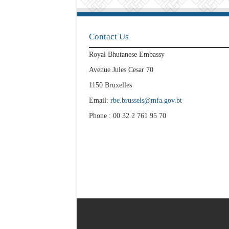
Contact Us
Royal Bhutanese Embassy
Avenue Jules Cesar 70
1150 Bruxelles
Email:
rbe.brussels@mfa.gov.bt
Phone : 00 32 2 761 95 70