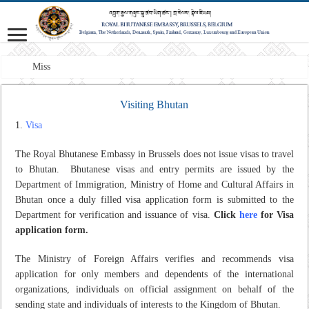
Mission: A pro
Visiting Bhutan
Visa
The Royal Bhutanese Embassy in Brussels does not issue visas to travel
to Bhutan.
Bhutanese visas and entry permits are issued by the
Department of Immigration, Ministry of Home and Cultural Affairs in
Bhutan once a duly filled visa application form is submitted to the
Department for verification and issuance of visa.
Click
here
for Visa
application form.
The Ministry of Foreign Affairs verifies and recommends visa
application for only members and dependents of the international
organizations, individuals on official assignment on behalf of the
sending state and individuals of interests to the Kingdom of Bhutan.