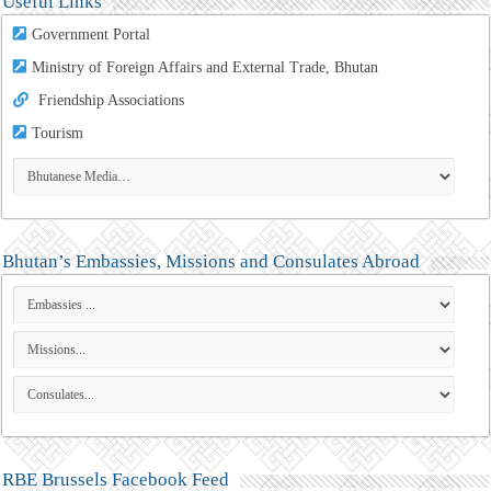
Useful Links
Government Portal
Ministry of Foreign Affairs and External Trade, Bhutan
Friendship Associations
Tourism
Bhutan’s Embassies, Missions and Consulates Abroad
RBE Brussels Facebook Feed