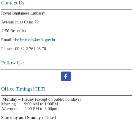
Contact Us
Royal Bhutanese Embassy
Avenue Jules Cesar 70
1150 Bruxelles
Email:
rbe.brussels@mfa.gov.bt
Phone : 00 32 2 761 95 70
Follow Us:
Office Timings(CET)
Monday – Friday
(except on public holidays)
Morning : 9:00 AM to 1:00PM
Afternoon : 2:00 PM to 5:00pm
Saturday and Sunday :
Closed