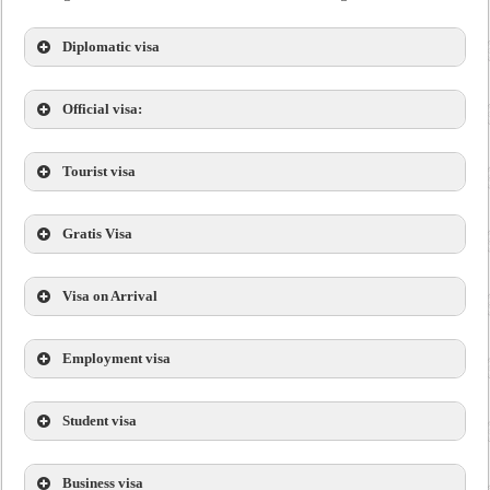
Diplomatic visa
Official visa:
Tourist visa
Gratis Visa
Visa on Arrival
Employment visa
Student visa
Business visa