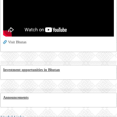
Visit Bhutan
Investment opportunities in Bhutan
Announcements