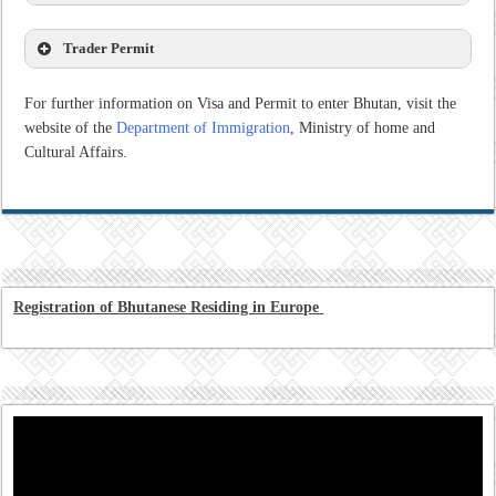
Trader Permit
For further information on Visa and Permit to enter Bhutan, visit the
website of the
Department of Immigration
, Ministry of home and
Cultural Affairs.
Registration of Bhutanese Residing in Europe