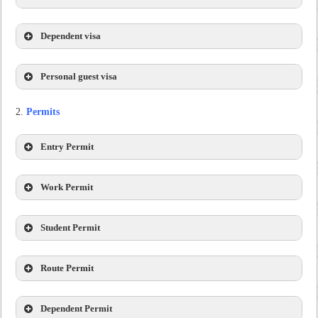
Dependent visa
Personal guest visa
Permits
Entry Permit
Work Permit
Student Permit
Route Permit
Dependent Permit