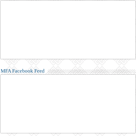
MFA Facebook Feed