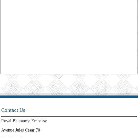
Contact Us
Royal Bhutanese Embassy
Avenue Jules Cesar 70