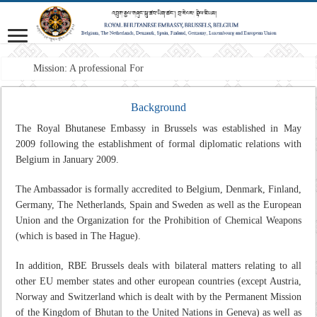
Mission: A professional Foreign Ser
Background
The Royal Bhutanese Embassy in Brussels was established in May
2009 following the establishment of formal diplomatic relations with
Belgium in January 2009.
The Ambassador is formally accredited to Belgium, Denmark, Finland,
Germany, The Netherlands, Spain and Sweden as well as the European
Union and the Organization for the Prohibition of Chemical Weapons
(which is based in The Hague).
In addition, RBE Brussels deals with bilateral matters relating to all
other EU member states and other european countries (except Austria,
Norway and Switzerland which is dealt with by the Permanent Mission
of the Kingdom of Bhutan to the United Nations in Geneva) as well as