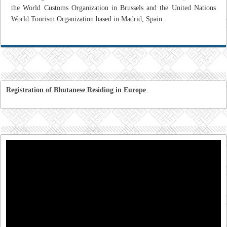
the World Customs Organization in Brussels and the United Nations
World Tourism Organization based in Madrid, Spain.
Registration of Bhutanese Residing in Europe