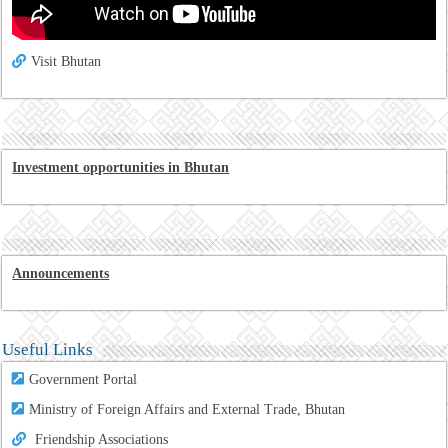
Visit Bhutan
Investment opportunities in Bhutan
Announcements
Useful Links
Government Portal
Ministry of Foreign Affairs and External Trade, Bhutan
Friendship Associations