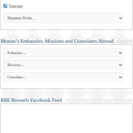
Tourism
Bhutan’s Embassies, Missions and Consulates Abroad
RBE Brussels Facebook Feed