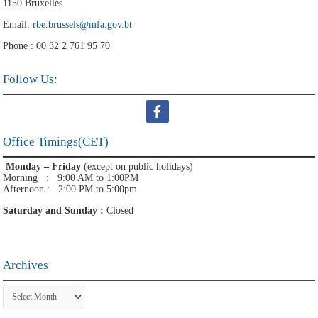
1150 Bruxelles
Email:
rbe.brussels@mfa.gov.bt
Phone : 00 32 2 761 95 70
Follow Us:
Office Timings(CET)
Monday – Friday
(except on public holidays)
Morning : 9:00 AM to 1:00PM
Afternoon : 2:00 PM to 5:00pm
Saturday and Sunday :
Closed
Archives
Archives