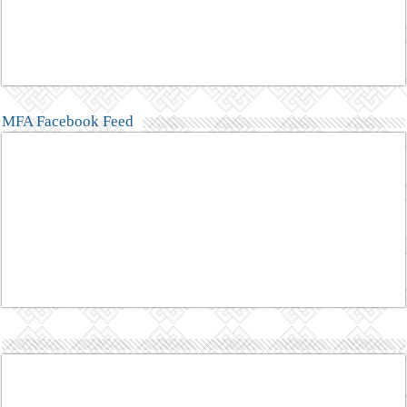
MFA Facebook Feed