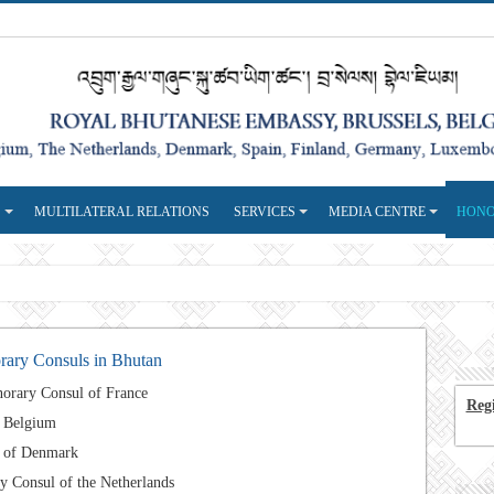
S
MULTILATERAL RELATIONS
SERVICES
MEDIA CENTRE
HONO
ary Consuls in Bhutan
orary Consul of France
Regi
f Belgium
l of Denmark
 Consul of the Netherlands