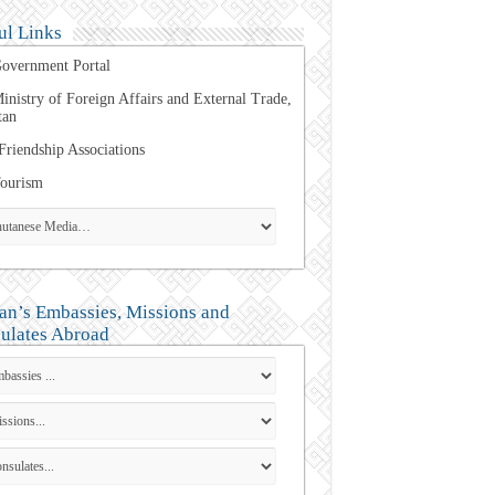
ul Links
overnment Portal
inistry of Foreign Affairs and External Trade,
tan
Friendship Associations
ourism
an’s Embassies, Missions and
ulates Abroad