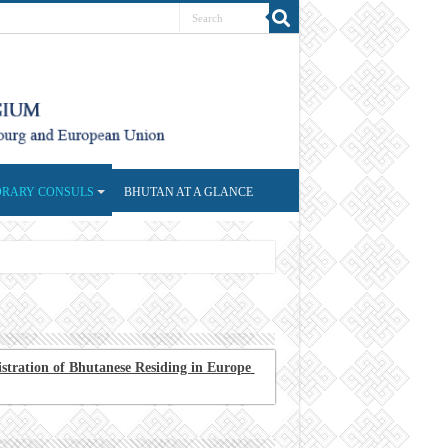
RARY CONSULS
BHUTAN AT A GLANCE
stration of Bhutanese Residing in Europe