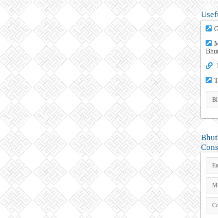
Usef
G
M
Bhu
T
Bhut
Cons