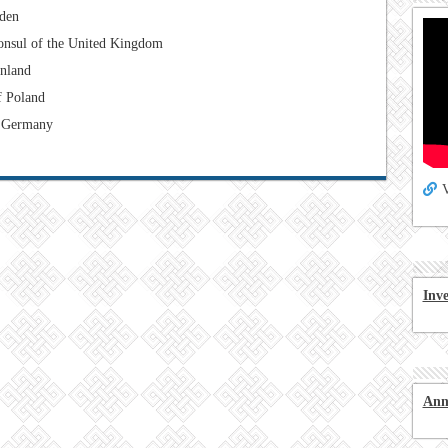
den
onsul of the United Kingdom
inland
f Poland
 Germany
V
Inv
Ann