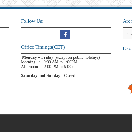
Follow Us:
Arc
Archi
Office Timings(CET)
Dzon
Monday – Friday
(except on public holidays)
Morning : 9:00 AM to 1:00PM
Afternoon : 2:00 PM to 5:00pm
Saturday and Sunday :
Closed