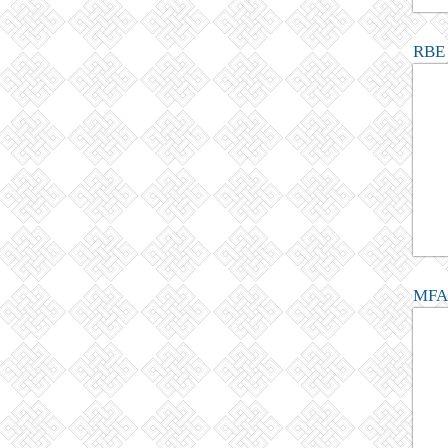
RBE 
MFA 