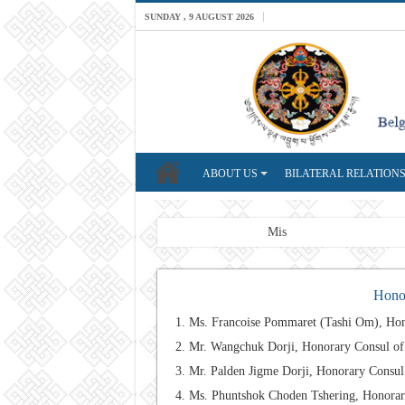
SUNDAY , 9 AUGUST 2026
ABOUT US
BILATERAL RELATION
Breaking News
Mission: A professiona
Honor
Ms. Francoise Pommaret (Tashi Om), Hon
Mr. Wangchuk Dorji, Honorary Consul o
Mr. Palden Jigme Dorji, Honorary Consu
Ms. Phuntshok Choden Tshering, Honorary