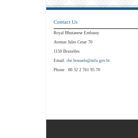
Contact Us
Royal Bhutanese Embassy
Avenue Jules Cesar 70
1150 Bruxelles
Email:
rbe.brussels@mfa.gov.bt
Phone : 00 32 2 761 95 70