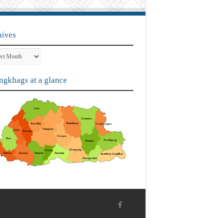
hives
ves
gkhags at a glance