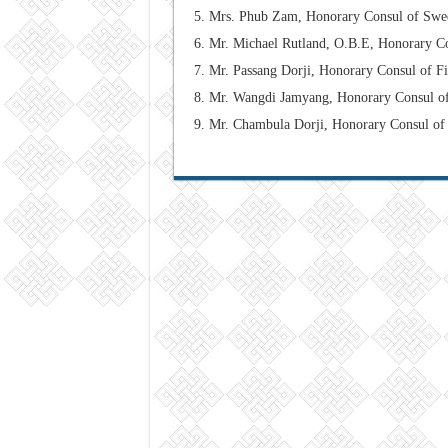
Mrs. Phub Zam, Honorary Consul of Swe
Mr. Michael Rutland, O.B.E, Honorary C
Mr. Passang Dorji, Honorary Consul of F
Mr. Wangdi Jamyang, Honorary Consul o
Mr. Chambula Dorji,
Honorary Consul
of