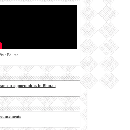
isit Bhutan
estment opportunities in Bhutan
ouncements