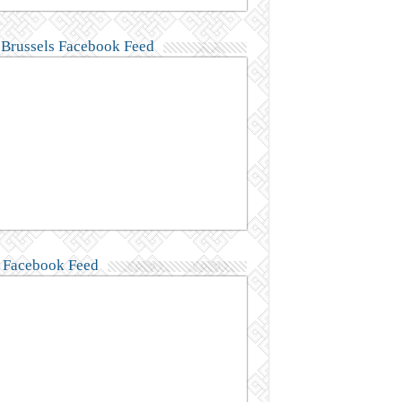
Brussels Facebook Feed
Facebook Feed