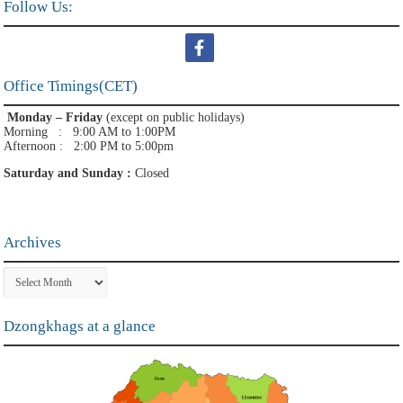
Follow Us:
Office Timings(CET)
Monday – Friday
(except on public holidays)
Morning : 9:00 AM to 1:00PM
Afternoon : 2:00 PM to 5:00pm
Saturday and Sunday :
Closed
Archives
Archives
Dzongkhags at a glance