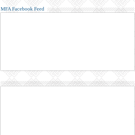
MFA Facebook Feed