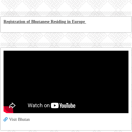
Registration of Bhutanese Residing in Europe
Visit Bhutan