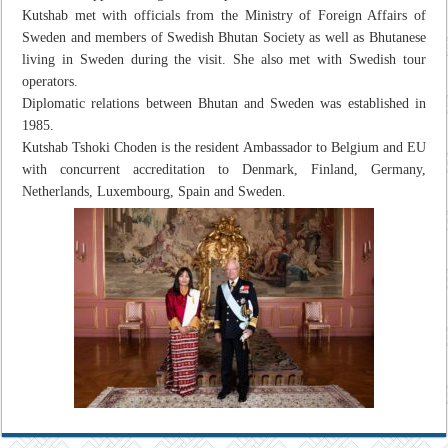
Kutshab met with officials from the Ministry of Foreign Affairs of
Sweden and members of Swedish Bhutan Society as well as Bhutanese
living in Sweden during the visit. She also met with Swedish tour
operators.
Diplomatic relations between Bhutan and Sweden was established in
1985.
Kutshab Tshoki Choden is the resident Ambassador to Belgium and EU
with concurrent accreditation to Denmark, Finland, Germany,
Netherlands, Luxembourg, Spain and Sweden.