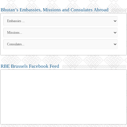
Bhutan’s Embassies, Missions and Consulates Abroad
RBE Brussels Facebook Feed