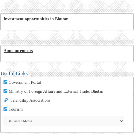
Investment opportunities in Bhutan
Announcements
Useful Links
Government Portal
Ministry of Foreign Affairs and External Trade, Bhutan
Friendship Associations
Tourism