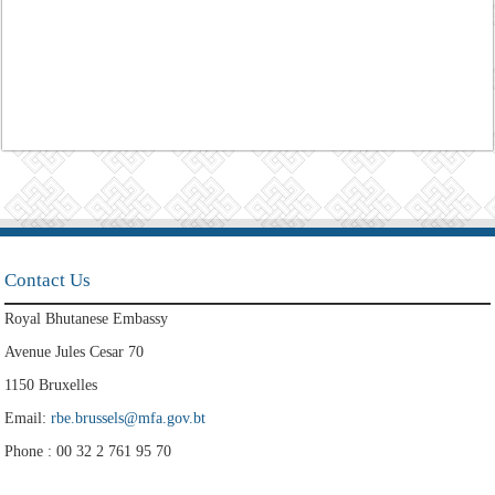
Contact Us
Royal Bhutanese Embassy
Avenue Jules Cesar 70
1150 Bruxelles
Email:
rbe.brussels@mfa.gov.bt
Phone : 00 32 2 761 95 70