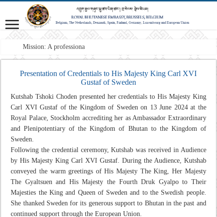
Mission: A professional Forei
Presentation of Credentials to His Majesty King Carl XVI
Gustaf of Sweden
Kutshab Tshoki Choden presented her credentials to His Majesty King
Carl XVI Gustaf of the Kingdom of Sweden on 13 June 2024 at the
Royal Palace, Stockholm accrediting her as Ambassador Extraordinary
and Plenipotentiary of the Kingdom of Bhutan to the Kingdom of
Sweden.
Following the credential ceremony, Kutshab was received in Audience
by His Majesty King Carl XVI Gustaf. During the Audience, Kutshab
conveyed the warm greetings of His Majesty The King, Her Majesty
The Gyaltsuen and His Majesty the Fourth Druk Gyalpo to Their
Majesties the King and Queen of Sweden and to the Swedish people.
She thanked Sweden for its generous support to Bhutan in the past and
continued support through the European Union.