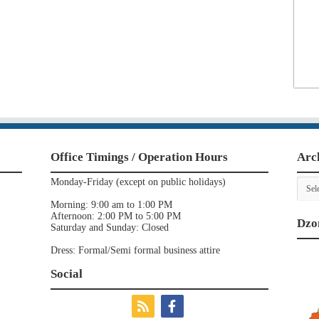
Office Timings / Operation Hours
Arc
Archi
Monday-Friday (except on public holidays)
Morning: 9:00 am to 1:00 PM
Afternoon: 2:00 PM to 5:00 PM
Dzo
Saturday and Sunday: Closed
Dress: Formal/Semi formal business attire
Social