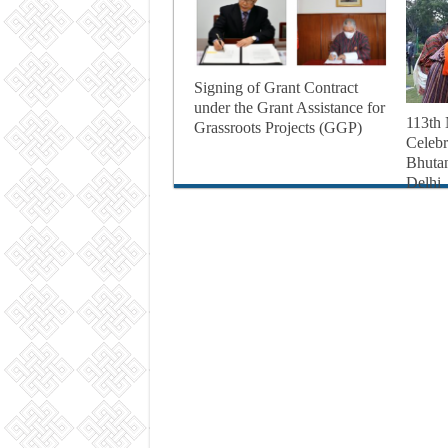
Signing of Grant Contract
under the Grant Assistance for
113th 
Grassroots Projects (GGP)
Celebr
Bhuta
Delhi