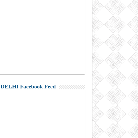
DELHI Facebook Feed