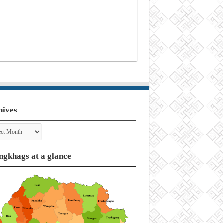
hives
ves
ngkhags at a glance