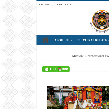
SATURDAY , AUGUST 8 2026
ABOUT US
BILATERAL RELATIO
Breaking News
Mission: A professional For