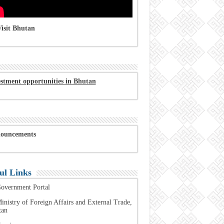
isit Bhutan
estment opportunities in Bhutan
ouncements
ul Links
overnment Portal
inistry of Foreign Affairs and External Trade,
tan