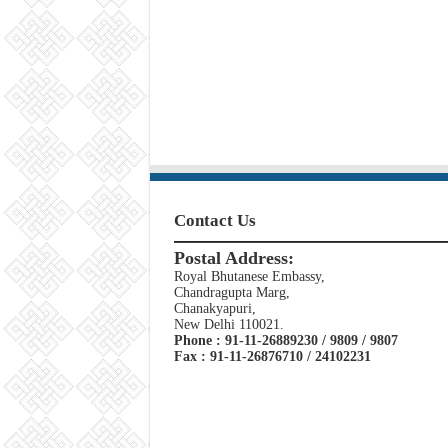
Contact Us
Postal Address:
Royal Bhutanese Embassy,
Chandragupta Marg,
Chanakyapuri,
New Delhi 110021.
Phone : 91-11-26889230 / 9809 / 9807
Fax : 91-11-26876710 / 24102231