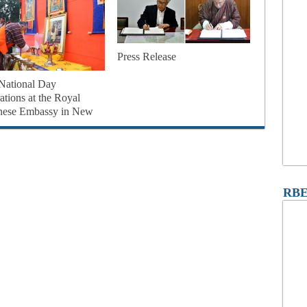
Press Release
National Day
ations at the Royal
nese Embassy in New
RBE