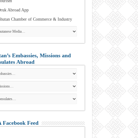
ourism
ruk Abroad App
hutan Chamber of Commerce & Industry
an’s Embassies, Missions and
ulates Abroad
 Facebook Feed