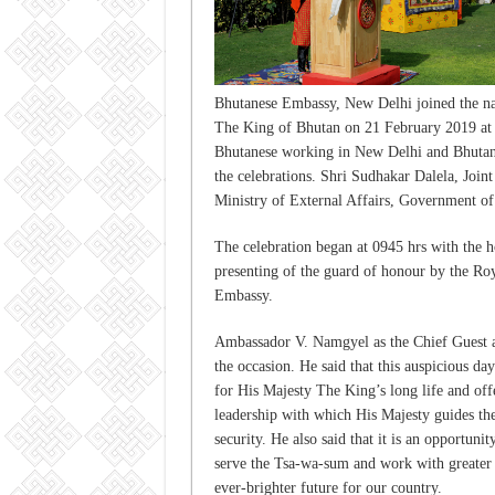
Bhutanese Embassy, New Delhi joined the nat
The King of Bhutan on 21 February 2019 at
Bhutanese working in New Delhi and Bhutane
the celebrations. Shri Sudhakar Dalela, Join
Ministry of External Affairs, Government of 
The celebration began at 0945 hrs with the ho
presenting of the guard of honour by the Ro
Embassy.
Ambassador V. Namgyel as the Chief Guest at
the occasion. He said that this auspicious da
for His Majesty The King’s long life and offe
leadership with which His Majesty guides the
security. He also said that it is an opportun
serve the Tsa-wa-sum and work with greater
ever-brighter future for our country.