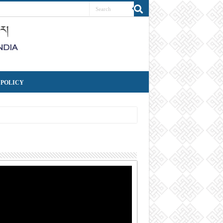
 POLICY