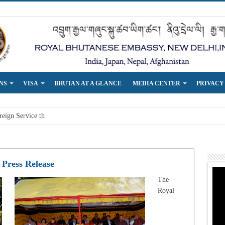
NS
VISA
BHUTAN AT A GLANCE
MEDIA CENTER
PRIVACY
eign Service that is responsive t
Press Release
The
Royal