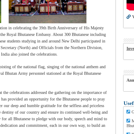
V
ion in celebrating the 39th Birth Anniversary of His Majesty
 the Royal Bhutanese Embassy. About 300 Bhutanese including
se students studying in and around New Delhi participated in
t Secretary (North) and Officials from the Northern Division,
Inv
India also joined the celebrations.
isting of the national flag, singing of the national anthem and
yal Bhutan Army personnel stationed at the Royal Bhutanese
Ann
 the celebrations addressed the gathering on the importance of
y has provided an opportunity for the Bhutanese people to pray
Usef
r our deep and humble gratitude for the selfless and priceless
G
 destiny of our country and ensure its continued well-being and
ity for all Bhutanese to pledge with our body, speech and mind to
M
 dedication and commitment, each in our own way, to build an
Bhu