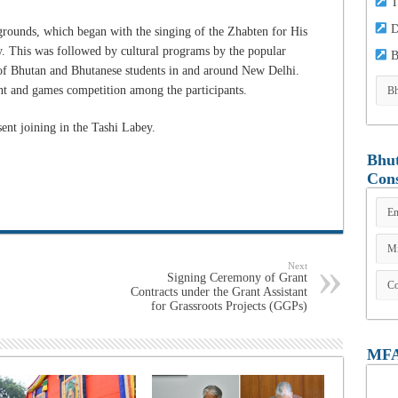
T
D
rounds, which began with the singing of the Zhabten for His
. This was followed by cultural programs by the popular
B
 of Bhutan and Bhutanese students in and around New Delhi.
nt and games competition among the participants.
ent joining in the Tashi Labey.
Bhut
Cons
Next
Signing Ceremony of Grant
Contracts under the Grant Assistant
for Grassroots Projects (GGPs)
MFA