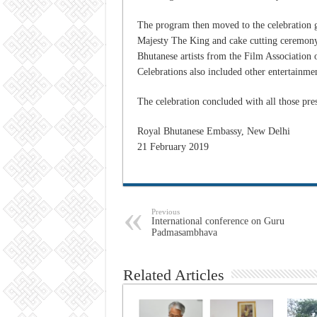
The program then moved to the celebration g
Majesty The King and cake cutting ceremony
Bhutanese artists from the Film Association
Celebrations also included other entertainme
The celebration concluded with all those pres
Royal Bhutanese Embassy, New Delhi
21 February 2019
Previous
International conference on Guru
Padmasambhava
Related Articles