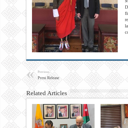
M
D
f
r
l
c
Previous
Press Release
Related Articles