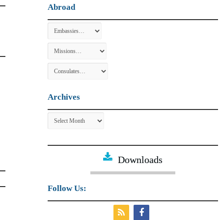
Abroad
Archives
Archives
Downloads
Follow Us: