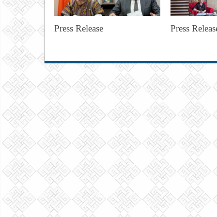
Press Release
Press Releas