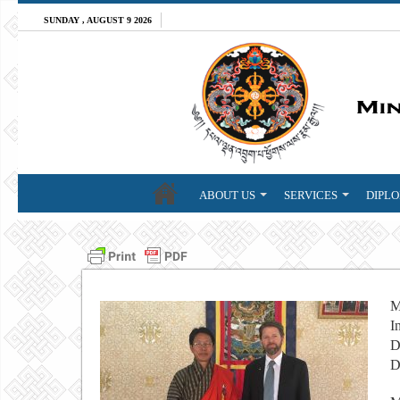
SUNDAY , AUGUST 9 2026
ABOUT US
SERVICES
DIPLO
M
I
D
D