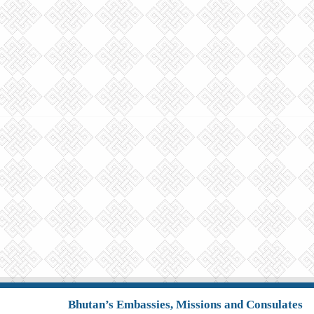
Bhutan’s Embassies, Missions and Consulates