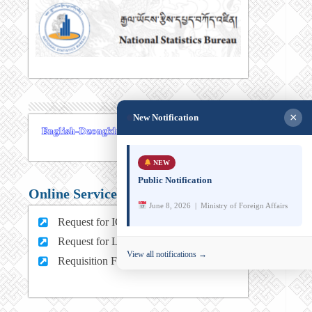
×
New Notification
NEW
Public Notification
Online Services
June 8, 2026 | Ministry of Foreign Affairs
Request for ICT support (For MFA Staff)
Request for Leave (For MFA HQ Staffs)
View all notifications →
Requisition Form (For MFA Staff)