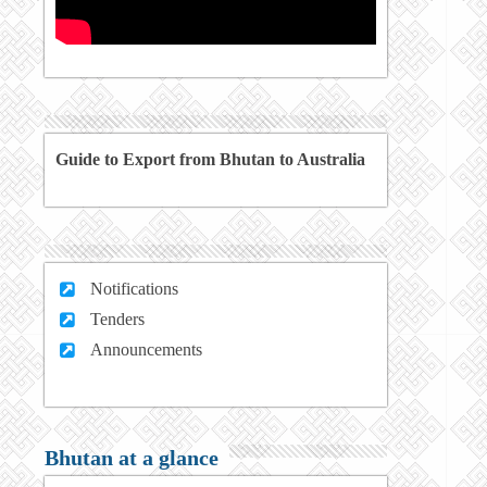
Guide to Export from Bhutan to Australia
Notifications
Tenders
Announcements
Bhutan at a glance