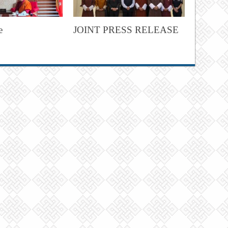
e
JOINT PRESS RELEASE