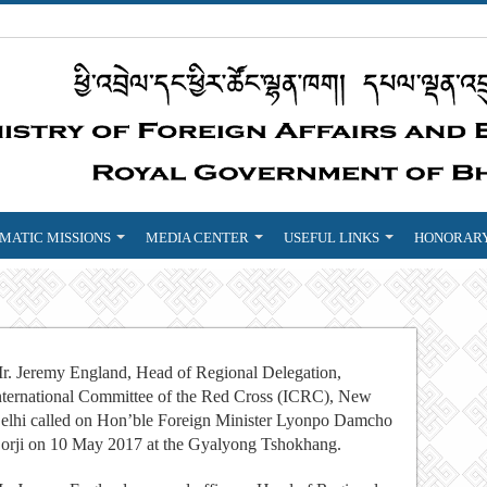
MATIC MISSIONS
MEDIA CENTER
USEFUL LINKS
HONORARY
r. Jeremy England, Head of Regional Delegation,
nternational Committee of the Red Cross (ICRC), New
elhi called on Hon’ble Foreign Minister Lyonpo Damcho
orji on
10 May 2017
at the Gyalyong Tshokhang.