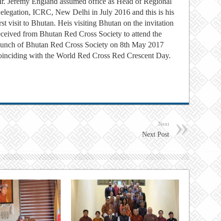
r. Jeremy England assumed office as Head of Regional
elegation, ICRC, New Delhi in July 2016 and this is his
irst visit to Bhutan. Heis visiting Bhutan on the invitation
eceived from Bhutan Red Cross Society to attend the
aunch of Bhutan Red Cross Society on 8th May 2017
oinciding with the World Red Cross Red Crescent Day.
Next
Next Post