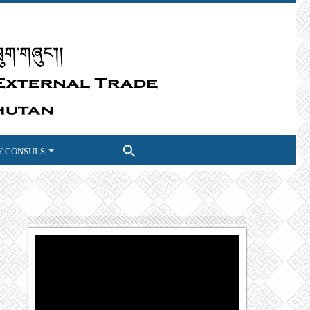
 CONSULS