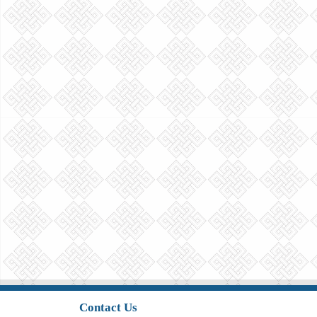
Contact Us