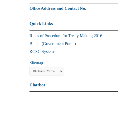
Office Address and Contact No.
Quick Links
Rules of Procedure for Treaty Making 2016
Bhutan(Government Portal)
RCSC Systems
Sitemap
Chatbot