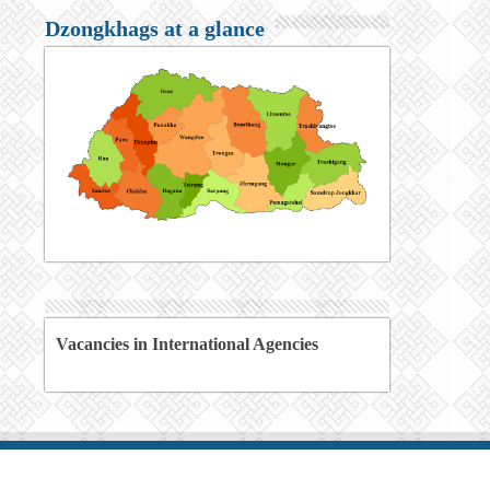
Dzongkhags at a glance
Vacancies in International Agencies